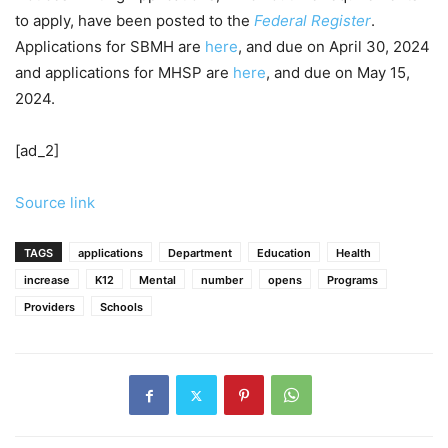
to apply, have been posted to the
Federal Register
.
Applications for SBMH are
here
, and due on April 30, 2024
and applications for MHSP are
here
, and due on May 15,
2024.
[ad_2]
Source link
TAGS
applications
Department
Education
Health
increase
K12
Mental
number
opens
Programs
Providers
Schools