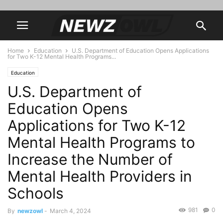
Home
Education
U.S. Department of Education Opens Applications
for Two K-12 Mental Health Programs...
Education
U.S. Department of
Education Opens
Applications for Two K-12
Mental Health Programs to
Increase the Number of
Mental Health Providers in
Schools
981
0
By
newzowl
-
March 4, 2024