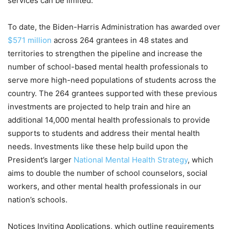
services can be limited.
To date, the Biden-Harris Administration has awarded over
$571 million
across 264 grantees in 48 states and
territories to strengthen the pipeline and increase the
number of school-based mental health professionals to
serve more high-need populations of students across the
country. The 264 grantees supported with these previous
investments are projected to help train and hire an
additional 14,000 mental health professionals to provide
supports to students and address their mental health
needs. Investments like these help build upon the
President’s larger
National Mental Health Strategy
, which
aims to double the number of school counselors, social
workers, and other mental health professionals in our
nation’s schools.
Notices Inviting Applications, which outline requirements