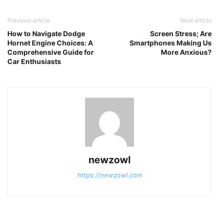
Previous article
Next article
How to Navigate Dodge
Screen Stress; Are
Hornet Engine Choices: A
Smartphones Making Us
Comprehensive Guide for
More Anxious?
Car Enthusiasts
newzowl
https://newzowl.com