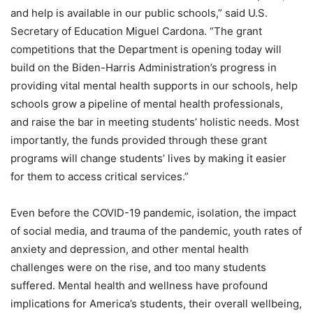
and help is available in our public schools,” said U.S.
Secretary of Education Miguel Cardona. “The grant
competitions that the Department is opening today will
build on the Biden-Harris Administration’s progress in
providing vital mental health supports in our schools, help
schools grow a pipeline of mental health professionals,
and raise the bar in meeting students’ holistic needs. Most
importantly, the funds provided through these grant
programs will change students’ lives by making it easier
for them to access critical services.”
Even before the COVID-19 pandemic, isolation, the impact
of social media, and trauma of the pandemic, youth rates of
anxiety and depression, and other mental health
challenges were on the rise, and too many students
suffered. Mental health and wellness have profound
implications for America’s students, their overall wellbeing,