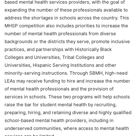
based mental health services providers, with the goal of
expanding the number of these professionals available to
address the shortages in schools across the country. This
MHSP competition also includes priorities to increase the
number of mental health professionals from diverse
backgrounds or the districts they serve, promote inclusive
practices, and partnerships with Historically Black
Colleges and Universities, Tribal Colleges and
Universities, Hispanic Serving Institutions and other
minority-serving instructions. Through SBMH, high-need
LEAs may receive funding to hire and increase the number
of mental health professionals and the provision of
services in schools. These two programs will help schools
raise the bar for student mental health by recruiting,
preparing, hiring, and retaining diverse and highly qualified
school-based mental health providers, including in
underserved communities, where access to mental health