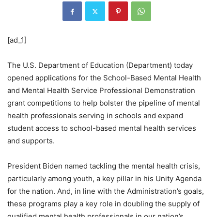
[ad_1]
The U.S. Department of Education (Department) today
opened applications for the School-Based Mental Health
and Mental Health Service Professional Demonstration
grant competitions to help bolster the pipeline of mental
health professionals serving in schools and expand
student access to school-based mental health services
and supports.
President Biden named tackling the mental health crisis,
particularly among youth, a key pillar in his Unity Agenda
for the nation. And, in line with the Administration’s goals,
these programs play a key role in doubling the supply of
qualified mental health professionals in our nation’s