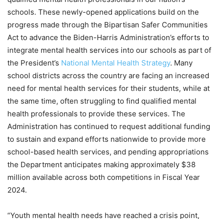
schools. These newly-opened applications build on the
progress made through the Bipartisan Safer Communities
Act to advance the Biden-Harris Administration’s efforts to
integrate mental health services into our schools as part of
the President’s
National Mental Health Strategy
. Many
school districts across the country are facing an increased
need for mental health services for their students, while at
the same time, often struggling to find qualified mental
health professionals to provide these services. The
Administration has continued to request additional funding
to sustain and expand efforts nationwide to provide more
school-based health services, and pending appropriations
the Department anticipates making approximately $38
million available across both competitions in Fiscal Year
2024.
“Youth mental health needs have reached a crisis point,