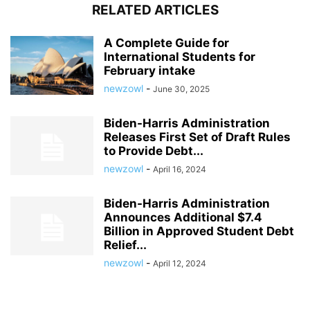
RELATED ARTICLES
A Complete Guide for
International Students for
February intake
newzowl
-
June 30, 2025
Biden-Harris Administration
Releases First Set of Draft Rules
to Provide Debt...
newzowl
-
April 16, 2024
Biden-Harris Administration
Announces Additional $7.4
Billion in Approved Student Debt
Relief...
newzowl
-
April 12, 2024