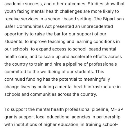
academic success, and other outcomes. Studies show that
youth facing mental health challenges are more likely to
receive services in a school-based setting. The Bipartisan
Safer Communities Act presented an unprecedented
opportunity to raise the bar for our support of our
students, to improve teaching and learning conditions in
our schools, to expand access to school-based mental
health care, and to scale up and accelerate efforts across
the country to train and hire a pipeline of professionals
committed to the wellbeing of our students. This
continued funding has the potential to meaningfully
change lives by building a mental health infrastructure in
schools and communities across the country.
To support the mental health professional pipeline, MHSP
grants support local educational agencies in partnership
with institutions of higher education, in training school-