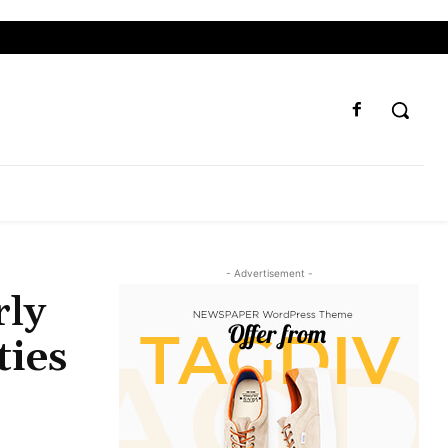
- Advertisement -
rly
ties