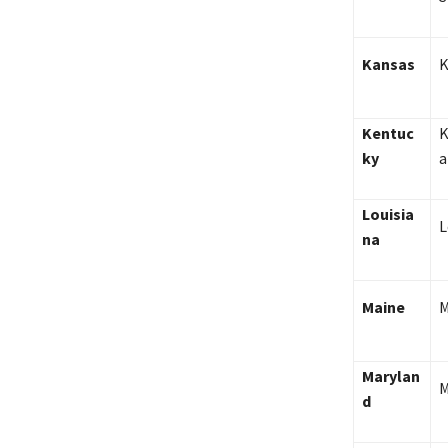
Kansas
K
Kentuc
K
ky
a
Louisia
L
na
Maine
M
Marylan
M
d