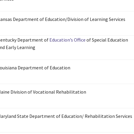
ansas Department of Education/Division of Learning Services
entucky Department of
Education’s Office
of Special Education
nd Early Learning
ouisiana Department of Education
aine Division of Vocational Rehabilitation
aryland State Department of Education/ Rehabilitation Services