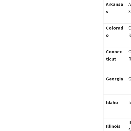
Arkansa
A
s
S
Colorad
C
o
R
Connec
C
ticut
R
Georgia
G
Idaho
I
I
Illinois
S