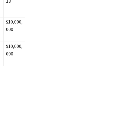
13
$10,000,
000
$10,000,
000