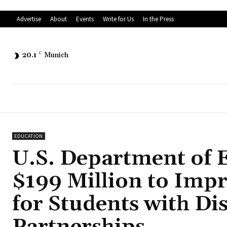
Advertise
About
Events
Write for Us
In the Press
20.1
C
Munich
EDUCATION
U.S. Department of 
$199 Million to Imp
for Students with Di