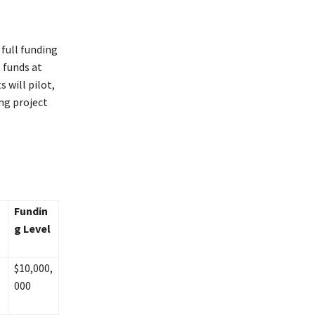
full funding
t funds at
 will pilot,
ng project
Fundin
g Level
$10,000,
000