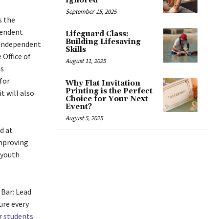
Ignored
September 15, 2025
s the
pendent
Lifeguard Class:
Building Lifesaving
, independent
Skills
 Office of
August 11, 2025
is
for
Why Flat Invitation
Printing is the Perfect
t will also
Choice for Your Next
Event?
August 5, 2025
d at
improving
youth
Bar: Lead
ure every
r students