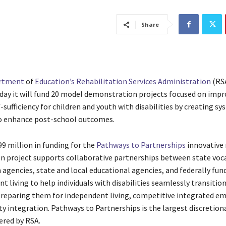
Share
artment
of
Education’s
Rehabilitation Services Administration
(RS
ay it will fund 20 model demonstration projects focused on impr
sufficiency for children and youth with disabilities by creating sy
o enhance post-school outcomes.
9 million in funding for the
Pathways to Partnerships
innovative
 project supports collaborative partnerships between state voc
 agencies, state and local educational agencies, and federally fun
t living to help individuals with disabilities seamlessly transition 
preparing them for independent living, competitive integrated 
 integration. Pathways to Partnerships is the largest discretion
ered by RSA.