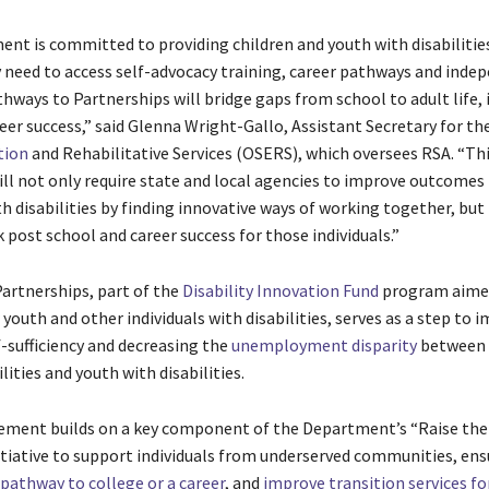
nt is committed to providing children and youth with disabilitie
 need to access self-advocacy training, career pathways and inde
athways to Partnerships will bridge gaps from school to adult life
reer success,” said Glenna Wright-Gallo, Assistant Secretary for the
tion
and Rehabilitative Services (OSERS), which oversees RSA. “Th
ll not only require state and local agencies to improve outcomes 
th disabilities by finding innovative ways of working together, but i
 post school and career success for those individuals.”
artnerships, part of the
Disability Innovation Fund
program aime
 youth and other individuals with disabilities, serves as a step to 
-sufficiency and decreasing the
unemployment disparity
between 
lities and youth with disabilities.
ment builds on a key component of the Department’s “Raise the 
itiative to support individuals from underserved communities, ens
pathway to college or a career
, and
improve transition services fo