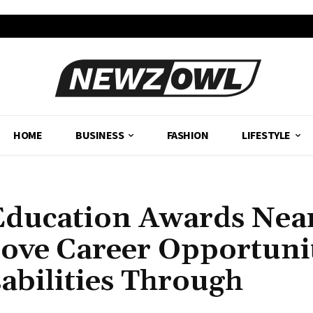
HOME
BUSINESS
FASHION
LIFESTYLE
Education Awards Nea
rove Career Opportuni
sabilities Through