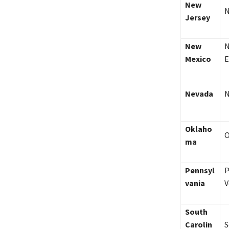
New
N
Jersey
New
N
Mexico
E
Nevada
N
Oklaho
O
ma
Pennsyl
P
vania
V
South
Carolin
S