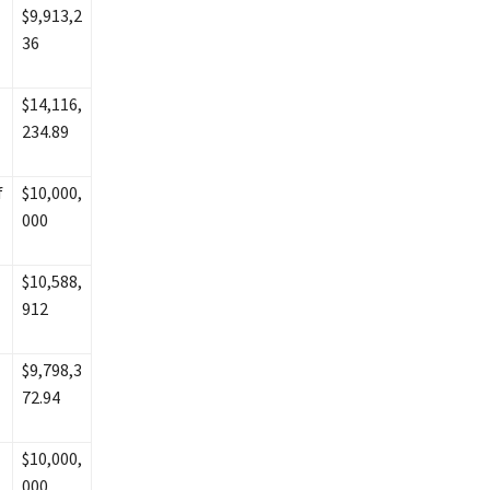
$9,913,2
36
$14,116,
234.89
f
$10,000,
000
$10,588,
912
$9,798,3
72.94
$10,000,
000