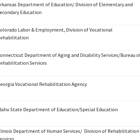
rkansas Department of Education/ Division of Elementary and
econdary Education
olorado Labor & Employment, Division of Vocational
ehabilitation
onnecticut Department of Aging and Disability Services/Bureau o
ehabilitation Services
eorgia Vocational Rehabilitation Agency
daho State Department of Education/Special Education
llinois Department of Human Services/ Division of Rehabilitation
ervices