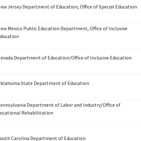
ew Jersey Department of Education, Office of Special Education
ew Mexico Public Education Department, Office of Inclusive
ducation
evada Department of Education/Office of Inclusive Education
klahoma State Department of Education
ennsylvania Department of Labor and Industry/Office of
ocational Rehabilitation
outh Carolina Department of Education