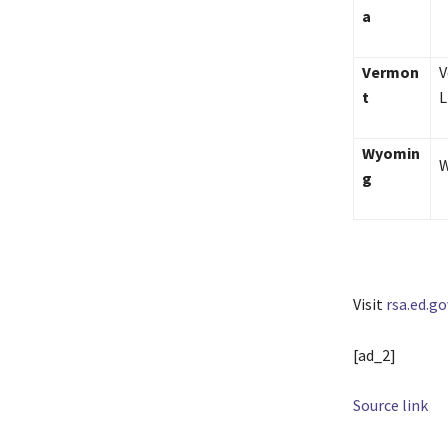
a
Vermon
V
t
L
Wyomin
W
g
Visit
rsa.ed.go
[ad_2]
Source link