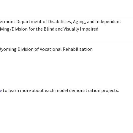
ermont Department of Disabilities, Aging, and Independent
iving/Division for the Blind and Visually Impaired
yoming Division of Vocational Rehabilitation
v
to learn more about each model demonstration projects.