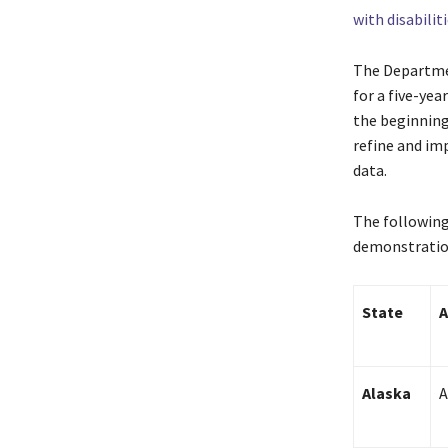
with disabilit
The Departmen
for a five-yea
the beginning 
refine and im
data.
The following
demonstration
State
A
Alaska
A