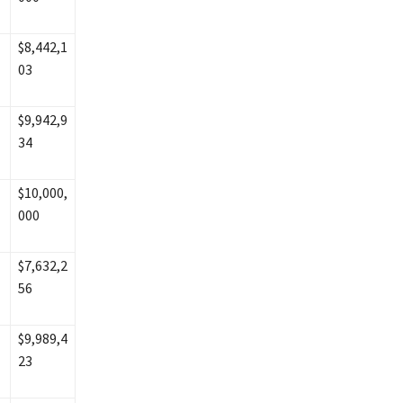
$8,442,1
03
$9,942,9
34
$10,000,
000
$7,632,2
56
$9,989,4
23