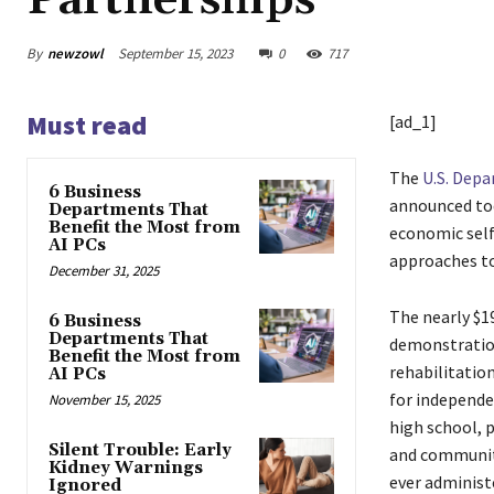
Partnerships
By
newzowl
September 15, 2023
0
717
Must read
[ad_1]
The
U.S. Dep
6 Business
announced tod
Departments That
Benefit the Most from
economic self-
AI PCs
approaches t
December 31, 2025
The nearly $19
6 Business
Departments That
demonstration
Benefit the Most from
rehabilitation
AI PCs
for independen
November 15, 2025
high school, 
Silent Trouble: Early
and community
Kidney Warnings
ever administ
Ignored