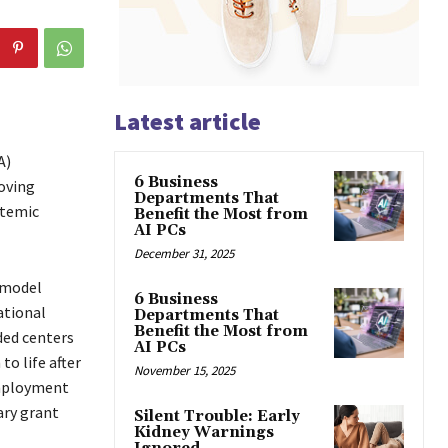
Latest article
A)
6 Business
oving
Departments That
stemic
Benefit the Most from
AI PCs
December 31, 2025
 model
6 Business
ational
Departments That
Benefit the Most from
ded centers
AI PCs
to life after
November 15, 2025
employment
ary grant
Silent Trouble: Early
Kidney Warnings