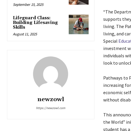
September 15, 2025
“The Departme
Lifeguard Class:
supports they
Building Lifesaving
living. The P
Skills
living, and ca
August 11, 2025
Special
Educa
investment wi
individuals wi
look to unlock
Pathways to P
increasing for
economic self
newzowl
without disabi
https://newzowl.com
This announce
the World” in
student has a