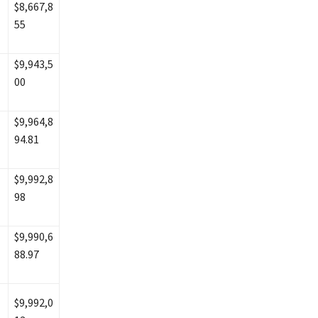
$8,667,8
55
$9,943,5
00
$9,964,8
94.81
$9,992,8
98
$9,990,6
88.97
$9,992,0