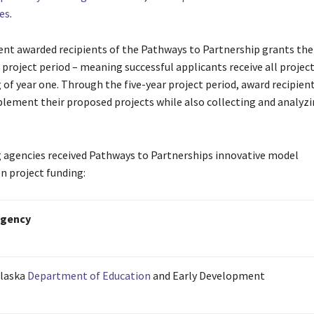
ies
.
t awarded recipients of the Pathways to Partnership grants the 
r project period – meaning successful applicants receive all projec
of year one. Through the five-year project period, award recipients
plement their proposed projects while also collecting and analyzi
 agencies received Pathways to Partnerships innovative model
 project funding:
gency
laska
Department of Education
and Early Development