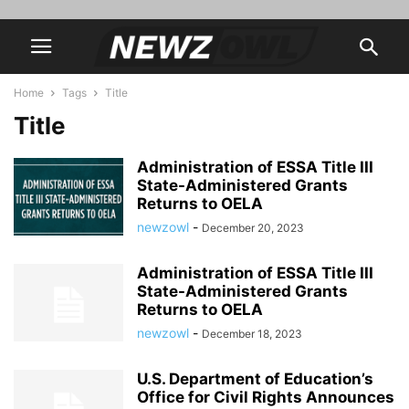
Home
Tags
Title
Title
Administration of ESSA Title III
State-Administered Grants
Returns to OELA
newzowl
-
December 20, 2023
Administration of ESSA Title III
State-Administered Grants
Returns to OELA
newzowl
-
December 18, 2023
U.S. Department of Education’s
Office for Civil Rights Announces