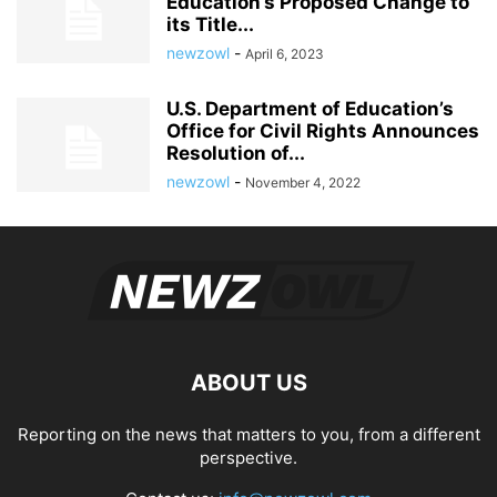
Education’s Proposed Change to
its Title...
newzowl
-
April 6, 2023
U.S. Department of Education’s
Office for Civil Rights Announces
Resolution of...
newzowl
-
November 4, 2022
ABOUT US
Reporting on the news that matters to you, from a different
perspective.