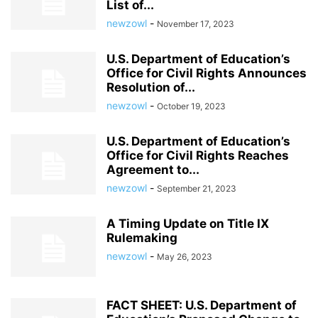
List of...
newzowl
-
November 17, 2023
U.S. Department of Education’s
Office for Civil Rights Announces
Resolution of...
newzowl
-
October 19, 2023
U.S. Department of Education’s
Office for Civil Rights Reaches
Agreement to...
newzowl
-
September 21, 2023
A Timing Update on Title IX
Rulemaking
newzowl
-
May 26, 2023
FACT SHEET: U.S. Department of