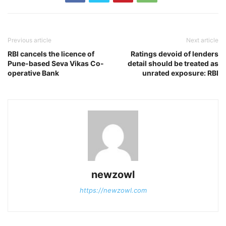
Previous article
Next article
RBI cancels the licence of
Ratings devoid of lenders
Pune-based Seva Vikas Co-
detail should be treated as
operative Bank
unrated exposure: RBI
newzowl
https://newzowl.com