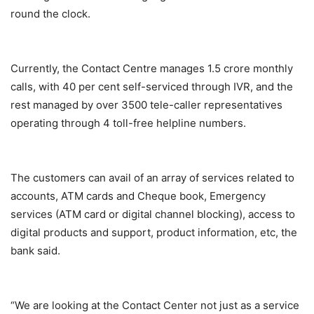
round the clock.
Currently, the Contact Centre manages 1.5 crore monthly
calls, with 40 per cent self-serviced through IVR, and the
rest managed by over 3500 tele-caller representatives
operating through 4 toll-free helpline numbers.
The customers can avail of an array of services related to
accounts, ATM cards and Cheque book, Emergency
services (ATM card or digital channel blocking), access to
digital products and support, product information, etc, the
bank said.
“We are looking at the Contact Center not just as a service