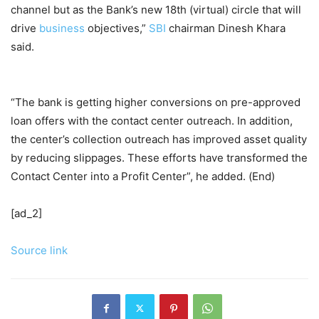
channel but as the Bank’s new 18th (virtual) circle that will
drive
business
objectives,”
SBI
chairman Dinesh Khara
said.
“The bank is getting higher conversions on pre-approved
loan offers with the contact center outreach. In addition,
the center’s collection outreach has improved asset quality
by reducing slippages. These efforts have transformed the
Contact Center into a Profit Center”, he added. (End)
[ad_2]
Source link