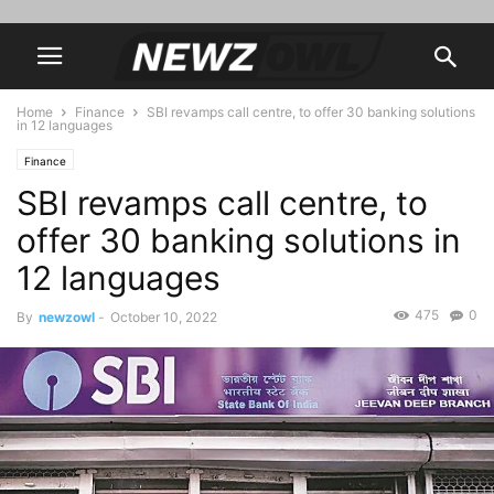
Home
Finance
SBI revamps call centre, to offer 30 banking solutions
in 12 languages
Finance
SBI revamps call centre, to
offer 30 banking solutions in
12 languages
475
0
By
newzowl
-
October 10, 2022