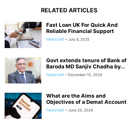
RELATED ARTICLES
Fast Loan UK For Quick And
Reliable Financial Support
newzowl
-
July 8, 2025
Govt extends tenure of Bank of
Baroda MD Sanjiv Chadha by...
newzowl
-
December 10, 2024
What are the Aims and
Objectives of a Demat Account
newzowl
-
June 25, 2024