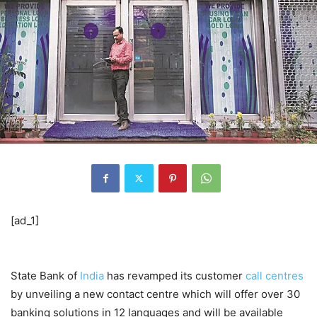
[ad_1]
State Bank of
India
has revamped its customer
call centres
by unveiling a new contact centre which will offer over 30
banking solutions in 12 languages and will be available