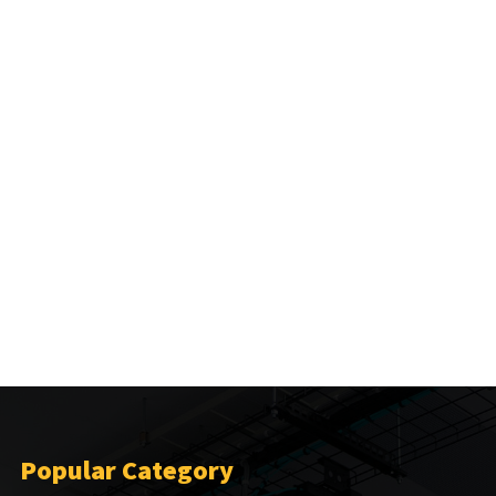
Popular Category