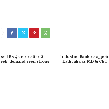
o sell Rs 4k crore tier-2
IndusInd Bank re-appoi
week; demand seen strong
Kathpalia as MD & CEO 