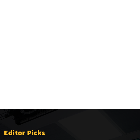
Editor Picks