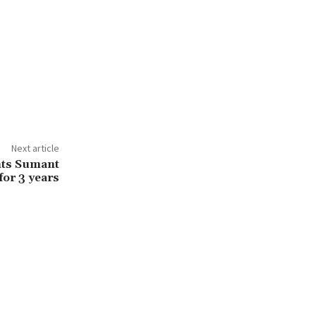
Next article
nts Sumant
for 3 years