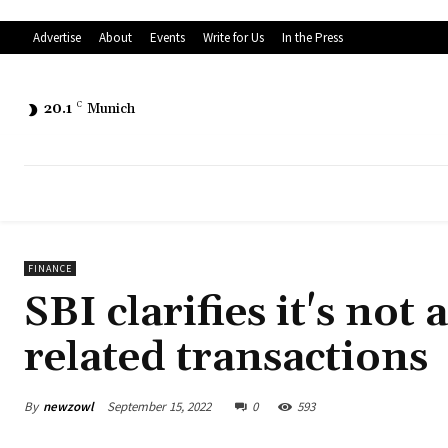
Advertise
About
Events
Write for Us
In the Press
20.1
C
Munich
FINANCE
SBI clarifies it's not
related transactions
By
newzowl
September 15, 2022
0
593