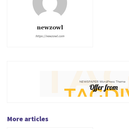
newzowl
https://newzowl.com
More articles