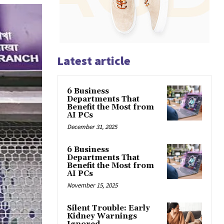
Latest article
6 Business
Departments That
Benefit the Most from
AI PCs
December 31, 2025
6 Business
Departments That
Benefit the Most from
AI PCs
November 15, 2025
Silent Trouble: Early
Kidney Warnings