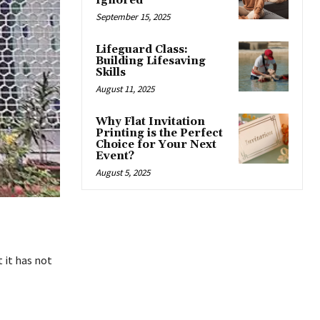
Ignored
September 15, 2025
Lifeguard Class:
Building Lifesaving
Skills
August 11, 2025
Why Flat Invitation
Printing is the Perfect
Choice for Your Next
Event?
August 5, 2025
 it has not