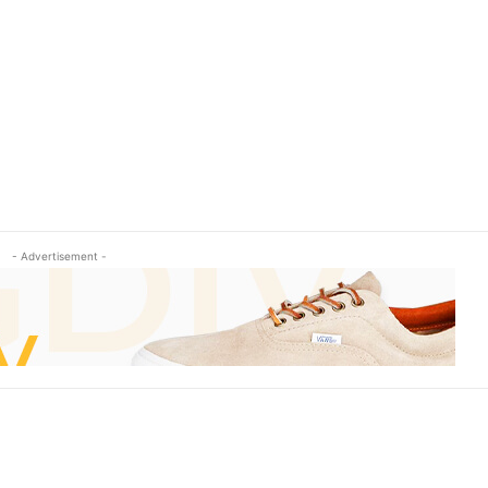
- Advertisement -