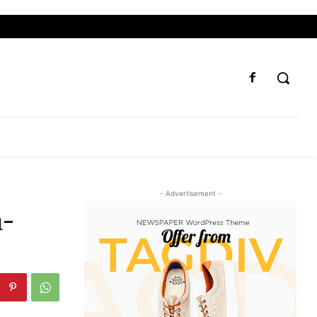
- Advertisement -
a-