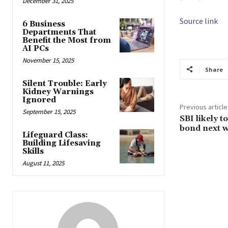
December 31, 2025
Source link
6 Business
Departments That
Benefit the Most from
AI PCs
November 15, 2025
Share
Silent Trouble: Early
Kidney Warnings
Ignored
Previous article
September 15, 2025
SBI likely t
bond next 
Lifeguard Class:
Building Lifesaving
Skills
August 11, 2025