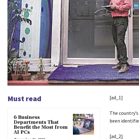
Must read
[ad_1]
The country’s
6 Business
been identifi
Departments That
Benefit the Most from
AI PCs
[ad_2]