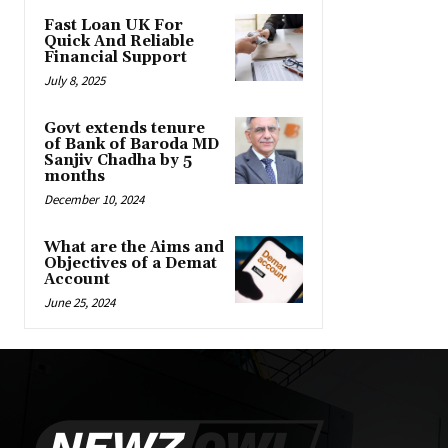
Fast Loan UK For
Quick And Reliable
Financial Support
July 8, 2025
Govt extends tenure
of Bank of Baroda MD
Sanjiv Chadha by 5
months
December 10, 2024
What are the Aims and
Objectives of a Demat
Account
June 25, 2024