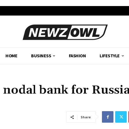
HOME
BUSINESS
FASHION
LIFESTYLE
 a nodal bank for Russi
Share