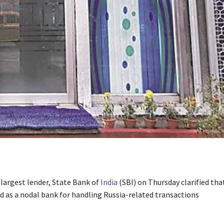
 largest lender, State Bank of
India
(SBI) on Thursday clarified that
ed as a nodal bank for handling Russia-related transactions