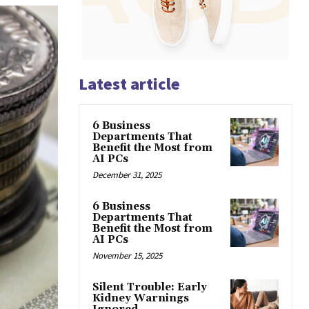
Latest article
6 Business
Departments That
Benefit the Most from
AI PCs
December 31, 2025
6 Business
Departments That
Benefit the Most from
AI PCs
November 15, 2025
Silent Trouble: Early
Kidney Warnings