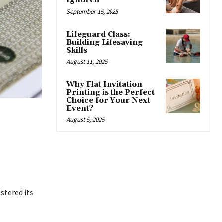
Ignored
September 15, 2025
Lifeguard Class:
Building Lifesaving
Skills
August 11, 2025
Why Flat Invitation
Printing is the Perfect
Choice for Your Next
Event?
August 5, 2025
stered its