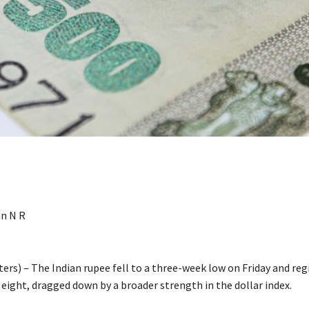
n N R
rs) – The Indian rupee fell to a three-week low on Friday and regi
 eight, dragged down by a broader strength in the dollar index.