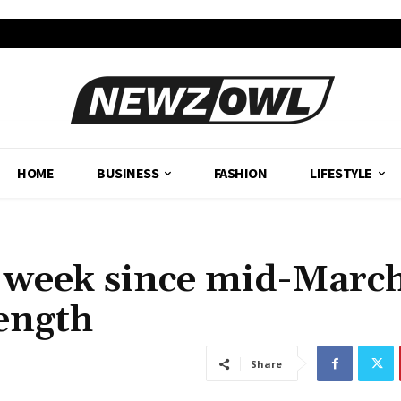
HOME
BUSINESS
FASHION
LIFESTYLE
 week since mid-March
rength
Share