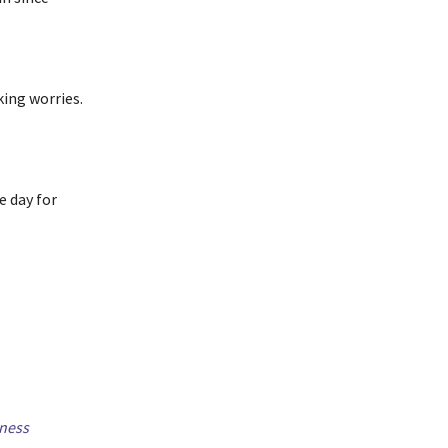
ing worries.
e day for
ness