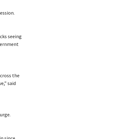
ession.
cks seeing
overnment
across the
e,” said
urge.
in since