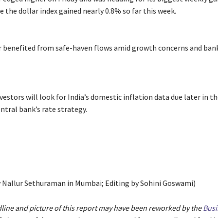
e the dollar index gained nearly 0.8% so far this week.
ar benefited from safe-haven flows amid growth concerns and bank
estors will look for India’s domestic inflation data due later in th
ntral bank’s rate strategy.
 Nallur Sethuraman in Mumbai; Editing by Sohini Goswami)
dline and picture of this report may have been reworked by the
Busi