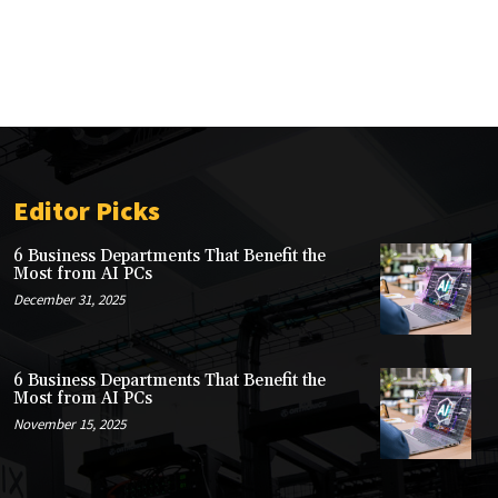
Editor Picks
6 Business Departments That Benefit the
Most from AI PCs
December 31, 2025
6 Business Departments That Benefit the
Most from AI PCs
November 15, 2025