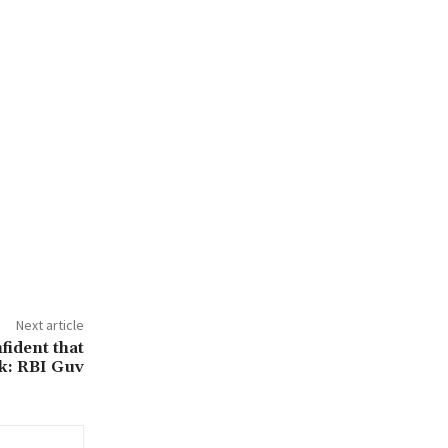
Next article
fident that
ck: RBI Guv