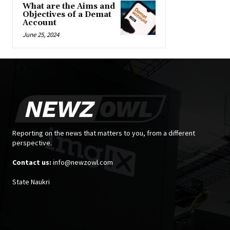
What are the Aims and
Objectives of a Demat
Account
June 25, 2024
Reporting on the news that matters to you, from a different
perspective.
Contact us:
info@newzowl.com
State Naukri