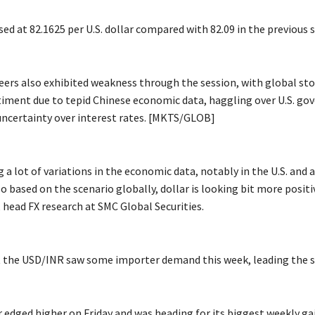
ed at 82.1625 per U.S. dollar compared with 82.09 in the previous s
eers also exhibited weakness through the session, with global sto
timent due to tepid Chinese economic data, haggling over U.S. g
uncertainty over interest rates. [MKTS/GLOB]
 a lot of variations in the economic data, notably in the U.S. and 
based on the scenario globally, dollar is looking bit more positiv
 head FX research at SMC Global Securities.
 the USD/INR saw some importer demand this week, leading the s
r edged higher on Friday and was heading for its biggest weekly ga