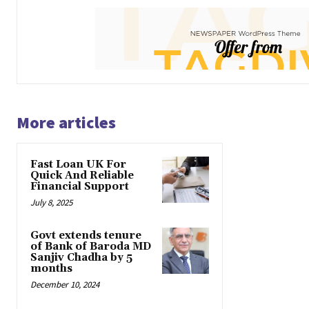
More articles
Fast Loan UK For
Quick And Reliable
Financial Support
July 8, 2025
Govt extends tenure
of Bank of Baroda MD
Sanjiv Chadha by 5
months
December 10, 2024