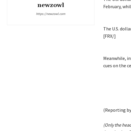
newzowl
February, whil
https://newzowl.com
The U.S. doll
[FRX/]
Meanwhile, inv
cues on the ce
(Reporting by
(Only the hea