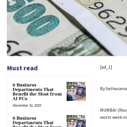
Must read
[ad_1]
6 Business
By Sethurama
Departments That
Benefit the Most from
AI PCs
December 31, 2025
MUMBAI (Reute
worst week in
6 Business
Departments That