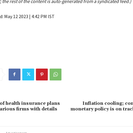
; the rest of the content is auto-generated from a syndicated feed.)
ed:
May 12 2023 | 4:42 PM
IST
of health insurance plans
Inflation cooling; con
arious firms with details
monetary policy is on tra
- Advertisement -