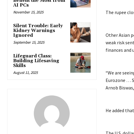
Benefit the Most from
AI PCs
The rupee clos
November 15, 2025
Silent Trouble: Early
Kidney Warnings
Other Asian p
Ignored
weak risk sen
September 15, 2025
finances and 
Lifeguard Class:
Building Lifesaving
Skills
“We are seeing
August 11, 2025
Eurozone … So 
Arnob Biswas,
He added that
The U.S. dolla