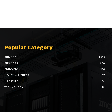
Popular Category
FINANCE
1365
BUSINESS
830
EDUCATION
266
HEALTH & FITNESS
57
LIFESTYLE
34
TECHNOLOGY
18