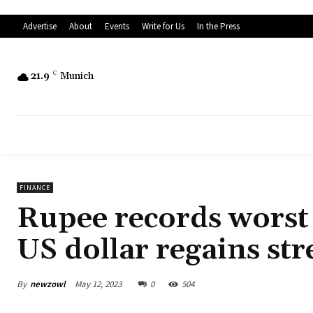
Advertise
About
Events
Write for Us
In the Press
21.9
C
Munich
FINANCE
Rupee records worst
US dollar regains st
By
newzowl
May 12, 2023
0
504