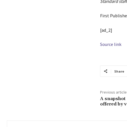
Standard staff
First Publish
[ad_2]
Source link
Share
Previous article
A snapshot 
offered by v