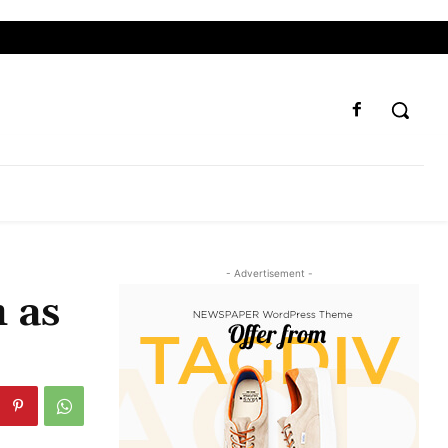
- Advertisement -
 as