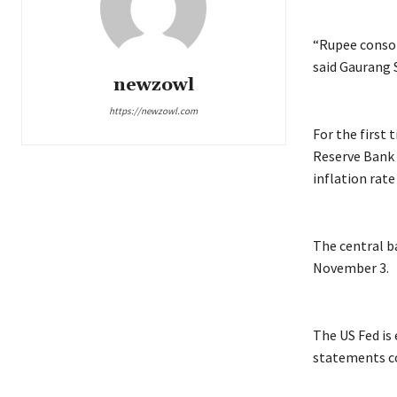
“Rupee consol
said Gaurang S
newzowl
https://newzowl.com
For the first
Reserve Bank 
inflation rat
The central b
November 3.
The US Fed is
statements co