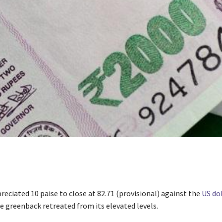
eciated 10 paise to close at 82.71 (provisional) against the
US dol
e greenback retreated from its elevated levels.