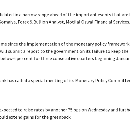
idated in a narrow range ahead of the important events that are l
omaiya, Forex & Bullion Analyst, Motilal Oswal Financial Services.
 time since the implementation of the monetary policy framework 
will submit a report to the government on its failure to keep the 
e below 6 per cent for three consecutive quarters beginning Januar
ank has called a special meeting of its Monetary Policy Committ
 expected to raise rates by another 75 bps on Wednesday and furth
uld extend gains for the greenback.