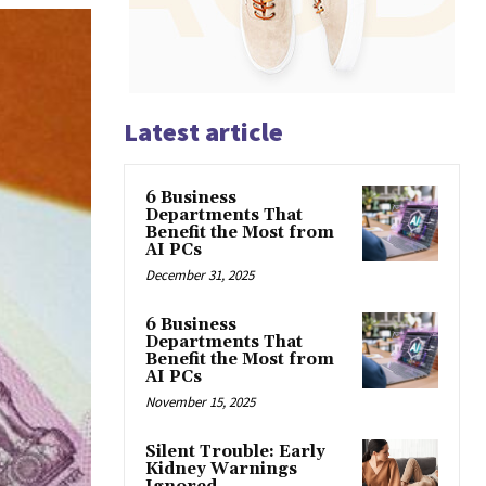
Latest article
6 Business
Departments That
Benefit the Most from
AI PCs
December 31, 2025
6 Business
Departments That
Benefit the Most from
AI PCs
November 15, 2025
Silent Trouble: Early
Kidney Warnings