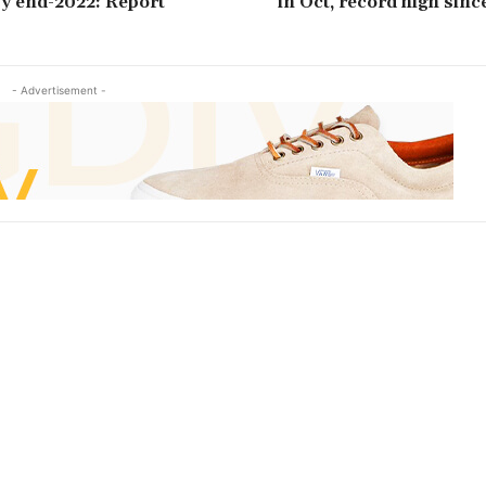
 by end-2022: Report
in Oct, record high sinc
- Advertisement -