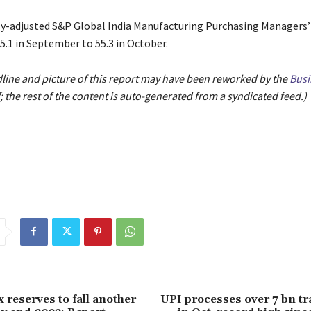
y-adjusted S&P Global India Manufacturing Purchasing Managers’
5.1 in September to 55.3 in October.
dline and picture of this report may have been reworked by the
Busi
; the rest of the content is auto-generated from a syndicated feed.)
x reserves to fall another
UPI processes over 7 bn t