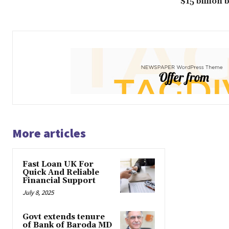
$15 billion
More articles
Fast Loan UK For
Quick And Reliable
Financial Support
July 8, 2025
Govt extends tenure
of Bank of Baroda MD