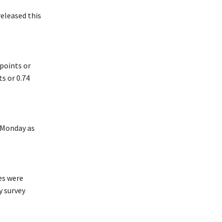
eleased this
points or
ts or 0.74
n Monday as
es were
y survey