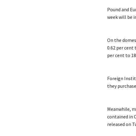
Pound and Eur
week will be 
On the domest
0.62 per cent 
per cent to 18
Foreign Insti
they purchase
Meanwhile, ma
contained in 
released on T