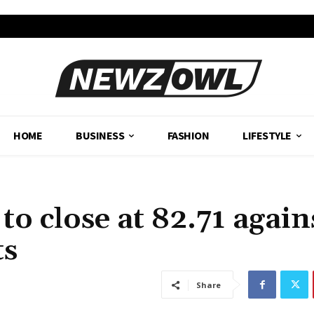
HOME
BUSINESS
FASHION
LIFESTYLE
to close at 82.71 again
ts
Share