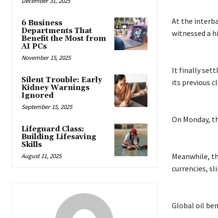
December 31, 2025
At the interb
6 Business
Departments That
witnessed a hi
Benefit the Most from
AI PCs
November 15, 2025
It finally set
Silent Trouble: Early
its previous c
Kidney Warnings
Ignored
September 15, 2025
On Monday, the
Lifeguard Class:
Building Lifesaving
Skills
Meanwhile, th
August 11, 2025
currencies, sl
Global oil ben