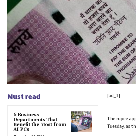
Must read
[ad_1]
6 Business
The rupee appr
Departments That
Benefit the Most from
Tuesday, as th
AI PCs