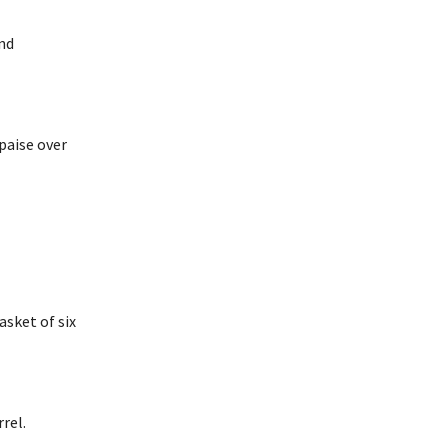
nd
 paise over
asket of six
rel.