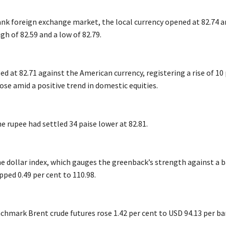
ank foreign exchange market, the local currency opened at 82.74 a
gh of 82.59 and a low of 82.79.
tled at 82.71 against the American currency, registering a rise of 10
lose amid a positive trend in domestic equities.
 rupee had settled 34 paise lower at 82.81.
e dollar index, which gauges the greenback’s strength against a b
ipped 0.49 per cent to 110.98.
chmark Brent crude futures rose 1.42 per cent to USD 94.13 per bar