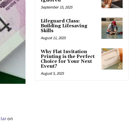
Ignored
September 15, 2025
Lifeguard Class:
Building Lifesaving
Skills
August 11, 2025
Why Flat Invitation
Printing is the Perfect
Choice for Your Next
Event?
August 5, 2025
lar
on