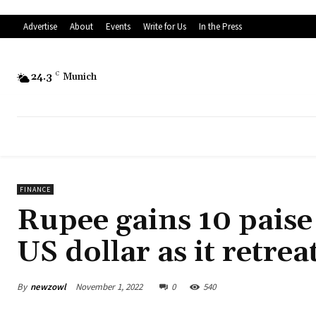
Advertise
About
Events
Write for Us
In the Press
24.3
C
Munich
FINANCE
Rupee gains 10 paise 
US dollar as it retrea
By
newzowl
November 1, 2022
0
540