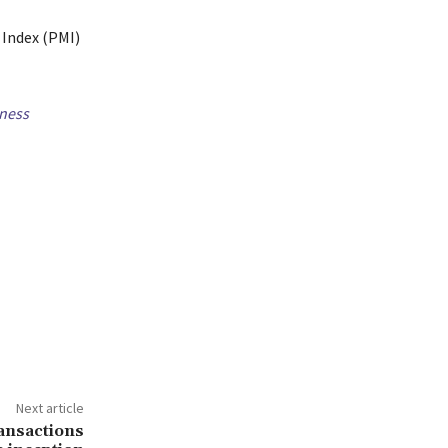
 Index (PMI)
ness
Next article
ransactions