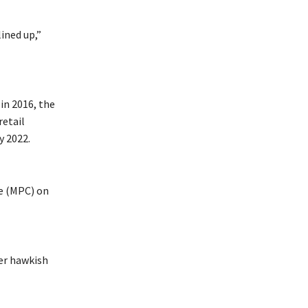
ined up,”
in 2016, the
retail
y 2022.
ee (MPC) on
er hawkish