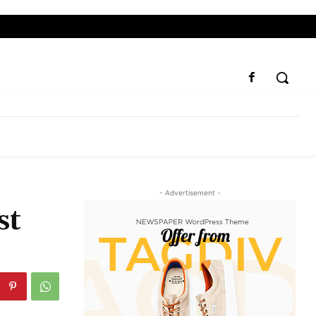
- Advertisement -
st