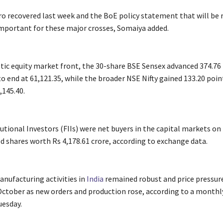
o recovered last week and the BoE policy statement that will be r
important for these major crosses, Somaiya added.
ic equity market front, the 30-share BSE Sensex advanced 374.76 
to end at 61,121.35, while the broader NSE Nifty gained 133.20 poin
,145.40.
tutional Investors (FIIs) were net buyers in the capital markets o
d shares worth Rs 4,178.61 crore, according to exchange data.
nufacturing activities in
India
remained robust and price pressur
October as new orders and production rose, according to a monthl
uesday.