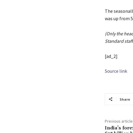
The seasonall
was up from 5
(Only the hea
Standard staff
[ad_2]
Source link
Share
Previous article
India’s fore