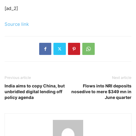
[ad_2]
Source link
Previous article
Next article
India aims to copy China, but
Flows into NRI deposits
unbridled digital lending off
nosedive to mere $349 mn in
policy agenda
June quarter