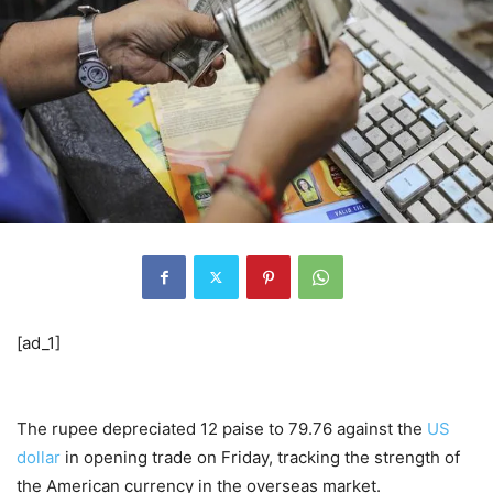
[ad_1]
The rupee depreciated 12 paise to 79.76 against the
US
dollar
in opening trade on Friday, tracking the strength of
the American currency in the overseas market.