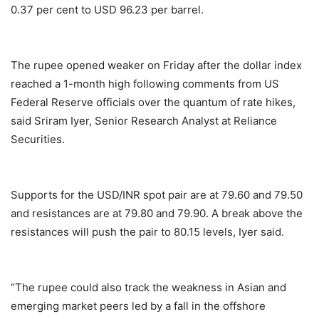
0.37 per cent to USD 96.23 per barrel.
The rupee opened weaker on Friday after the dollar index
reached a 1-month high following comments from US
Federal Reserve officials over the quantum of rate hikes,
said Sriram Iyer, Senior Research Analyst at Reliance
Securities.
Supports for the USD/INR spot pair are at 79.60 and 79.50
and resistances are at 79.80 and 79.90. A break above the
resistances will push the pair to 80.15 levels, Iyer said.
“The rupee could also track the weakness in Asian and
emerging market peers led by a fall in the offshore