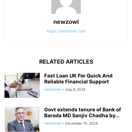
newzowl
https://newzowl.com
RELATED ARTICLES
Fast Loan UK For Quick And
Reliable Financial Support
newzowl
-
July 8, 2025
Govt extends tenure of Bank of
Baroda MD Sanjiv Chadha by...
newzowl
-
December 10, 2024