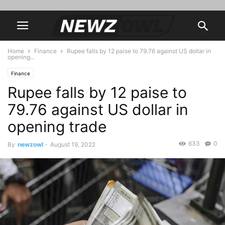
Home
Finance
Rupee falls by 12 paise to 79.76 against US dollar in
opening...
Finance
Rupee falls by 12 paise to
79.76 against US dollar in
opening trade
633
0
By
newzowl
-
August 19, 2022