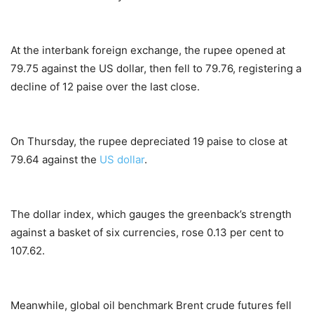
At the interbank foreign exchange, the rupee opened at
79.75 against the US dollar, then fell to 79.76, registering a
decline of 12 paise over the last close.
On Thursday, the rupee depreciated 19 paise to close at
79.64 against the
US dollar
.
The dollar index, which gauges the greenback’s strength
against a basket of six currencies, rose 0.13 per cent to
107.62.
Meanwhile, global oil benchmark Brent crude futures fell