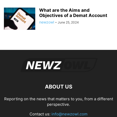
What are the Aims and
Objectives of a Demat Account
newzowl
-
June 25, 2024
ABOUT US
Reporting on the news that matters to you, from a different
perspective.
Contact us:
info@newzowl.com