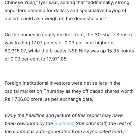
Chinese Yuan,” Iyer said, adding that “additionally, strong
importers demand for dollars and speculative buying of
dollars could also weigh on the domestic unit.”
On the domestic equity market front, the 30-share Sensex
was trading 17.07 points or 0.03 per cent higher at
60,315.07, while the broader NSE Nifty was up 15.35 points
or 0.09 per cent to 17,971.85.
Foreign institutional investors were net sellers in the
capital market on Thursday as they offloaded shares worth
Rs 1,706.00 crore, as per exchange data.
(Only the headline and picture of this report may have
been reworked by the
Business
Standard staff; the rest of
the content is auto-generated from a syndicated feed.)