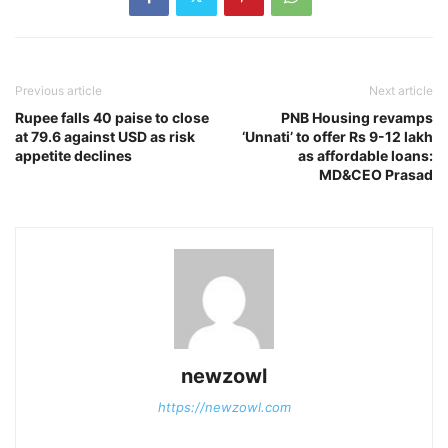
Previous article
Next article
Rupee falls 40 paise to close
PNB Housing revamps
at 79.6 against USD as risk
‘Unnati’ to offer Rs 9-12 lakh
appetite declines
as affordable loans:
MD&CEO Prasad
newzowl
https://newzowl.com