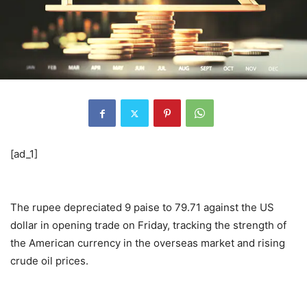
[ad_1]
The rupee depreciated 9 paise to 79.71 against the US
dollar in opening trade on Friday, tracking the strength of
the American currency in the overseas market and rising
crude oil prices.