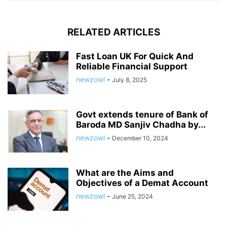
RELATED ARTICLES
Fast Loan UK For Quick And
Reliable Financial Support
newzowl
-
July 8, 2025
Govt extends tenure of Bank of
Baroda MD Sanjiv Chadha by...
newzowl
-
December 10, 2024
What are the Aims and
Objectives of a Demat Account
newzowl
-
June 25, 2024