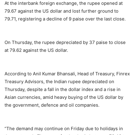
At the interbank foreign exchange, the rupee opened at
79.67 against the US dollar and lost further ground to
79.71, registering a decline of 9 paise over the last close.
On Thursday, the rupee depreciated by 37 paise to close
at 79.62 against the US dollar.
According to Anil Kumar Bhansali, Head of Treasury, Finrex
Treasury Advisors, the Indian rupee depreciated on
Thursday, despite a fall in the dollar index and a rise in
Asian currencies, amid heavy buying of the US dollar by
the government, defence and oil companies.
“The demand may continue on Friday due to holidays in