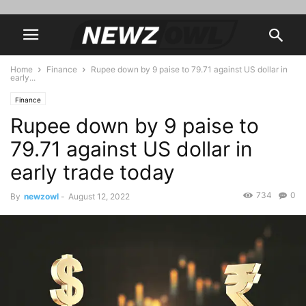
Home
Finance
Rupee down by 9 paise to 79.71 against US dollar in
early...
Finance
Rupee down by 9 paise to
79.71 against US dollar in
early trade today
734
0
By
newzowl
-
August 12, 2022