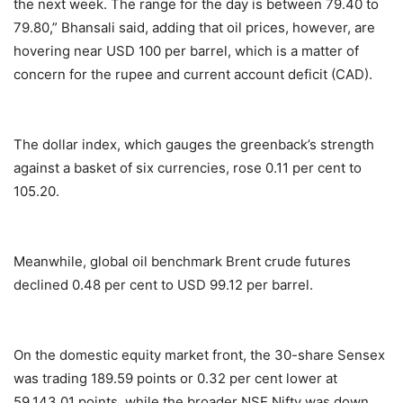
the next week. The range for the day is between 79.40 to
79.80,” Bhansali said, adding that oil prices, however, are
hovering near USD 100 per barrel, which is a matter of
concern for the rupee and current account deficit (CAD).
The dollar index, which gauges the greenback’s strength
against a basket of six currencies, rose 0.11 per cent to
105.20.
Meanwhile, global oil benchmark Brent crude futures
declined 0.48 per cent to USD 99.12 per barrel.
On the domestic equity market front, the 30-share Sensex
was trading 189.59 points or 0.32 per cent lower at
59,143.01 points, while the broader NSE Nifty was down