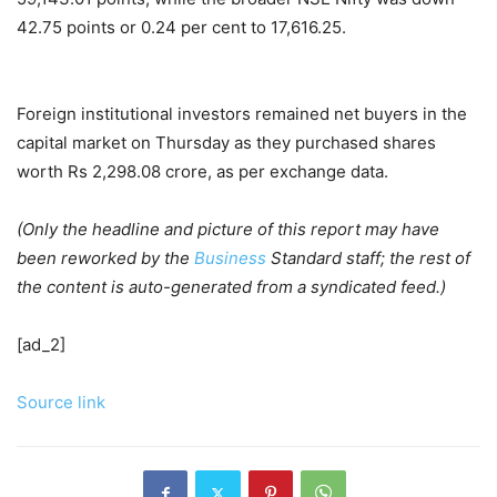
42.75 points or 0.24 per cent to 17,616.25.
Foreign institutional investors remained net buyers in the
capital market on Thursday as they purchased shares
worth Rs 2,298.08 crore, as per exchange data.
(Only the headline and picture of this report may have
been reworked by the
Business
Standard staff; the rest of
the content is auto-generated from a syndicated feed.)
[ad_2]
Source link