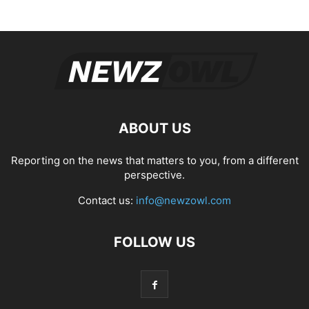
ABOUT US
Reporting on the news that matters to you, from a different
perspective.
Contact us:
info@newzowl.com
FOLLOW US