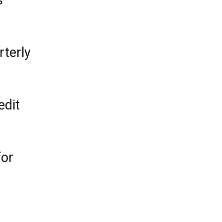
s
rterly
edit
for