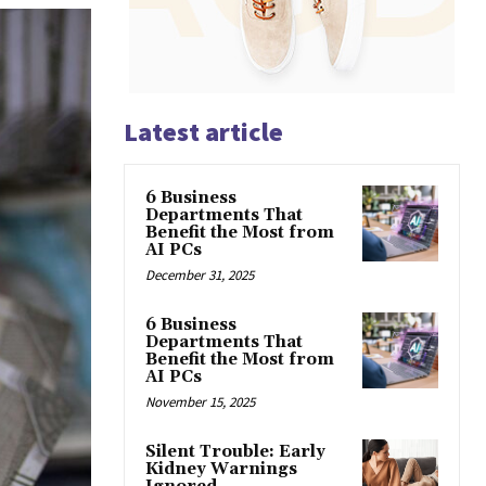
Latest article
6 Business
Departments That
Benefit the Most from
AI PCs
December 31, 2025
6 Business
Departments That
Benefit the Most from
AI PCs
November 15, 2025
Silent Trouble: Early
Kidney Warnings