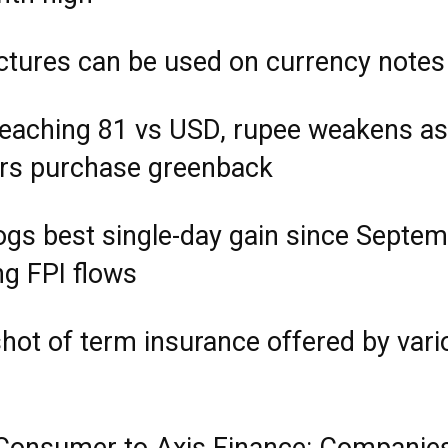
ctures can be used on currency notes
reaching 81 vs USD, rupee weakens as
rs purchase greenback
ogs best single-day gain since Septe
ng FPI flows
hot of term insurance offered by vari