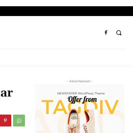
- Advertisement -
lar