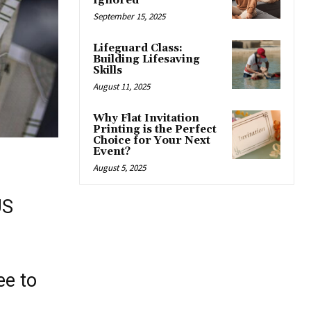
Ignored
September 15, 2025
Lifeguard Class:
Building Lifesaving
Skills
August 11, 2025
Why Flat Invitation
Printing is the Perfect
Choice for Your Next
Event?
August 5, 2025
US
ee to