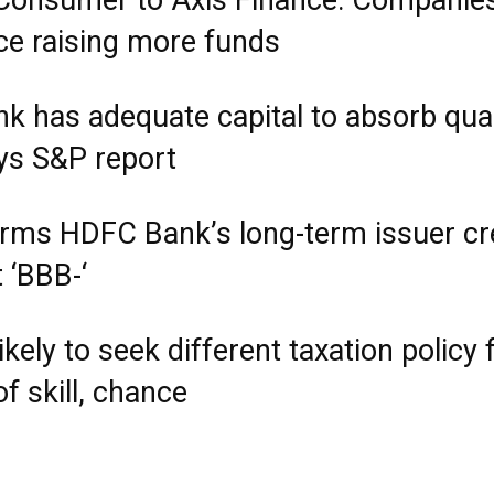
Consumer to Axis Finance: Companie
e raising more funds
nk has adequate capital to absorb qua
ays S&P report
irms HDFC Bank’s long-term issuer cr
t ‘BBB-‘
ikely to seek different taxation policy 
f skill, chance