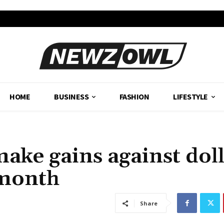
HOME
BUSINESS
FASHION
LIFESTYLE
ake gains against dol
 month
Share