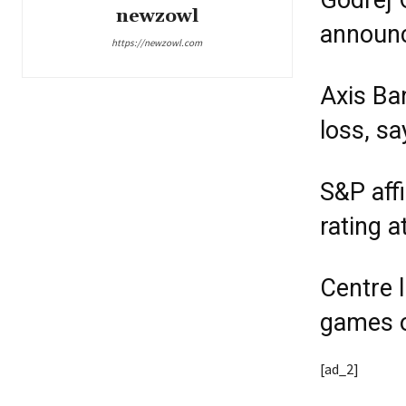
Godrej 
newzowl
announc
https://newzowl.com
Axis Ba
loss, s
S&P aff
rating a
Centre l
games o
[ad_2]