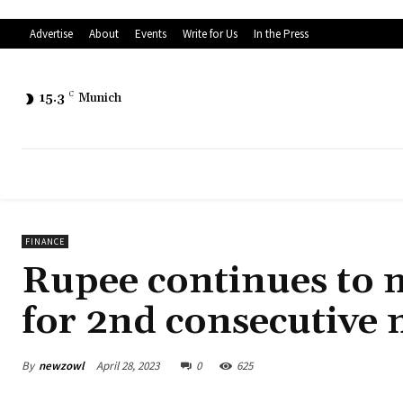
Advertise
About
Events
Write for Us
In the Press
15.3
C
Munich
FINANCE
Rupee continues to m
for 2nd consecutive
By
newzowl
April 28, 2023
0
625