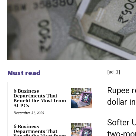
Must read
[ad_1]
Rupee r
6 Business
Departments That
dollar 
Benefit the Most from
AI PCs
December 31, 2025
Softer U
6 Business
Departments That
two-mon