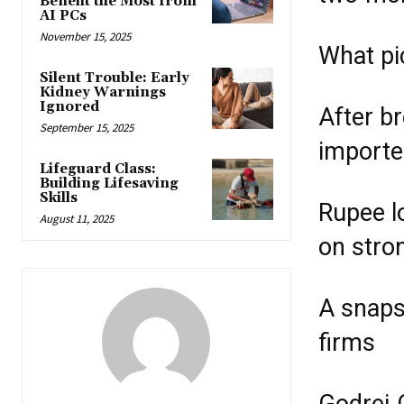
Benefit the Most from
AI PCs
November 15, 2025
What pi
Silent Trouble: Early
Kidney Warnings
Ignored
After b
September 15, 2025
importe
Lifeguard Class:
Building Lifesaving
Skills
Rupee l
August 11, 2025
on stro
A snaps
firms