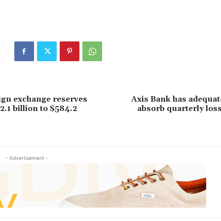
eign exchange reserves
Axis Bank has adequate
2.1 billion to $584.2
absorb quarterly los
- Advertisement -