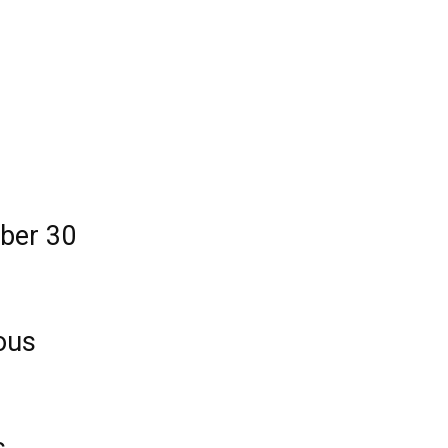
mber 30
ous