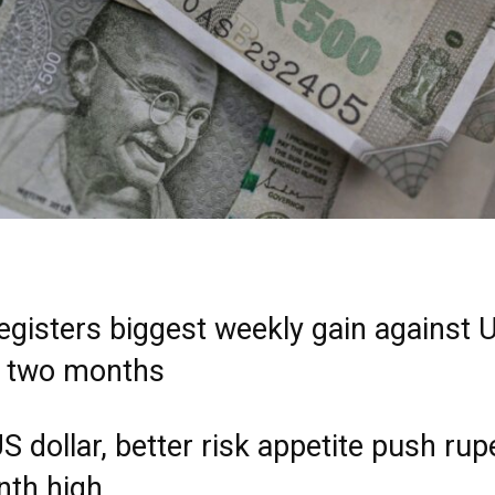
egisters biggest weekly gain against 
in two months
S dollar, better risk appetite push rup
th high