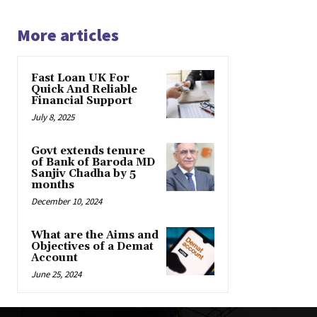
More articles
Fast Loan UK For
Quick And Reliable
Financial Support
July 8, 2025
Govt extends tenure
of Bank of Baroda MD
Sanjiv Chadha by 5
months
December 10, 2024
What are the Aims and
Objectives of a Demat
Account
June 25, 2024