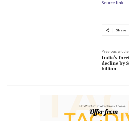
Source link
Share
Previous article
India’s for
decline by $
billion