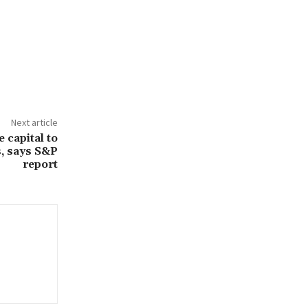
Next article
 capital to
s, says S&P
report