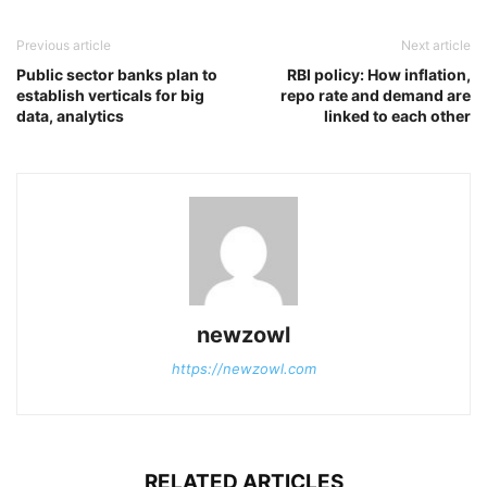
Previous article
Next article
Public sector banks plan to
RBI policy: How inflation,
establish verticals for big
repo rate and demand are
data, analytics
linked to each other
newzowl
https://newzowl.com
RELATED ARTICLES