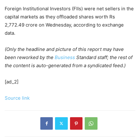
Foreign Institutional Investors (FIIs) were net sellers in the
capital markets as they offloaded shares worth Rs
2,772.49 crore on Wednesday, according to exchange
data.
(Only the headline and picture of this report may have
been reworked by the
Business
Standard staff; the rest of
the content is auto-generated from a syndicated feed.)
[ad_2]
Source link