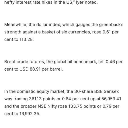
hefty interest rate hikes in the US,” Iyer noted.
Meanwhile, the dollar index, which gauges the greenback’s
strength against a basket of six currencies, rose 0.61 per
cent to 113.28.
Brent crude futures, the global oil benchmark, fell 0.46 per
cent to USD 88.91 per barrel.
In the domestic equity market, the 30-share BSE Sensex
was trading 361.13 points or 0.64 per cent up at 56,959.41
and the broader NSE Nifty rose 133.75 points or 0.79 per
cent to 16,992.35.