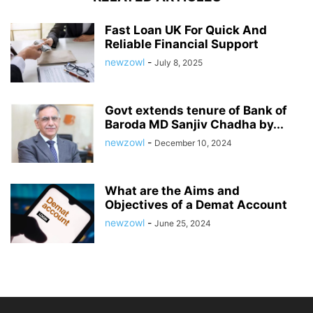
Fast Loan UK For Quick And
Reliable Financial Support
newzowl
-
July 8, 2025
Govt extends tenure of Bank of
Baroda MD Sanjiv Chadha by...
newzowl
-
December 10, 2024
What are the Aims and
Objectives of a Demat Account
newzowl
-
June 25, 2024