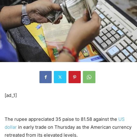
[ad_1]
The rupee appreciated 35 paise to 81.58 against the
US
dollar
in early trade on Thursday as the American currency
retreated from its elevated levels.