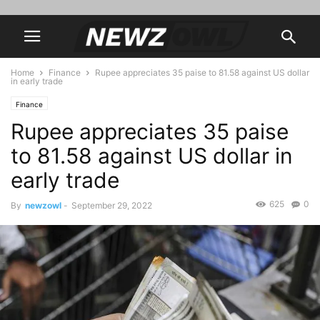
Home
Finance
Rupee appreciates 35 paise to 81.58 against US dollar
in early trade
Finance
Rupee appreciates 35 paise
to 81.58 against US dollar in
early trade
625
0
By
newzowl
-
September 29, 2022