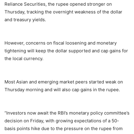
Reliance Securities, the rupee opened stronger on
Thursday, tracking the overnight weakness of the dollar
and treasury yields.
However, concerns on fiscal loosening and monetary
tightening will keep the dollar supported and cap gains for
the local currency.
Most Asian and emerging market peers started weak on
Thursday morning and will also cap gains in the rupee.
“Investors now await the RBI’s monetary policy committee’s
decision on Friday, with growing expectations of a 50-
basis points hike due to the pressure on the rupee from