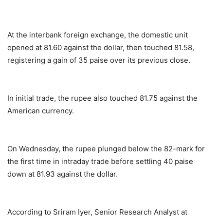
At the interbank foreign exchange, the domestic unit
opened at 81.60 against the dollar, then touched 81.58,
registering a gain of 35 paise over its previous close.
In initial trade, the rupee also touched 81.75 against the
American currency.
On Wednesday, the rupee plunged below the 82-mark for
the first time in intraday trade before settling 40 paise
down at 81.93 against the dollar.
According to Sriram Iyer, Senior Research Analyst at