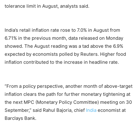
tolerance limit in August, analysts said.
India’s retail inflation rate rose to 7.0% in August from
6.71% in the previous month, data released on Monday
showed. The August reading was a tad above the 6.9%
expected by economists polled by Reuters. Higher food
inflation contributed to the increase in headline rate.
“From a policy perspective, another month of above-target
inflation clears the path for further monetary tightening at
the next MPC (Monetary Policy Committee) meeting on 30
September,” said Rahul Bajoria, chief
India
economist at
Barclays Bank.