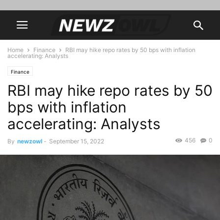
Home
Finance
RBI may hike repo rates by 50 bps with inflation
accelerating: Analysts
Finance
RBI may hike repo rates by 50
bps with inflation
accelerating: Analysts
456
0
By
newzowl
-
September 15, 2022