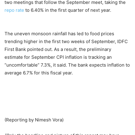
two meetings that follow the September meet, taking the
repo rate
to 6.40% in the first quarter of next year.
The uneven monsoon rainfall has led to food prices
trending higher in the first two weeks of September, IDFC
First Bank pointed out. As a result, the preliminary
estimate for September CPI inflation is tracking an
“uncomfortable” 7.3%, it said. The bank expects inflation to
average 6.7% for this fiscal year.
(Reporting by Nimesh Vora)