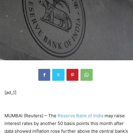
[ad_1]
MUMBAI (Reuters) – The
Reserve Bank of India
may raise
interest rates by another 50 basis points this month after
data showed inflation rose further above the central bank’s