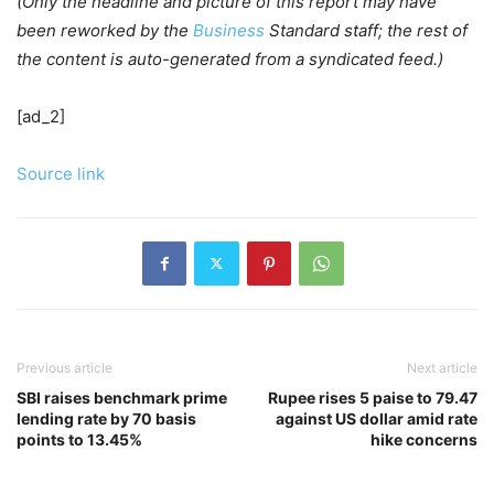
(Only the headline and picture of this report may have
been reworked by the
Business
Standard staff; the rest of
the content is auto-generated from a syndicated feed.)
[ad_2]
Source link
Previous article
Next article
SBI raises benchmark prime
Rupee rises 5 paise to 79.47
lending rate by 70 basis
against US dollar amid rate
points to 13.45%
hike concerns