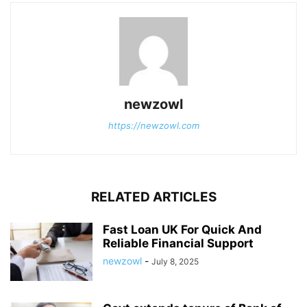
newzowl
https://newzowl.com
RELATED ARTICLES
Fast Loan UK For Quick And
Reliable Financial Support
newzowl
-
July 8, 2025