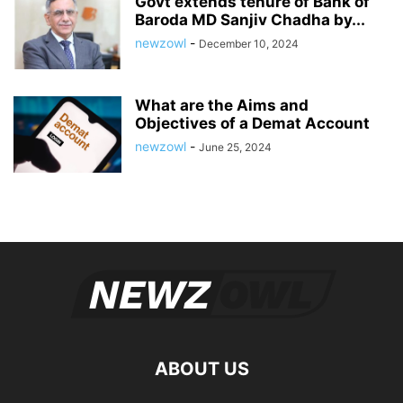
Govt extends tenure of Bank of
Baroda MD Sanjiv Chadha by...
newzowl
-
December 10, 2024
What are the Aims and
Objectives of a Demat Account
newzowl
-
June 25, 2024
ABOUT US