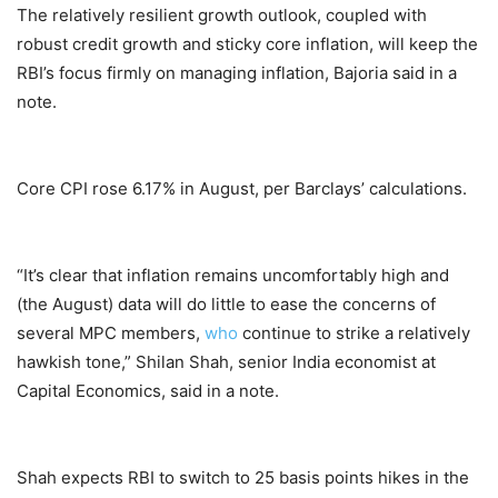
The relatively resilient growth outlook, coupled with
robust credit growth and sticky core inflation, will keep the
RBI’s focus firmly on managing inflation, Bajoria said in a
note.
Core CPI rose 6.17% in August, per Barclays’ calculations.
“It’s clear that inflation remains uncomfortably high and
(the August) data will do little to ease the concerns of
several MPC members,
who
continue to strike a relatively
hawkish tone,” Shilan Shah, senior India economist at
Capital Economics, said in a note.
Shah expects RBI to switch to 25 basis points hikes in the