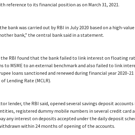
th reference to its financial position as on March 31, 2021.
 the bank was carried out by RBI in July 2020 based on a high-value
nother bank,” the central bank said in a statement.
, the RBI found that the bank failed to link interest on floating rat
ns to MSME to an external benchmark and also failed to link inter
 rupee loans sanctioned and renewed during financial year 2020-21 
 of Lending Rate (MCLR).
ctor lender, the RBI said, opened several savings deposit accounts
 entities, registered dummy mobile numbers in several credit card 
 pay any interest on deposits accepted under the daily deposit sch
ithdrawn within 24 months of opening of the accounts.