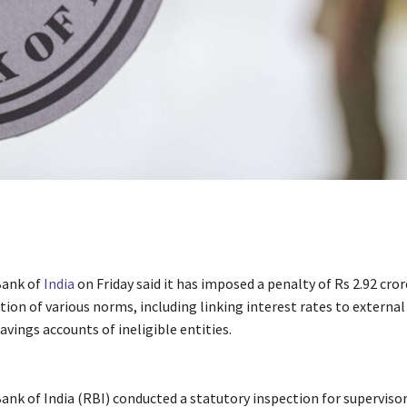
Bank of
India
on Friday said it has imposed a penalty of Rs 2.92 cro
tion of various norms, including linking interest rates to extern
vings accounts of ineligible entities.
ank of India (RBI) conducted a statutory inspection for superviso