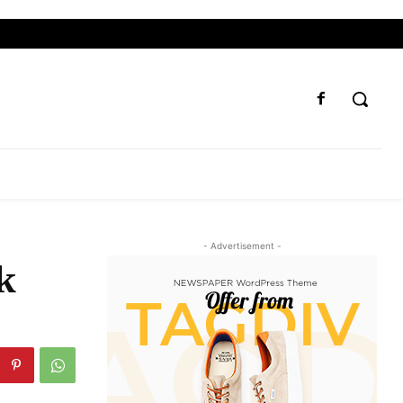
- Advertisement -
k