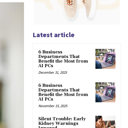
Latest article
6 Business
Departments That
Benefit the Most from
AI PCs
December 31, 2025
6 Business
Departments That
Benefit the Most from
AI PCs
November 15, 2025
Silent Trouble: Early
Kidney Warnings