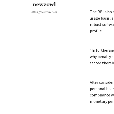
newzowl
The RBI also 
https://newzowl.com
usage basis, 
robust softwa
profile.
“In furtheranc
why penalty sh
stated therein
After conside
personal hear
compliance wi
monetary pen