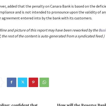
ver, added that the penalty on Canara Bank is based on the deficie
mpliance and is not intended to pronounce upon the validity of an
r agreement entered into by the bank with its customers.
dline and picture of this report may have been reworked by the
Busi
; the rest of the content is auto-generated from a syndicated feed.)
oling; confident that
How will the Reserve Bank