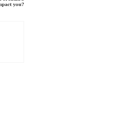
mpact you?