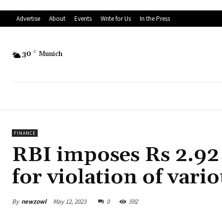
Advertise
About
Events
Write for Us
In the Press
30
C
Munich
FINANCE
RBI imposes Rs 2.92 
for violation of var
By
newzowl
May 12, 2023
0
592