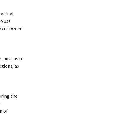
 actual
to use
th customer
 cause as to
ctions, as
uring the
-
n of