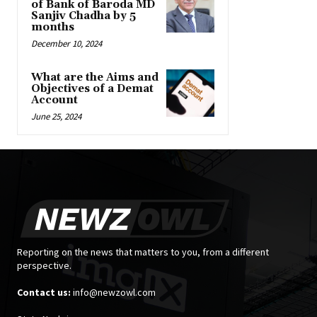
of Bank of Baroda MD
Sanjiv Chadha by 5
months
December 10, 2024
What are the Aims and
Objectives of a Demat
Account
June 25, 2024
Reporting on the news that matters to you, from a different
perspective.
Contact us:
info@newzowl.com