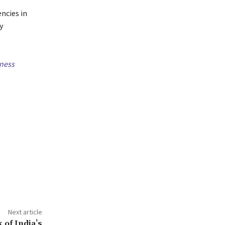
ncies in
y
ness
Next article
 of India’s