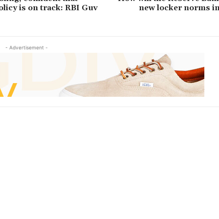
licy is on track: RBI Guv
new locker norms i
- Advertisement -