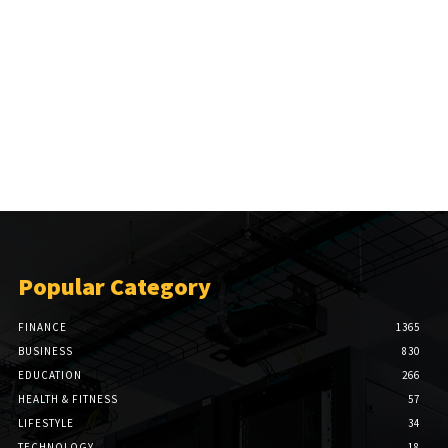
Popular Category
FINANCE
1365
BUSINESS
830
EDUCATION
266
HEALTH & FITNESS
57
LIFESTYLE
34
TECHNOLOGY
18