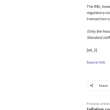
The RBI, howe
regulatory co
transaction o
(Only the hea
Standard staff
[ad_2]
Source link
Share
Previous article
Inflation co