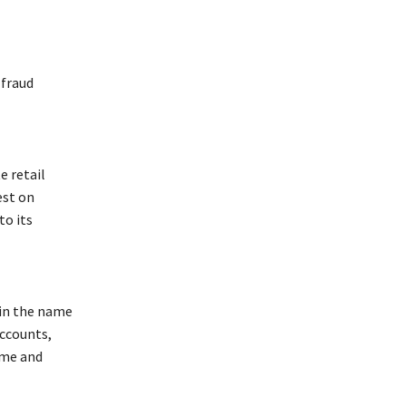
 fraud
e retail
est on
to its
 in the name
accounts,
eme and