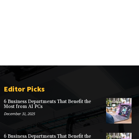
Editor Picks
6 Business Departments That Benefit the
Most from AI PCs
December 31, 2025
6 Business Departments That Benefit the