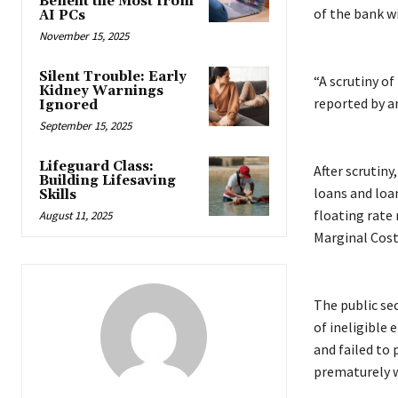
Benefit the Most from
of the bank wi
AI PCs
November 15, 2025
Silent Trouble: Early
“A scrutiny of
Kidney Warnings
reported by a
Ignored
September 15, 2025
Lifeguard Class:
After scrutiny
Building Lifesaving
loans and loa
Skills
floating rate
August 11, 2025
Marginal Cost
The public se
of ineligible
and failed to
prematurely w