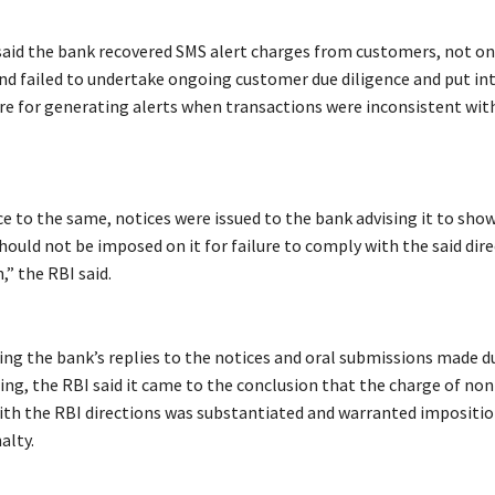
said the bank recovered SMS alert charges from customers, not on
and failed to undertake ongoing customer due diligence and put in
re for generating alerts when transactions were inconsistent wi
e to the same, notices were issued to the bank advising it to show
ould not be imposed on it for failure to comply with the said dire
,” the RBI said.
ring the bank’s replies to the notices and oral submissions made d
ing, the RBI said it came to the conclusion that the charge of non
th the RBI directions was substantiated and warranted impositio
alty.