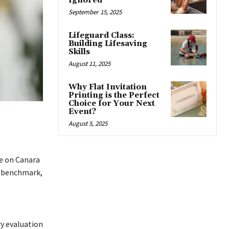
Ignored
September 15, 2025
Lifeguard Class:
Building Lifesaving
Skills
August 11, 2025
Why Flat Invitation
Printing is the Perfect
Choice for Your Next
Event?
August 5, 2025
re on Canara
al benchmark,
ry evaluation