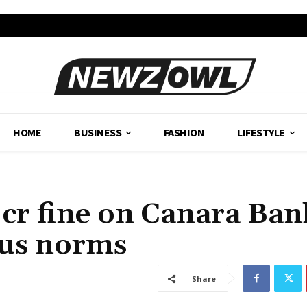
HOME
BUSINESS
FASHION
LIFESTYLE
cr fine on Canara Ban
ious norms
Share