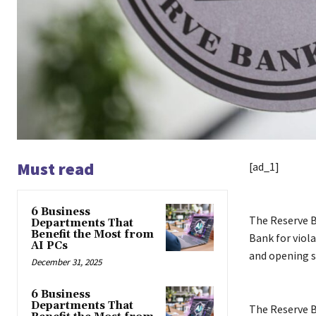
Must read
[ad_1]
6 Business
The Reserve 
Departments That
Benefit the Most from
Bank for viola
AI PCs
and opening sa
December 31, 2025
6 Business
Departments That
The Reserve B