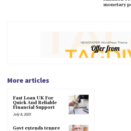
monetary po
More articles
Fast Loan UK For
Quick And Reliable
Financial Support
July 8, 2025
Govt extends tenure