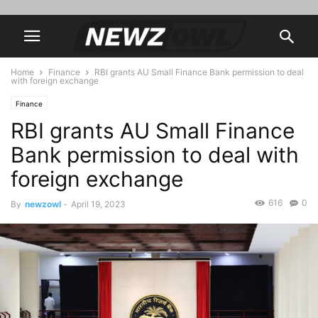
Home
Finance
RBI grants AU Small Finance Bank permission to deal
with foreign exchange
Finance
RBI grants AU Small Finance
Bank permission to deal with
foreign exchange
616
0
By
newzowl
-
April 19, 2023