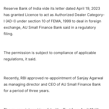
Reserve Bank of India vide its letter dated April 19, 2023
has granted Licence to act as Authorized Dealer Category-
I (AD-I) under section 10 of FEMA, 1999 to deal in foreign
exchange, AU Small Finance Bank said in a regulatory
filing.
The permission is subject to compliance of applicable
regulations, it said.
Recently, RBI approved re-appointment of Sanjay Agarwal
as managing director and CEO of AU Small Finance Bank
for a period of three years.