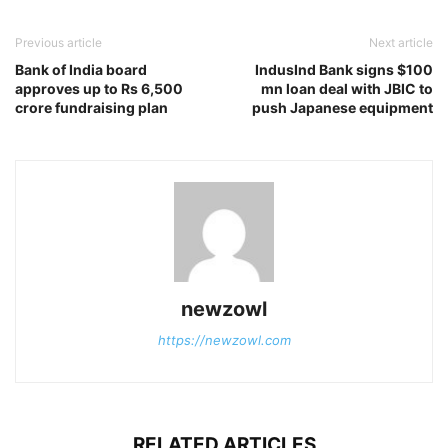
Previous article
Next article
Bank of India board
IndusInd Bank signs $100
approves up to Rs 6,500
mn loan deal with JBIC to
crore fundraising plan
push Japanese equipment
newzowl
https://newzowl.com
RELATED ARTICLES