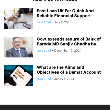
Fast Loan UK For Quick And
Reliable Financial Support
newzowl
-
July 8, 2025
Govt extends tenure of Bank of
Baroda MD Sanjiv Chadha by...
newzowl
-
December 10, 2024
What are the Aims and
Objectives of a Demat Account
newzowl
-
June 25, 2024