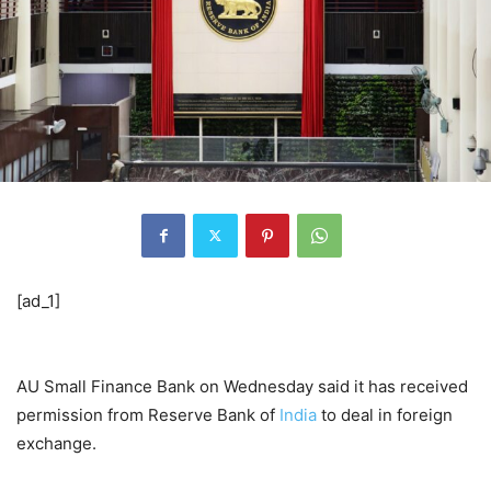
[ad_1]
AU Small Finance Bank on Wednesday said it has received
permission from Reserve Bank of
India
to deal in foreign
exchange.