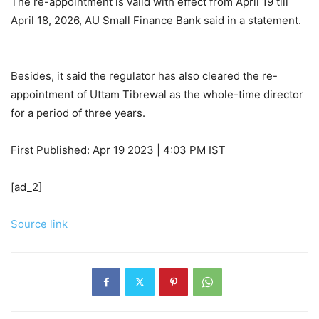
The re-appointment is valid with effect from April 19 till
April 18, 2026, AU Small Finance Bank said in a statement.
Besides, it said the regulator has also cleared the re-
appointment of Uttam Tibrewal as the whole-time director
for a period of three years.
First Published:
Apr 19 2023 | 4:03 PM
IST
[ad_2]
Source link