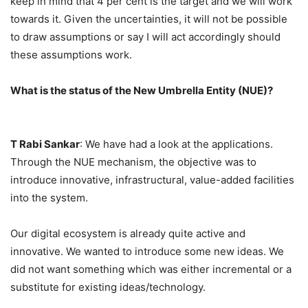
keep in mind that 4 per cent is the target and we will work
towards it. Given the uncertainties, it will not be possible
to draw assumptions or say I will act accordingly should
these assumptions work.
What is the status of the New Umbrella Entity (NUE)?
T Rabi Sankar
: We have had a look at the applications.
Through the NUE mechanism, the objective was to
introduce innovative, infrastructural, value-added facilities
into the system.
Our digital ecosystem is already quite active and
innovative. We wanted to introduce some new ideas. We
did not want something which was either incremental or a
substitute for existing ideas/technology.