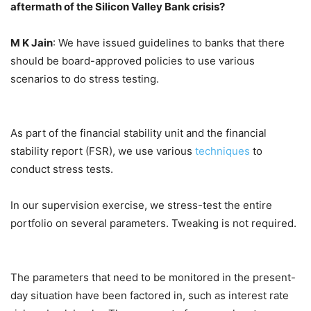
aftermath of the Silicon Valley Bank crisis?
M K Jain
: We have issued guidelines to banks that there
should be board-approved policies to use various
scenarios to do stress testing.
As part of the financial stability unit and the financial
stability report (FSR), we use various
techniques
to
conduct stress tests.
In our supervision exercise, we stress-test the entire
portfolio on several parameters. Tweaking is not required.
The parameters that need to be monitored in the present-
day situation have been factored in, such as interest rate