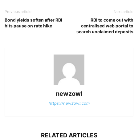
Previous article
Next article
Bond yields soften after RBI
RBI to come out with
hits pause on rate hike
centralised web portal to
search unclaimed deposits
newzowl
https://newzowl.com
RELATED ARTICLES