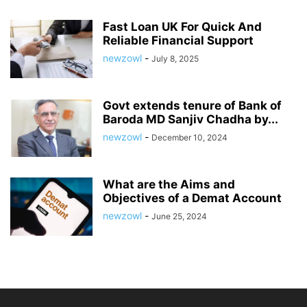
Fast Loan UK For Quick And
Reliable Financial Support
newzowl
-
July 8, 2025
Govt extends tenure of Bank of
Baroda MD Sanjiv Chadha by...
newzowl
-
December 10, 2024
What are the Aims and
Objectives of a Demat Account
newzowl
-
June 25, 2024