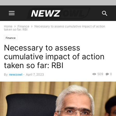
Home
Finance
Necessary to assess cumulative impact of action
taken so far: RBI
Finance
Necessary to assess
cumulative impact of action
taken so far: RBI
509
0
By
newzowl
-
April 7, 2023