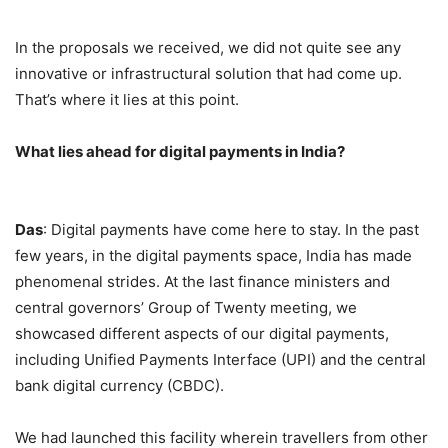
In the proposals we received, we did not quite see any
innovative or infrastructural solution that had come up.
That’s where it lies at this point.
What lies ahead for digital payments in India?
Das
: Digital payments have come here to stay. In the past
few years, in the digital payments space, India has made
phenomenal strides. At the last finance ministers and
central governors’ Group of Twenty meeting, we
showcased different aspects of our digital payments,
including Unified Payments Interface (UPI) and the central
bank digital currency (CBDC).
We had launched this facility wherein travellers from other