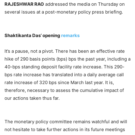
RAJESHWAR RAO
addressed the media on Thursday on
several issues at a post-monetary policy press briefing.
Shaktikanta Das’ opening
remarks
It’s a pause, not a pivot. There has been an effective rate
hike of 290 basis points (bps) bps the past year, including a
40-bps standing deposit facility rate increase. This 290-
bps rate increase has translated into a daily average call
rate increase of 320 bps since March last year. It is,
therefore, necessary to assess the cumulative impact of
our actions taken thus far.
The monetary policy committee remains watchful and will
not hesitate to take further actions in its future meetings