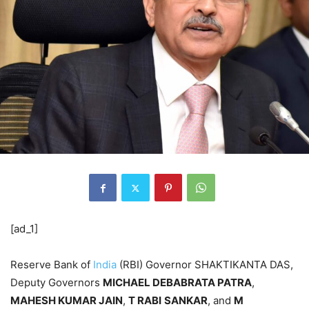
[ad_1]
Reserve Bank of
India
(RBI) Governor SHAKTIKANTA DAS,
Deputy Governors
MICHAEL DEBABRATA PATRA
,
MAHESH KUMAR JAIN
,
T RABI
SANKAR
, and
M