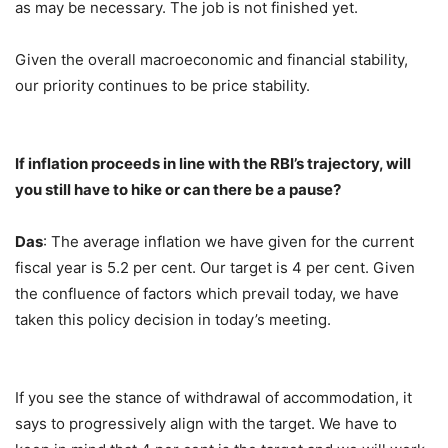
as may be necessary. The job is not finished yet.
Given the overall macroeconomic and financial stability,
our priority continues to be price stability.
If inflation proceeds in line with the RBI’s trajectory, will
you still have to hike or can there be a pause?
Das
: The average inflation we have given for the current
fiscal year is 5.2 per cent. Our target is 4 per cent. Given
the confluence of factors which prevail today, we have
taken this policy decision in today’s meeting.
If you see the stance of withdrawal of accommodation, it
says to progressively align with the target. We have to