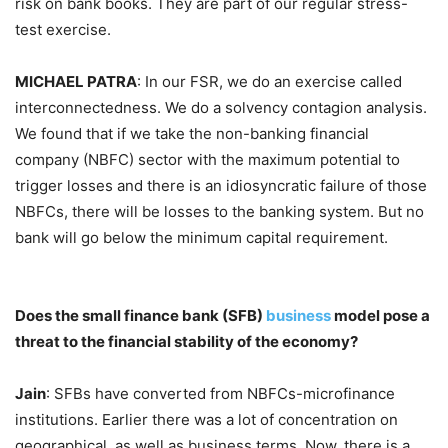
risk on bank books. They are part of our regular stress-
test exercise.
MICHAEL PATRA
: In our FSR, we do an exercise called
interconnectedness. We do a solvency contagion analysis.
We found that if we take the non-banking financial
company (NBFC) sector with the maximum potential to
trigger losses and there is an idiosyncratic failure of those
NBFCs, there will be losses to the banking system. But no
bank will go below the minimum capital requirement.
Does the small finance bank (SFB)
business
model pose a
threat to the financial stability of the economy?
Jain
: SFBs have converted from NBFCs-microfinance
institutions. Earlier there was a lot of concentration on
geographical, as well as business terms. Now, there is a