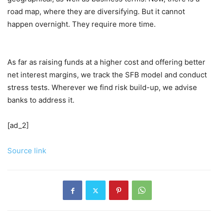
road map, where they are diversifying. But it cannot
happen overnight. They require more time.
As far as raising funds at a higher cost and offering better
net interest margins, we track the SFB model and conduct
stress tests. Wherever we find risk build-up, we advise
banks to address it.
[ad_2]
Source link