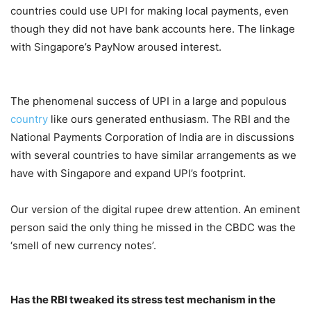
countries could use UPI for making local payments, even
though they did not have bank accounts here. The linkage
with Singapore’s PayNow aroused interest.
The phenomenal success of UPI in a large and populous
country
like ours generated enthusiasm. The RBI and the
National Payments Corporation of India are in discussions
with several countries to have similar arrangements as we
have with Singapore and expand UPI’s footprint.
Our version of the digital rupee drew attention. An eminent
person said the only thing he missed in the CBDC was the
‘smell of new currency notes’.
Has the RBI tweaked its stress test mechanism in the