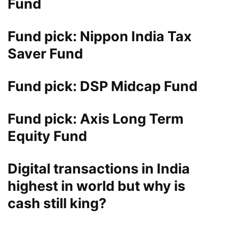
Fund
Fund pick: Nippon India Tax
Saver Fund
Fund pick: DSP Midcap Fund
Fund pick: Axis Long Term
Equity Fund
Digital transactions in India
highest in world but why is
cash still king?