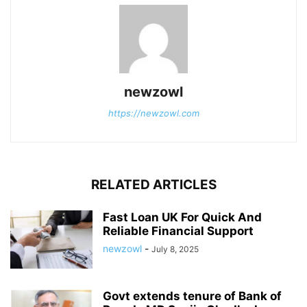
newzowl
https://newzowl.com
RELATED ARTICLES
Fast Loan UK For Quick And
Reliable Financial Support
newzowl
-
July 8, 2025
Govt extends tenure of Bank of