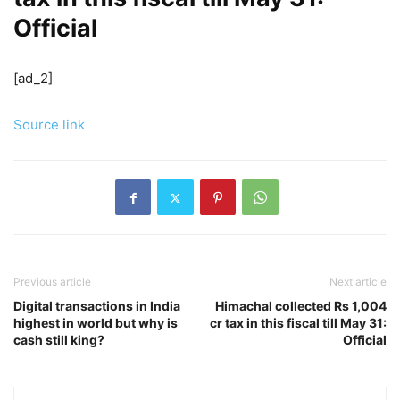
Official
[ad_2]
Source link
Previous article
Next article
Digital transactions in India
Himachal collected Rs 1,004
highest in world but why is
cr tax in this fiscal till May 31:
cash still king?
Official