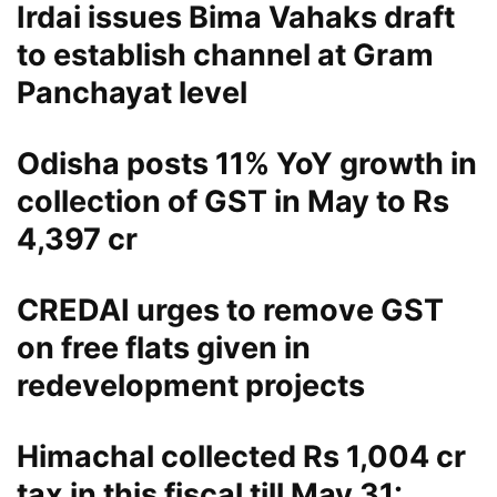
Irdai issues Bima Vahaks draft
to establish channel at Gram
Panchayat level
Odisha posts 11% YoY growth in
collection of GST in May to Rs
4,397 cr
CREDAI urges to remove GST
on free flats given in
redevelopment projects
Himachal collected Rs 1,004 cr
tax in this fiscal till May 31: