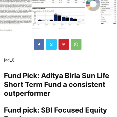
[ad_1]
Fund Pick: Aditya Birla Sun Life
Short Term Fund a consistent
outperformer
Fund pick: SBI Focused Equity