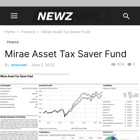
Home
Finance
Mirae Asset Tax Saver Fund
Finance
Mirae Asset Tax Saver Fund
604
0
By
newzowl
-
June 2, 2023