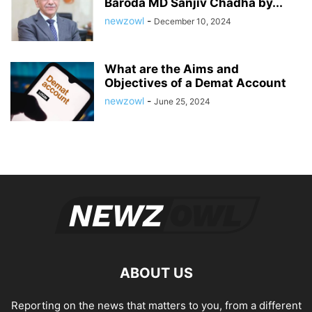
Baroda MD Sanjiv Chadha by...
newzowl
-
December 10, 2024
What are the Aims and
Objectives of a Demat Account
newzowl
-
June 25, 2024
ABOUT US
Reporting on the news that matters to you, from a different