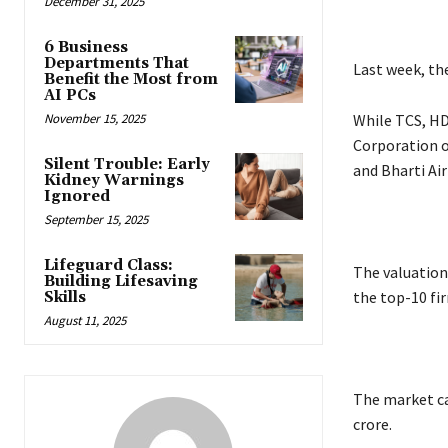
December 31, 2025
6 Business
Departments That
Last week, th
Benefit the Most from
AI PCs
November 15, 2025
While TCS, HD
Corporation of
Silent Trouble: Early
and Bharti Ai
Kidney Warnings
Ignored
September 15, 2025
Lifeguard Class:
The valuation
Building Lifesaving
the top-10 fi
Skills
August 11, 2025
The market ca
crore.