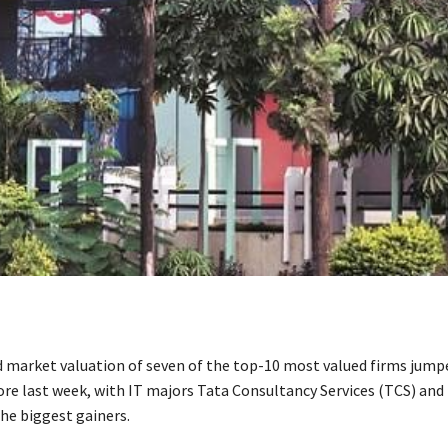
market valuation of seven of the top-10 most valued firms jump
rore last week, with IT majors Tata Consultancy Services (TCS) and
he biggest gainers.