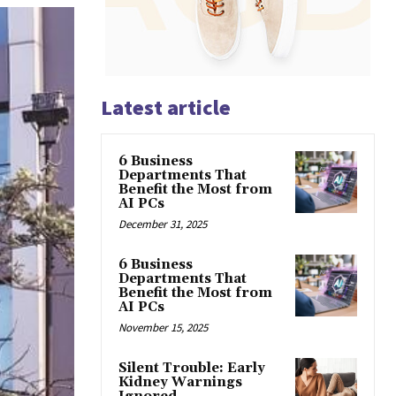
Latest article
6 Business
Departments That
Benefit the Most from
AI PCs
December 31, 2025
6 Business
Departments That
Benefit the Most from
AI PCs
November 15, 2025
Silent Trouble: Early
Kidney Warnings