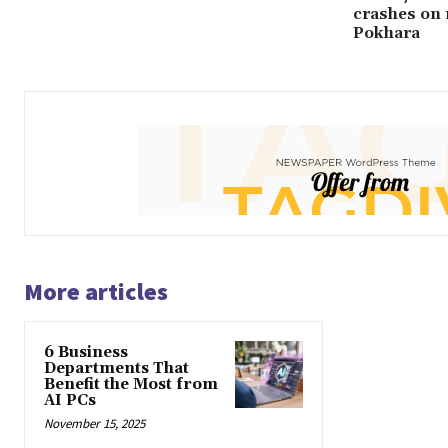
crashes on 
Pokhara
More articles
6 Business
Departments That
Benefit the Most from
AI PCs
November 15, 2025