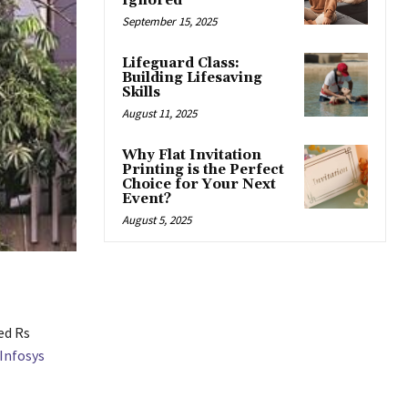
Ignored
September 15, 2025
Lifeguard Class:
Building Lifesaving
Skills
August 11, 2025
Why Flat Invitation
Printing is the Perfect
Choice for Your Next
Event?
August 5, 2025
ed Rs
Infosys