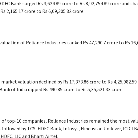
DFC Bank surged Rs 3,624.89 crore to Rs 8,92,754.89 crore and that
s 2,165.17 crore to Rs 6,09,305.82 crore.
aluation of Reliance Industries tanked Rs 47,290.7 crore to Rs 16,
s market valuation declined by Rs 17,373.86 crore to Rs 4,25,982.59
Bank of India dipped Rs 490.85 crore to Rs 5,35,521.33 crore.
g of top-10 companies, Reliance Industries remained the most val
 followed by TCS, HDFC Bank, Infosys, Hindustan Unilever, ICICI B
 HDFC, LIC and Bharti Airtel.