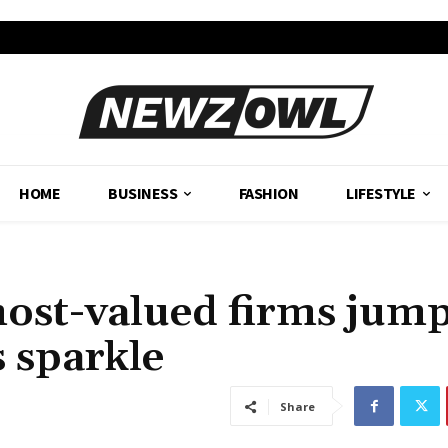
HOME
BUSINESS
FASHION
LIFESTYLE
most-valued firms jum
s sparkle
Share