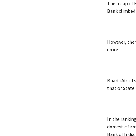
The mcap of H
Bank climbed R
However, the v
crore.
Bharti Airtel’
that of State 
In the rankin
domestic firm
Bank of India,