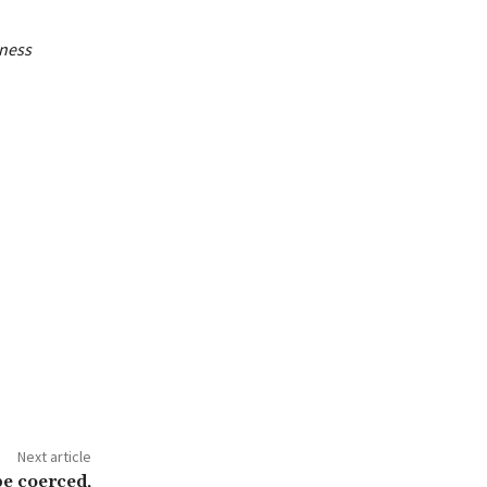
iness
Next article
be coerced,