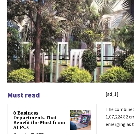
Must read
[ad_1]
The combined 
6 Business
1,07,224.82 c
Departments That
Benefit the Most from
emerging as t
AI PCs