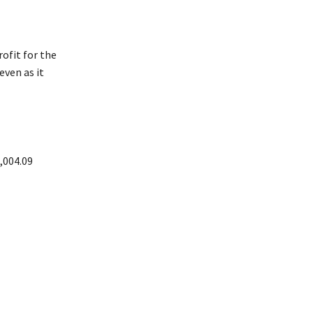
ofit for the
even as it
,004.09