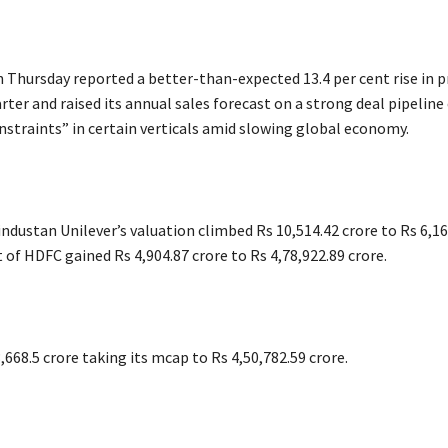
 Thursday reported a better-than-expected 13.4 per cent rise in pr
er and raised its annual sales forecast on a strong deal pipeline 
nstraints” in certain verticals amid slowing global economy.
ndustan Unilever’s valuation climbed Rs 10,514.42 crore to Rs 6,16
 of HDFC gained Rs 4,904.87 crore to Rs 4,78,922.89 crore.
,668.5 crore taking its mcap to Rs 4,50,782.59 crore.