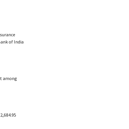
nsurance
Bank of India
ost among
32,684.95