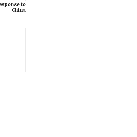
esponse to
China