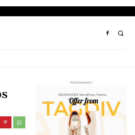
- Advertisement -
ps