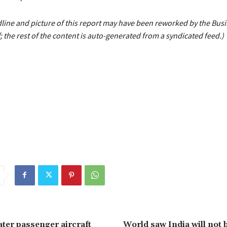
line and picture of this report may have been reworked by the Bus
; the rest of the content is auto-generated from a syndicated feed.)
Infosys
jumps
Mcap
mostvalued
sparkle
TCS
top
trn
ater passenger aircraft
World saw India will not 