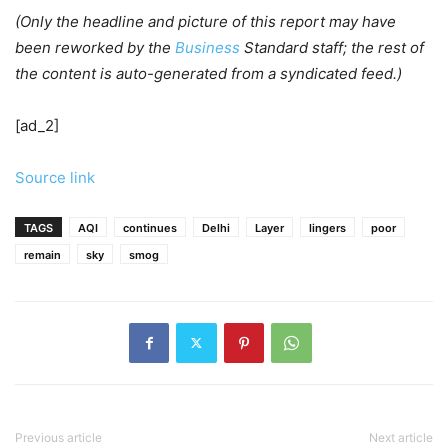
(Only the headline and picture of this report may have
been reworked by the
Business
Standard staff; the rest of
the content is auto-generated from a syndicated feed.)
[ad_2]
Source link
TAGS
AQI
continues
Delhi
Layer
lingers
poor
remain
sky
smog
Previous article
Next article