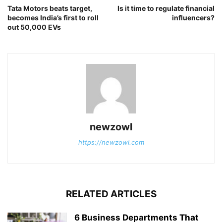
Tata Motors beats target,
Is it time to regulate financial
becomes India’s first to roll
influencers?
out 50,000 EVs
newzowl
https://newzowl.com
RELATED ARTICLES
6 Business Departments That