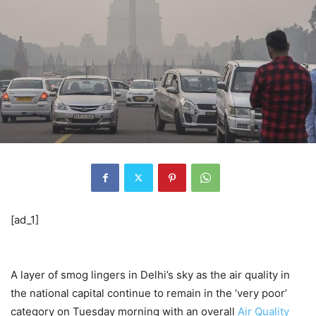
[ad_1]
A layer of smog lingers in Delhi’s sky as the air quality in
the national capital continue to remain in the ‘very poor’
category on Tuesday morning with an overall
Air Quality