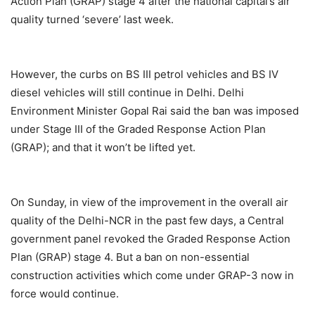
Action Plan (GRAP) stage 4 after the national capital’s air
quality turned ‘severe’ last week.
However, the curbs on BS III petrol vehicles and BS IV
diesel vehicles will still continue in Delhi. Delhi
Environment Minister Gopal Rai said the ban was imposed
under Stage III of the Graded Response Action Plan
(GRAP); and that it won’t be lifted yet.
On Sunday, in view of the improvement in the overall air
quality of the Delhi-NCR in the past few days, a Central
government panel revoked the Graded Response Action
Plan (GRAP) stage 4. But a ban on non-essential
construction activities which come under GRAP-3 now in
force would continue.