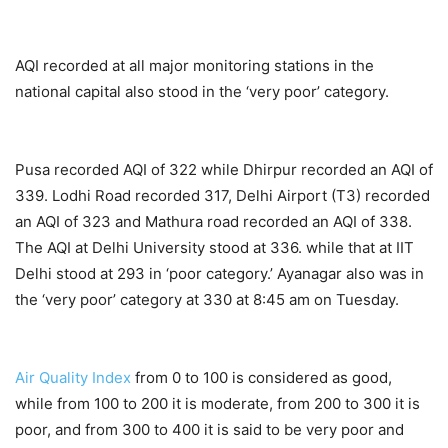
AQI recorded at all major monitoring stations in the
national capital also stood in the ‘very poor’ category.
Pusa recorded AQI of 322 while Dhirpur recorded an AQI of
339. Lodhi Road recorded 317, Delhi Airport (T3) recorded
an AQI of 323 and Mathura road recorded an AQI of 338.
The AQI at Delhi University stood at 336. while that at IIT
Delhi stood at 293 in ‘poor category.’ Ayanagar also was in
the ‘very poor’ category at 330 at 8:45 am on Tuesday.
Air Quality Index
from 0 to 100 is considered as good,
while from 100 to 200 it is moderate, from 200 to 300 it is
poor, and from 300 to 400 it is said to be very poor and