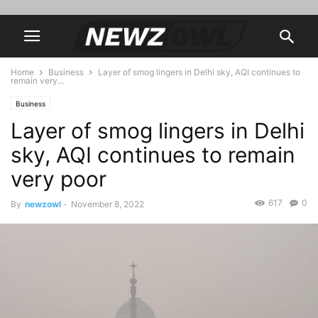
Home
Business
Layer of smog lingers in Delhi sky, AQI continues to
remain very...
Business
Layer of smog lingers in Delhi
sky, AQI continues to remain
very poor
617
0
By
newzowl
-
November 8, 2022