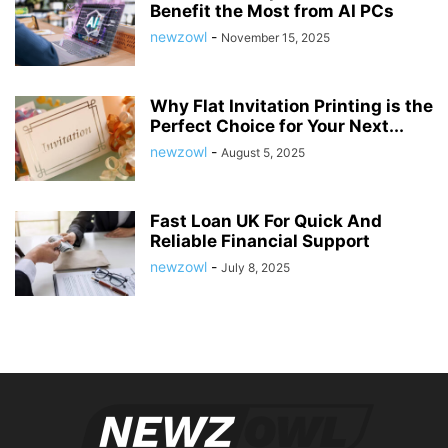
Benefit the Most from AI PCs
newzowl
-
November 15, 2025
Why Flat Invitation Printing is the
Perfect Choice for Your Next...
newzowl
-
August 5, 2025
Fast Loan UK For Quick And
Reliable Financial Support
newzowl
-
July 8, 2025