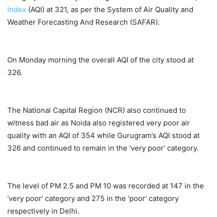
Index
(AQI) at 321, as per the System of Air Quality and
Weather Forecasting And Research (SAFAR).
On Monday morning the overall AQI of the city stood at
326.
The National Capital Region (NCR) also continued to
witness bad air as Noida also registered very poor air
quality with an AQI of 354 while Gurugram’s AQI stood at
326 and continued to remain in the ‘very poor’ category.
The level of PM 2.5 and PM 10 was recorded at 147 in the
‘very poor’ category and 275 in the ‘poor’ category
respectively in Delhi.