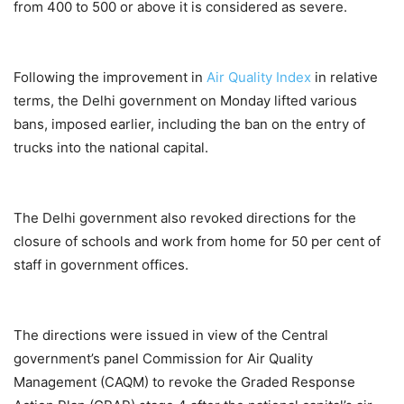
from 400 to 500 or above it is considered as severe.
Following the improvement in
Air Quality Index
in relative
terms, the Delhi government on Monday lifted various
bans, imposed earlier, including the ban on the entry of
trucks into the national capital.
The Delhi government also revoked directions for the
closure of schools and work from home for 50 per cent of
staff in government offices.
The directions were issued in view of the Central
government’s panel Commission for Air Quality
Management (CAQM) to revoke the Graded Response