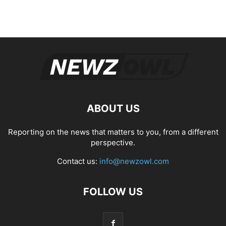
ABOUT US
Reporting on the news that matters to you, from a different
perspective.
Contact us:
info@newzowl.com
FOLLOW US