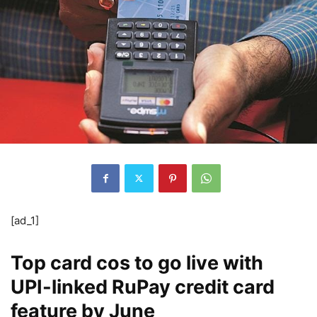
[ad_1]
Top card cos to go live with
UPI-linked RuPay credit card
feature by June