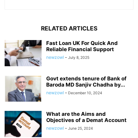
RELATED ARTICLES
Fast Loan UK For Quick And
Reliable Financial Support
newzowl
-
July 8, 2025
Govt extends tenure of Bank of
Baroda MD Sanjiv Chadha by...
newzowl
-
December 10, 2024
What are the Aims and
Objectives of a Demat Account
newzowl
-
June 25, 2024