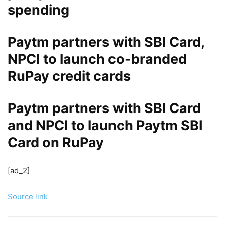
spending
Paytm partners with SBI Card,
NPCI to launch co-branded
RuPay credit cards
Paytm partners with SBI Card
and NPCI to launch Paytm SBI
Card on RuPay
[ad_2]
Source link