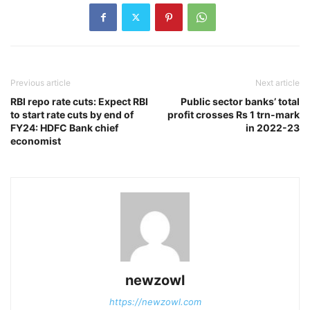
Previous article
Next article
RBI repo rate cuts: Expect RBI
Public sector banks’ total
to start rate cuts by end of
profit crosses Rs 1 trn-mark
FY24: HDFC Bank chief
in 2022-23
economist
newzowl
https://newzowl.com