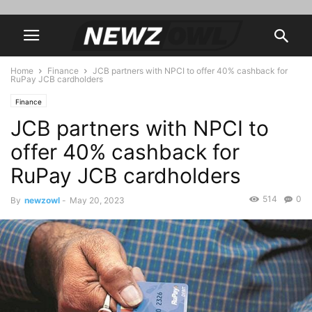
Home
Finance
JCB partners with NPCI to offer 40% cashback for
RuPay JCB cardholders
Finance
JCB partners with NPCI to
offer 40% cashback for
RuPay JCB cardholders
514
0
By
newzowl
-
May 20, 2023