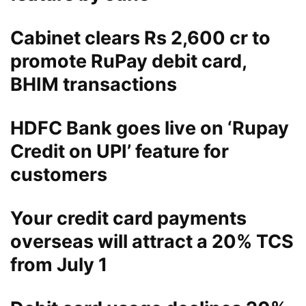
Cabinet clears Rs 2,600 cr to
promote RuPay debit card,
BHIM transactions
HDFC Bank goes live on ‘Rupay
Credit on UPI’ feature for
customers
Your credit card payments
overseas will attract a 20% TCS
from July 1