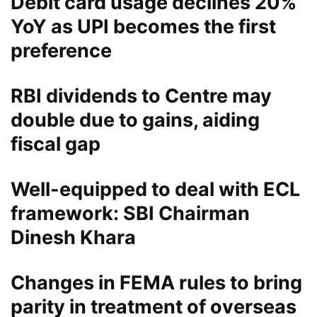
Debit card usage declines 20%
YoY as UPI becomes the first
preference
RBI dividends to Centre may
double due to gains, aiding
fiscal gap
Well-equipped to deal with ECL
framework: SBI Chairman
Dinesh Khara
Changes in FEMA rules to bring
parity in treatment of overseas