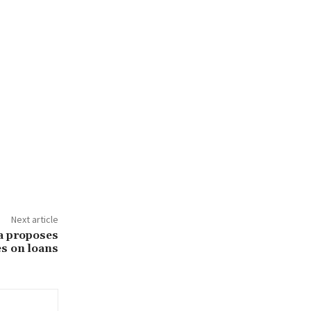
Next article
a proposes
es on loans