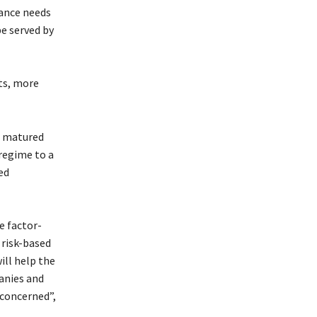
rance needs
be served by
ts, more
s matured
 regime to a
ed
e factor-
 risk-based
ill help the
panies and
 concerned”,