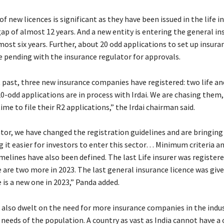
f new licences is significant as they have been issued in the life i
gap of almost 12 years. And a new entity is entering the general i
most six years. Further, about 20 odd applications to set up insura
 pending with the insurance regulator for approvals.
t past, three new insurance companies have registered: two life a
0-odd applications are in process with Irdai. We are chasing them,
me to file their R2 applications,” the Irdai chairman said.
ator, we have changed the registration guidelines and are bringing
g it easier for investors to enter this sector… Minimum criteria a
elines have also been defined. The last Life insurer was registere
 are two more in 2023. The last general insurance licence was give
 is a new one in 2023,” Panda added.
also dwelt on the need for more insurance companies in the indus
 needs of the population. A country as vast as India cannot have a 