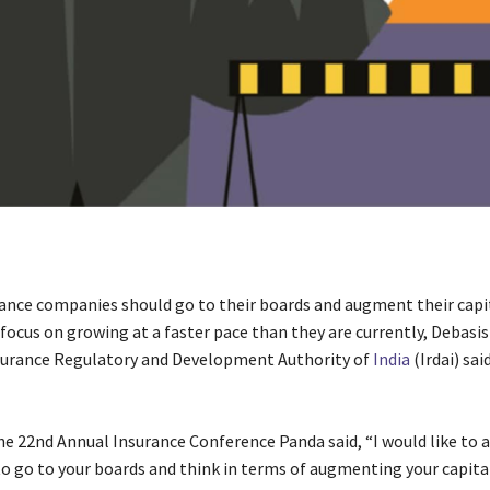
rance companies should go to their boards and augment their capi
 focus on growing at a faster pace than they are currently, Debasi
surance Regulatory and Development Authority of
India
(Irdai) sai
e 22nd Annual Insurance Conference Panda said, “I would like to as
o go to your boards and think in terms of augmenting your capita