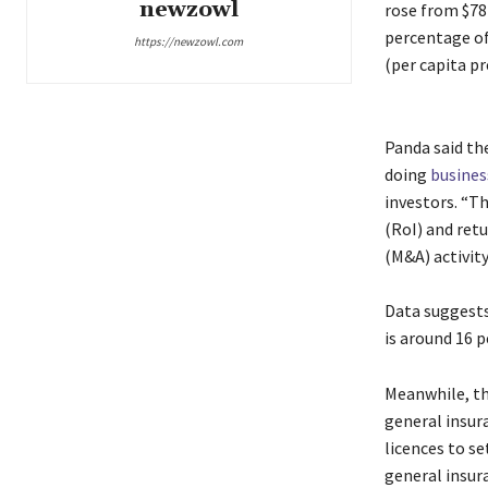
newzowl
rose from $78 
percentage of
https://newzowl.com
(per capita p
Panda said the
doing
busines
investors. “T
(RoI) and ret
(M&A) activity,
Data suggests
is around 16 p
Meanwhile, th
general insur
licences to se
general insur