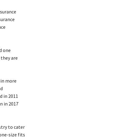
nsurance
nsurance
nce
nd one
 they are
 in more
nd
d in 2011
n in 2017
try to cater
one-size fits