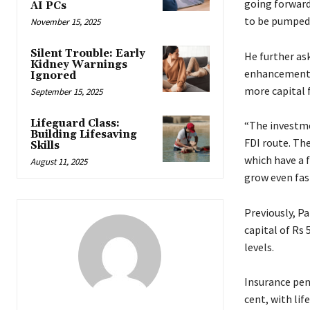
going forward
AI PCs
to be pumped 
November 15, 2025
Silent Trouble: Early
He further ask
Kidney Warnings
enhancement i
Ignored
more capital 
September 15, 2025
Lifeguard Class:
“The investme
Building Lifesaving
FDI route. Th
Skills
which have a 
August 11, 2025
grow even fas
Previously, P
capital of Rs 
levels.
Insurance pen
cent, with lif