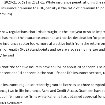
in 2020-21 to $91 in 2021-22. While insurance penetration is the ra
 insurance premium to GDP, density is the ratio of premium to p
remium).
 new regulations that Irdai brought in the last year or so to impr
s
has made the insurance sector an attractive destination for pro
he insurance sector looks more attractive both from the return o
urn on equity (RoE) standpoints and we are also seeing merger and
” he said.
 that the top five insurers have an RoE of about 20 per cent. The
er cent and 14 per cent in the non-life and life insurance sectors, r
e insurance regulator recently granted licenses to three compan
ance, two in life insurance. Acko and Credit Access Grameen have r
t up life insurance firms while Kshema has obtained approval for s
ance company.