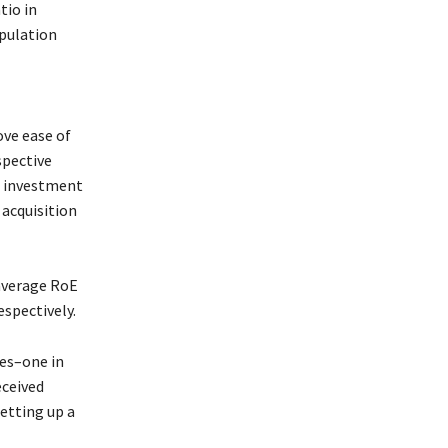
tio in
opulation
ove ease of
spective
n investment
 acquisition
 average RoE
espectively.
ies–one in
eceived
etting up a