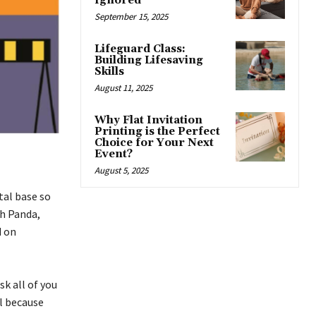
Ignored
September 15, 2025
Lifeguard Class:
Building Lifesaving
Skills
August 11, 2025
Why Flat Invitation
Printing is the Perfect
Choice for Your Next
Event?
August 5, 2025
tal base so
sh Panda,
d on
k all of you
l because