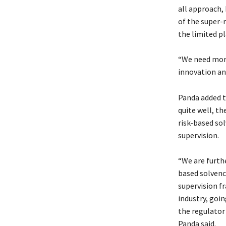
all approach,
of the super-r
the limited pl
“We need more
innovation an
Panda added t
quite well, t
risk-based so
supervision.
“We are furth
based solvenc
supervision fr
industry, goin
the regulator 
Panda said.