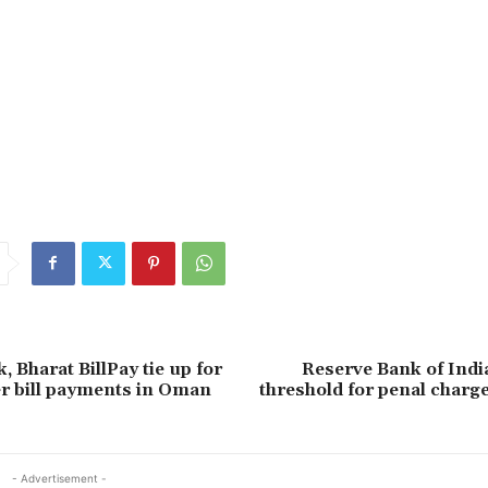
 Bharat BillPay tie up for
Reserve Bank of Indi
r bill payments in Oman
threshold for penal charg
- Advertisement -