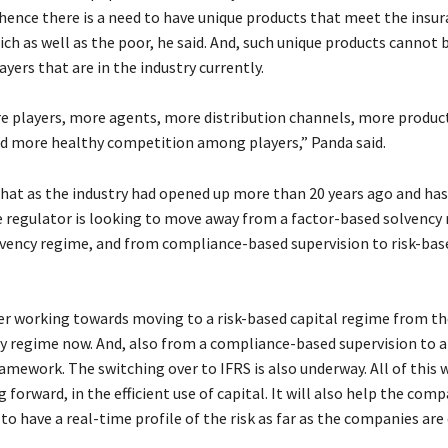
 hence there is a need to have unique products that meet the insu
ich as well as the poor, he said. And, such unique products cannot 
ayers that are in the industry currently.
 players, more agents, more distribution channels, more produc
d more healthy competition among players,” Panda said.
hat as the industry had opened up more than 20 years ago and ha
he regulator is looking to move away from a factor-based solvency
lvency regime, and from compliance-based supervision to risk-bas
er working towards moving to a risk-based capital regime from th
y regime now. And, also from a compliance-based supervision to a
amework. The switching over to IFRS is also underway. All of this w
g forward, in the efficient use of capital. It will also help the com
to have a real-time profile of the risk as far as the companies are