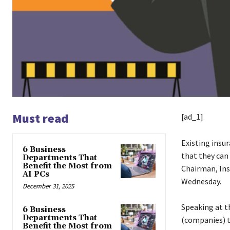
Must read
[ad_1]
Existing insu
6 Business
that they can
Departments That
Benefit the Most from
Chairman, In
AI PCs
Wednesday.
December 31, 2025
Speaking at th
6 Business
Departments That
(companies) t
Benefit the Most from