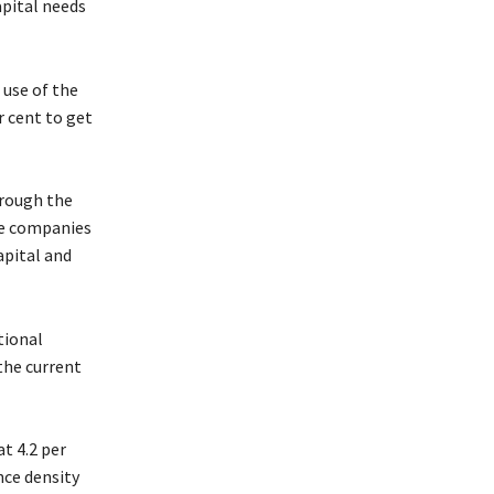
apital needs
 use of the
r cent to get
hrough the
se companies
apital and
tional
he current
t 4.2 per
nce density