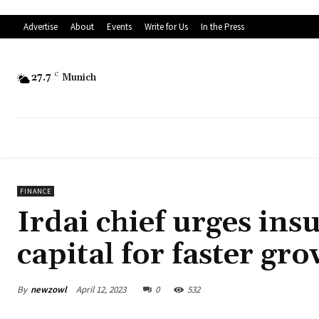
Advertise
About
Events
Write for Us
In the Press
27.7
C
Munich
FINANCE
Irdai chief urges insu
capital for faster gr
By
newzowl
April 12, 2023
0
532