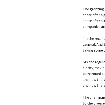
The granting o
space after a 
space after al
companies are
“In the recen
general. And 2
taking some ti
“As the regul
clarity, makin
turnaround tim
and now there
and now there
The chairman 
to the diverse