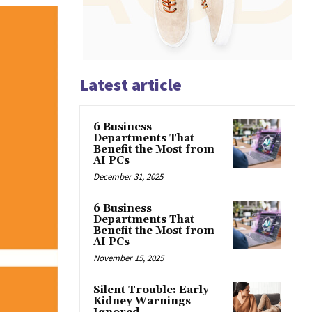
Latest article
6 Business
Departments That
Benefit the Most from
AI PCs
December 31, 2025
6 Business
Departments That
Benefit the Most from
AI PCs
November 15, 2025
Silent Trouble: Early
Kidney Warnings