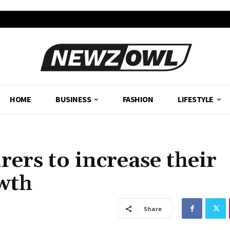
HOME
BUSINESS
FASHION
LIFESTYLE
rers to increase their
owth
Share