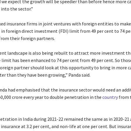
 we expect the growth will be speedier than before hence more c
into the sector.”
ed insurance firms in joint ventures with foreign entities to make
n foreign direct investment (FDI) limit from 49 per cent to 74 pe
from their foreign partners.
nt landscape is also being rebuilt to attract more investment t
e limit has been enhanced to 74 per cent from 49 per cent. So tho
foreign partner should look at this opportunity to bring in more c
ter than they have been growing,” Panda said.
anda had emphasised that the insurance sector would need an addi
50,000 crore every year to double penetration in the
country
from t
etration in India during 2021-22 remained the same as in 2020-21 a
e insurance at 3.2 per cent, and non-life at one per cent. But insura