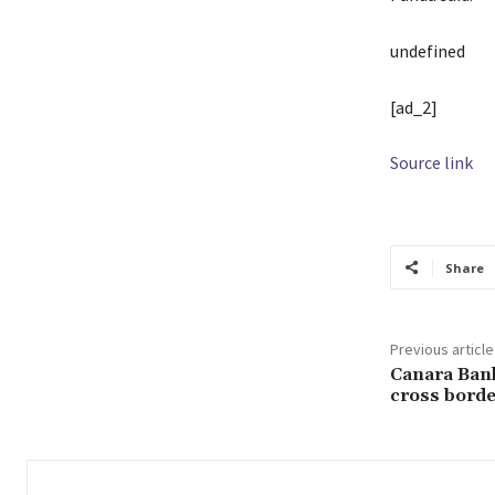
undefined
[ad_2]
Source link
Share
Previous article
Canara Bank,
cross borde