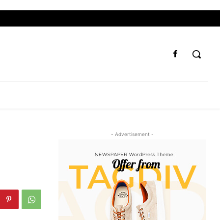
- Advertisement -