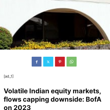
[ad_1]
Volatile Indian equity markets,
flows capping downside: BofA
on 2023