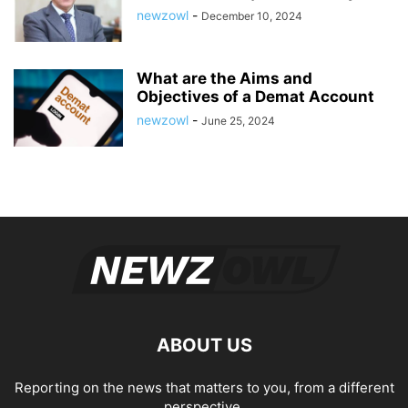
newzowl
-
December 10, 2024
What are the Aims and
Objectives of a Demat Account
newzowl
-
June 25, 2024
ABOUT US
Reporting on the news that matters to you, from a different
perspective.