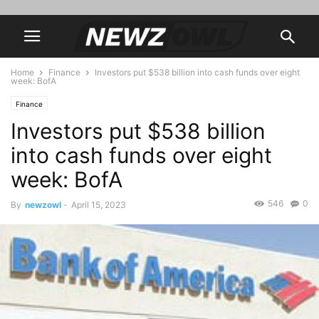
Home
Finance
Investors put $538 billion into cash funds over eight
week: BofA
Finance
Investors put $538 billion
into cash funds over eight
week: BofA
546
0
By
newzowl
-
April 15, 2023