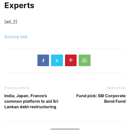
Experts
[ad_2]
Source link
Previous article
Next article
India, Japan, France’s
Fund pick: SBI Corporate
common platform to aid Sri
Bond Fund
Lankan debt restructuring