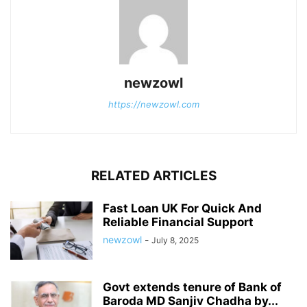
newzowl
https://newzowl.com
RELATED ARTICLES
Fast Loan UK For Quick And
Reliable Financial Support
newzowl
-
July 8, 2025
Govt extends tenure of Bank of
Baroda MD Sanjiv Chadha by...