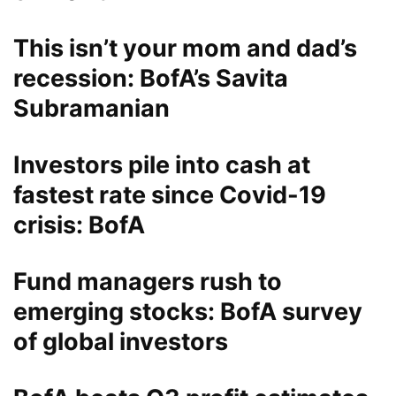
This isn’t your mom and dad’s
recession: BofA’s Savita
Subramanian
Investors pile into cash at
fastest rate since Covid-19
crisis: BofA
Fund managers rush to
emerging stocks: BofA survey
of global investors