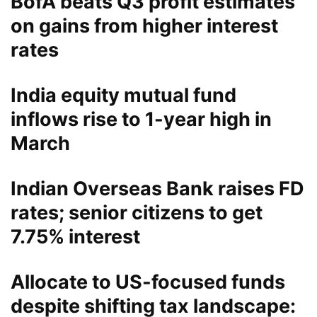
BofA beats Q3 profit estimates
on gains from higher interest
rates
India equity mutual fund
inflows rise to 1-year high in
March
Indian Overseas Bank raises FD
rates; senior citizens to get
7.75% interest
Allocate to US-focused funds
despite shifting tax landscape: