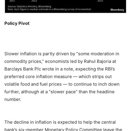
Policy Pivot
Slower inflation is partly driven by “some moderation in
commodity prices,” economists led by Rahul Bajoria at
Barclays Bank Plc wrote in a note, expecting the RBI’s
preferred core inflation measure — which strips out
volatile food and fuel prices — to continue to inch down
further, although at a “slower pace” than the headline
number.
The decline in inflation is expected to help the central
bank’s six-member Monetary Policy Committee leave the