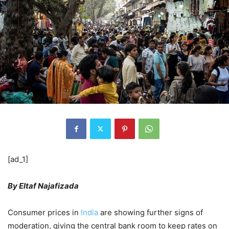
[ad_1]
By Eltaf Najafizada
Consumer prices in
India
are showing further signs of
moderation, giving the central bank room to keep rates on