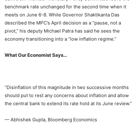
benchmark rate unchanged for the second time when it
meets on June 6-8. While Governor Shaktikanta Das
described the MPC’s April decision as a “pause, not a
pivot,” his deputy Michael Patra has said he sees the
economy transitioning into a “low inflation regime.”
What Our Economist Says…
“Disinflation of this magnitude in two successive months
should put to rest any concerns about inflation and allow
the central bank to extend its rate hold at its June review.”
— Abhishek Gupta, Bloomberg Economics