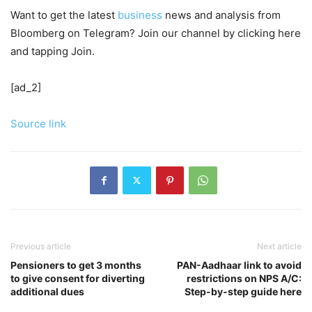
Want to get the latest
business
news and analysis from
Bloomberg on Telegram? Join our channel by clicking here
and tapping Join.
[ad_2]
Source link
Previous article
Next article
Pensioners to get 3 months
PAN-Aadhaar link to avoid
to give consent for diverting
restrictions on NPS A/C:
additional dues
Step-by-step guide here