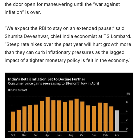
the door open for maneuvering until the “war against
inflation” is over.
“We expect the RBI to stay on an extended pause,” said
Shumita Deveshwar, chief India economist at TS Lombard.
“Steep rate hikes over the past year will hurt growth more
than they can curb inflationary pressures as the lagged
impact of a tighter monetary policy is felt in the economy.”