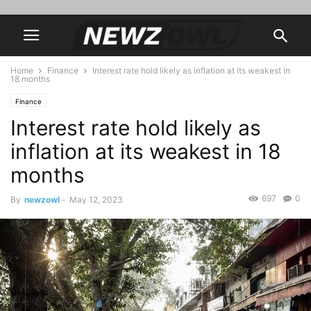
Home
Finance
Interest rate hold likely as inflation at its weakest in
18 months
Finance
Interest rate hold likely as
inflation at its weakest in 18
months
697
0
By
newzowl
-
May 12, 2023