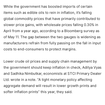
While the government has boosted imports of certain
items such as edible oils to rein in inflation, it’s falling
global commodity prices that have primarily contributed to
slower price gains, with wholesale prices falling 0.30% in
April from a year ago, according to a Bloomberg survey as
of May 11. The gap between the two gauges is widening as
manufacturers refrain from fully passing on the fall in input
costs to end-consumers to protect margins.
Lower crude oil prices and supply chain management by
the government should keep inflation in check, Aditya Vyas
and Sadhika Nimbutkar, economists at STCI Primary Dealer
Ltd. wrote in a note. “A tight monetary policy affecting
aggregate demand will result in lower growth prints and
softer inflation prints” this year, they said.