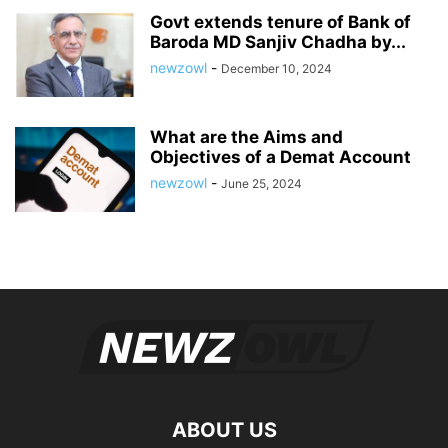
Govt extends tenure of Bank of
Baroda MD Sanjiv Chadha by...
newzowl
-
December 10, 2024
What are the Aims and
Objectives of a Demat Account
newzowl
-
June 25, 2024
ABOUT US