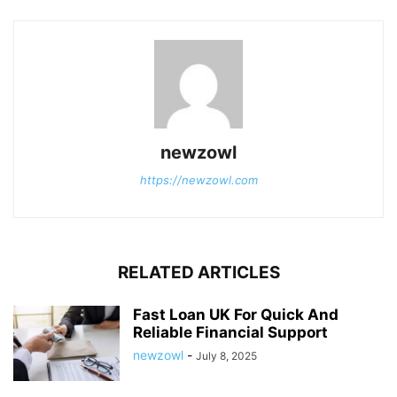
newzowl
https://newzowl.com
RELATED ARTICLES
Fast Loan UK For Quick And
Reliable Financial Support
newzowl
-
July 8, 2025