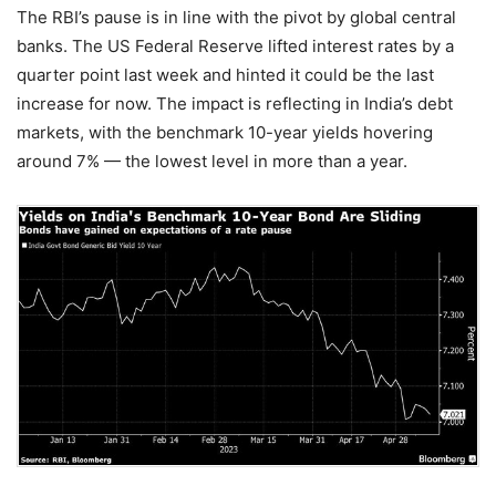
The RBI’s pause is in line with the pivot by global central
banks. The US Federal Reserve lifted interest rates by a
quarter point last week and hinted it could be the last
increase for now. The impact is reflecting in India’s debt
markets, with the benchmark 10-year yields hovering
around 7% — the lowest level in more than a year.