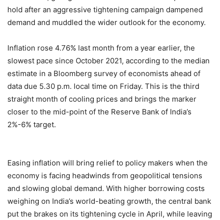
hold after an aggressive tightening campaign dampened
demand and muddled the wider outlook for the economy.
Inflation rose 4.76% last month from a year earlier, the
slowest pace since October 2021, according to the median
estimate in a Bloomberg survey of economists ahead of
data due 5.30 p.m. local time on Friday. This is the third
straight month of cooling prices and brings the marker
closer to the mid-point of the Reserve Bank of India’s
2%-6% target.
Easing inflation will bring relief to policy makers when the
economy is facing headwinds from geopolitical tensions
and slowing global demand. With higher borrowing costs
weighing on India’s world-beating growth, the central bank
put the brakes on its tightening cycle in April, while leaving