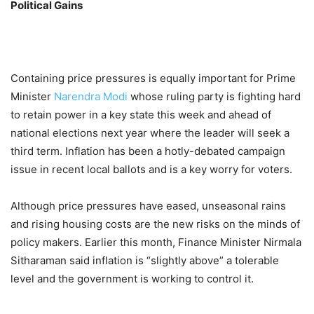
Political Gains
Containing price pressures is equally important for Prime
Minister
Narendra Modi
whose ruling party is fighting hard
to retain power in a key state this week and ahead of
national elections next year where the leader will seek a
third term. Inflation has been a hotly-debated campaign
issue in recent local ballots and is a key worry for voters.
Although price pressures have eased, unseasonal rains
and rising housing costs are the new risks on the minds of
policy makers. Earlier this month, Finance Minister Nirmala
Sitharaman said inflation is “slightly above” a tolerable
level and the government is working to control it.