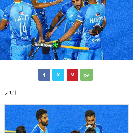
[ad_1]