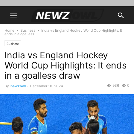
Home
Business
India vs England Hockey World Cup Highlights: It
ends in a goalless...
Business
India vs England Hockey
World Cup Highlights: It ends
in a goalless draw
936
0
By
newzowl
-
December 10, 2024