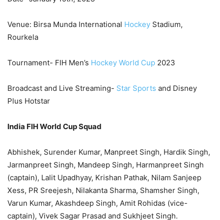
Venue: Birsa Munda International
Hockey
Stadium,
Rourkela
Tournament- FIH Men’s
Hockey World Cup
2023
Broadcast and Live Streaming-
Star Sports
and Disney
Plus Hotstar
India FIH World Cup Squad
Abhishek, Surender Kumar, Manpreet Singh, Hardik Singh,
Jarmanpreet Singh, Mandeep Singh, Harmanpreet Singh
(captain), Lalit Upadhyay, Krishan Pathak, Nilam Sanjeep
Xess, PR Sreejesh, Nilakanta Sharma, Shamsher Singh,
Varun Kumar, Akashdeep Singh, Amit Rohidas (vice-
captain), Vivek Sagar Prasad and Sukhjeet Singh.