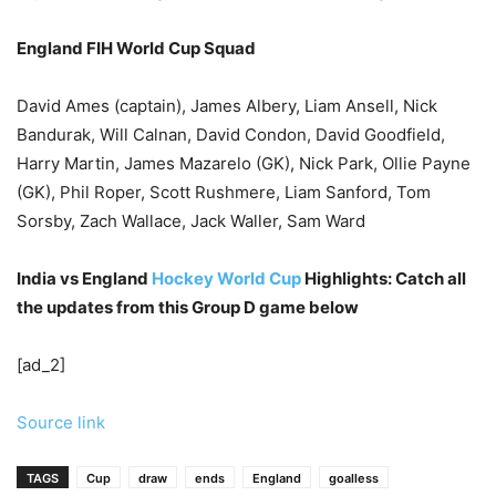
England FIH World Cup Squad
David Ames (captain), James Albery, Liam Ansell, Nick
Bandurak, Will Calnan, David Condon, David Goodfield,
Harry Martin, James Mazarelo (GK), Nick Park, Ollie Payne
(GK), Phil Roper, Scott Rushmere, Liam Sanford, Tom
Sorsby, Zach Wallace, Jack Waller, Sam Ward
India vs England
Hockey World Cup
Highlights: Catch all
the updates from this Group D game below
[ad_2]
Source link
TAGS
Cup
draw
ends
England
goalless