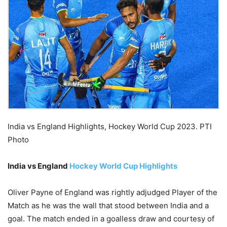
India vs England Highlights, Hockey World Cup 2023. PTI
Photo
India vs England
Hockey
World Cup Highlights
Oliver Payne of England was rightly adjudged Player of the
Match as he was the wall that stood between India and a
goal. The match ended in a goalless draw and courtesy of