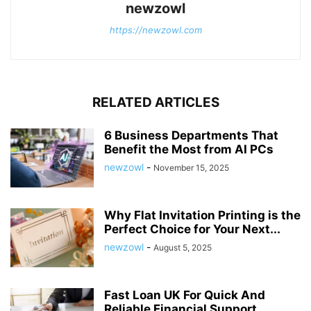
newzowl
https://newzowl.com
RELATED ARTICLES
6 Business Departments That
Benefit the Most from AI PCs
newzowl
-
November 15, 2025
Why Flat Invitation Printing is the
Perfect Choice for Your Next...
newzowl
-
August 5, 2025
Fast Loan UK For Quick And
Reliable Financial Support