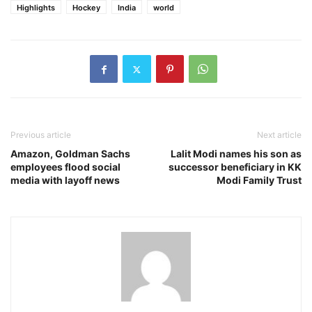
Highlights
Hockey
India
world
Previous article
Next article
Amazon, Goldman Sachs
Lalit Modi names his son as
employees flood social
successor beneficiary in KK
media with layoff news
Modi Family Trust