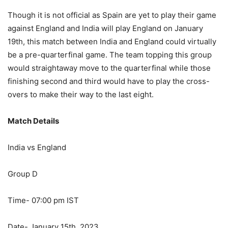
Though it is not official as Spain are yet to play their game
against England and India will play England on January
19th, this match between India and England could virtually
be a pre-quarterfinal game. The team topping this group
would straightaway move to the quarterfinal while those
finishing second and third would have to play the cross-
overs to make their way to the last eight.
Match Details
India vs England
Group D
Time- 07:00 pm IST
Date- January 15th, 2023