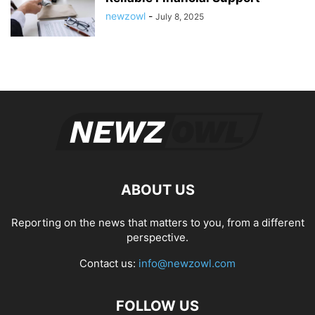
newzowl
-
July 8, 2025
ABOUT US
Reporting on the news that matters to you, from a different
perspective.
Contact us:
info@newzowl.com
FOLLOW US