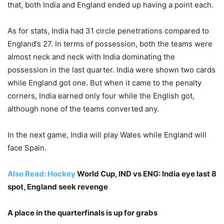
that, both India and England ended up having a point each.
As for stats, India had 31 circle penetrations compared to
England’s 27. In terms of possession, both the teams were
almost neck and neck with India dominating the
possession in the last quarter. India were shown two cards
while England got one. But when it came to the penalty
corners, India earned only four while the English got,
although none of the teams converted any.
In the next game, India will play Wales while England will
face Spain.
Also Read:
Hockey
World Cup, IND vs ENG: India eye last 8
spot, England seek revenge
A place in the quarterfinals is up for grabs