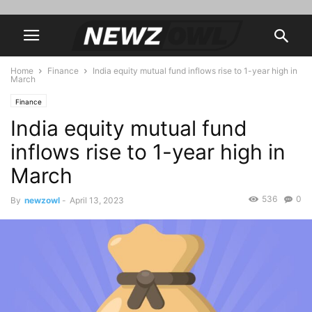
Home
Finance
India equity mutual fund inflows rise to 1-year high in
March
Finance
India equity mutual fund
inflows rise to 1-year high in
March
536
0
By
newzowl
-
April 13, 2023