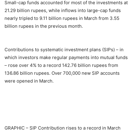
Small-cap funds accounted for most of the investments at
21.29 billion rupees, while inflows into large-cap funds
nearly tripled to 9.11 billion rupees in March from 3.55
billion rupees in the previous month.
Contributions to systematic investment plans (SIPs) – in
which investors make regular payments into mutual funds
– rose over 4% to a record 142.76 billion rupees from
136.86 billion rupees. Over 700,000 new SIP accounts
were opened in March.
GRAPHIC – SIP Contribution rises to a record in March