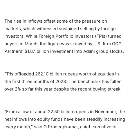
The rise in inflows offset some of the pressure on
markets, which witnessed sustained selling by foreign
investors. While Foreign Portfolio Investors (FPIs) turned
buyers in March, the figure was skewed by U.S. firm GQG
Partners’ $1.87 billion investment into Adani group stocks.
FPIs offloaded 262.10 billion rupees worth of equities in
the first three months of 2023. The benchmark has fallen
over 2% so far this year despite the recent buying streak.
“From a low of about 22.50 billion rupees in November, the
net inflows into equity funds have been steadily increasing
every month,” said G Pradeepkumar, chief executive of