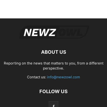
ABOUT US
Reporting on the news that matters to you, from a different
perspective.
Contact us:
info@newzowl.com
FOLLOW US