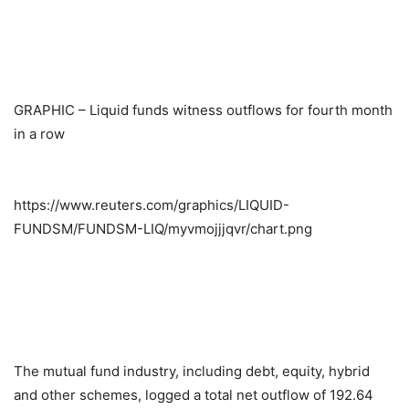
GRAPHIC – Liquid funds witness outflows for fourth month
in a row
https://www.reuters.com/graphics/LIQUID-
FUNDSM/FUNDSM-LIQ/myvmojjjqvr/chart.png
The mutual fund industry, including debt, equity, hybrid
and other schemes, logged a total net outflow of 192.64