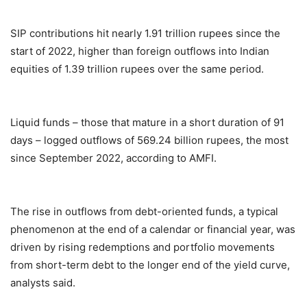
SIP contributions hit nearly 1.91 trillion rupees since the
start of 2022, higher than foreign outflows into Indian
equities of 1.39 trillion rupees over the same period.
Liquid funds – those that mature in a short duration of 91
days – logged outflows of 569.24 billion rupees, the most
since September 2022, according to AMFI.
The rise in outflows from debt-oriented funds, a typical
phenomenon at the end of a calendar or financial year, was
driven by rising redemptions and portfolio movements
from short-term debt to the longer end of the yield curve,
analysts said.