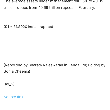
The average assets under management fell 1.6% to 40.05
trillion rupees from 40.69 trillion rupees in February.
($1 = 81.8020 Indian rupees)
(Reporting by Bharath Rajeswaran in Bengaluru; Editing by
Sonia Cheema)
[ad_2]
Source link