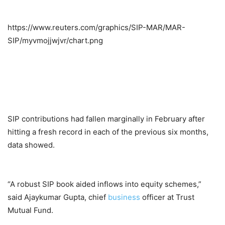
https://www.reuters.com/graphics/SIP-MAR/MAR-
SIP/myvmojjwjvr/chart.png
SIP contributions had fallen marginally in February after
hitting a fresh record in each of the previous six months,
data showed.
“A robust SIP book aided inflows into equity schemes,”
said Ajaykumar Gupta, chief
business
officer at Trust
Mutual Fund.