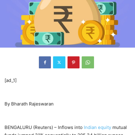
[ad_1]
By Bharath Rajeswaran
BENGALURU (Reuters) – Inflows into
Indian equity
mutual