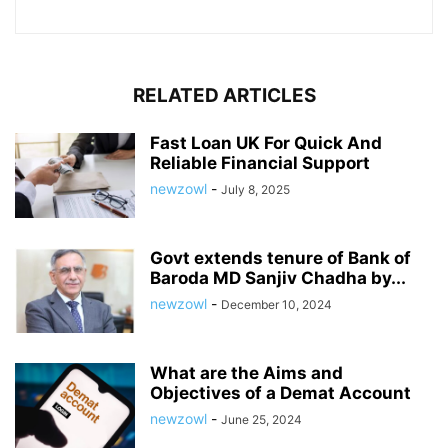
RELATED ARTICLES
Fast Loan UK For Quick And
Reliable Financial Support
newzowl
-
July 8, 2025
Govt extends tenure of Bank of
Baroda MD Sanjiv Chadha by...
newzowl
-
December 10, 2024
What are the Aims and
Objectives of a Demat Account
newzowl
-
June 25, 2024