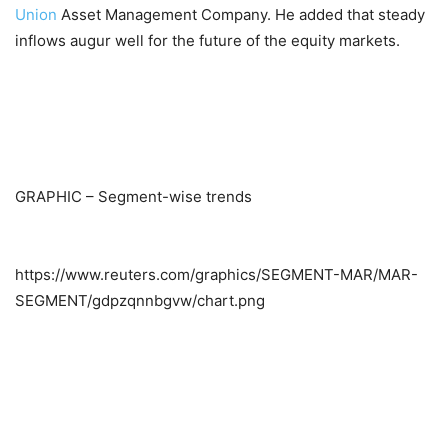
Union
Asset Management Company. He added that steady
inflows augur well for the future of the equity markets.
GRAPHIC – Segment-wise trends
https://www.reuters.com/graphics/SEGMENT-MAR/MAR-
SEGMENT/gdpzqnnbgvw/chart.png