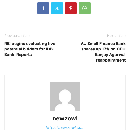
Previous article
Next article
RBI begins evaluating five
AU Small Finance Bank
potential bidders for IDBI
shares up 17% on CEO
Bank: Reports
Sanjay Agarwal
reappointment
newzowl
https://newzowl.com