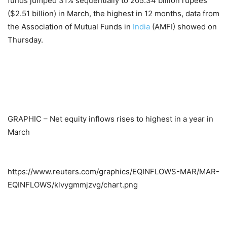
funds jumped 31% sequentially to 205.34 billion rupees
($2.51 billion) in March, the highest in 12 months, data from
the Association of Mutual Funds in
India
(AMFI) showed on
Thursday.
GRAPHIC – Net equity inflows rises to highest in a year in
March
https://www.reuters.com/graphics/EQINFLOWS-MAR/MAR-
EQINFLOWS/klvygmmjzvg/chart.png