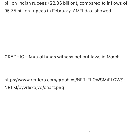
billion Indian rupees ($2.36 billion), compared to inflows of
95.75 billion rupees in February, AMFI data showed.
GRAPHIC – Mutual funds witness net outflows in March
https://www.reuters.com/graphics/NET-FLOWSM/FLOWS-
NETM/byvrlxxejve/chart.png