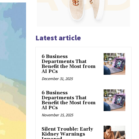
Latest article
6 Business
Departments That
Benefit the Most from
AI PCs
December 31, 2025
6 Business
Departments That
Benefit the Most from
AI PCs
November 15, 2025
Silent Trouble: Early
Kidney Warnings