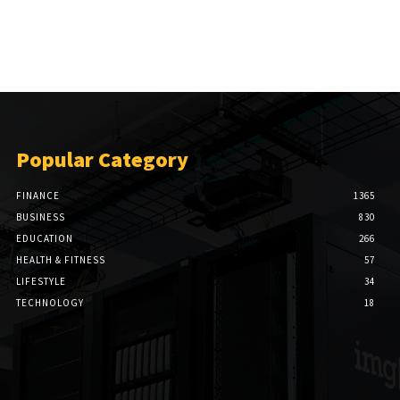
Popular Category
FINANCE
1365
BUSINESS
830
EDUCATION
266
HEALTH & FITNESS
57
LIFESTYLE
34
TECHNOLOGY
18