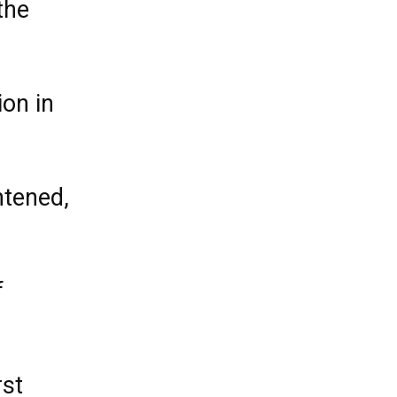
the
on in
htened,
f
rst