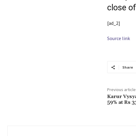
close o
[ad_2]
Source link
Share
Previous article
Karur Vysya
59% at Rs 3