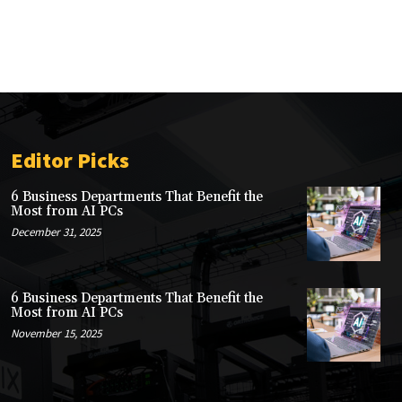
Editor Picks
6 Business Departments That Benefit the
Most from AI PCs
December 31, 2025
6 Business Departments That Benefit the
Most from AI PCs
November 15, 2025