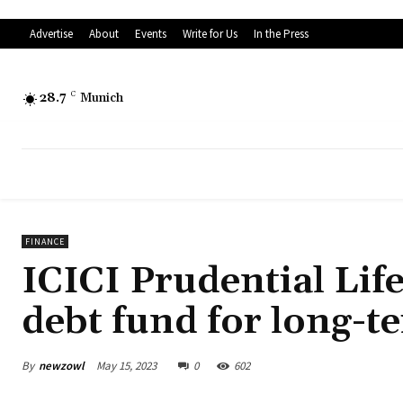
Advertise
About
Events
Write for Us
In the Press
28.7
C
Munich
FINANCE
ICICI Prudential Lif
debt fund for long-t
By
newzowl
May 15, 2023
0
602