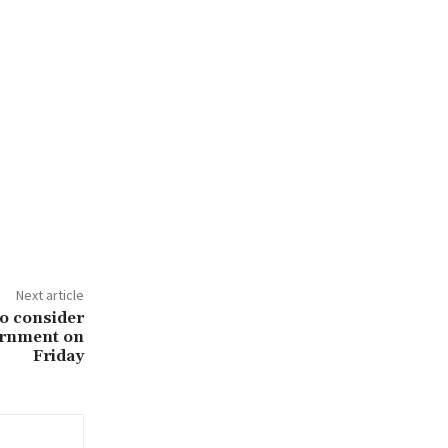
Next article
to consider
ernment on
Friday