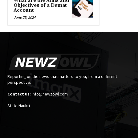
What are the Aims and
Objectives of a Demat
Account
June 25, 2024
Reporting on the news that matters to you, from a different
perspective.
Contact us:
info@newzowl.com
State Naukri