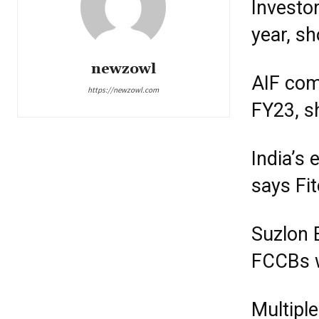
Investo
year, s
newzowl
AIF com
https://newzowl.com
FY23, s
India’s
says Fi
Suzlon 
FCCBs w
Multiple