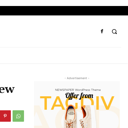
- Advertisement -
new