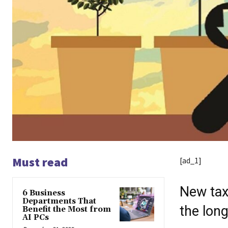
Must read
[ad_1]
New tax 
6 Business
Departments That
the long
Benefit the Most from
AI PCs