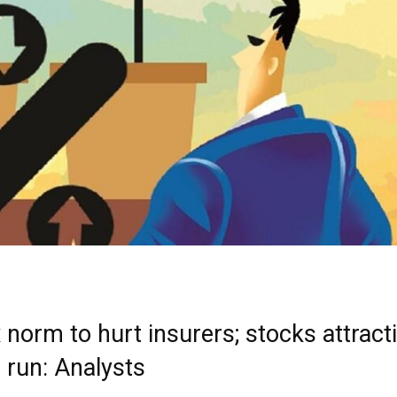
norm to hurt insurers; stocks attracti
 run: Analysts