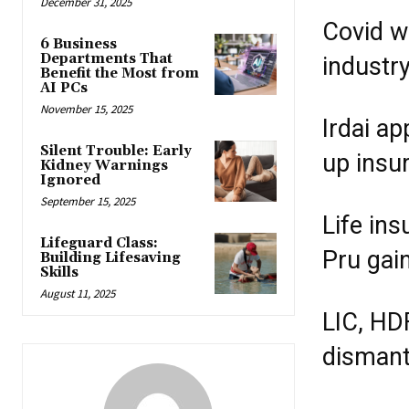
December 31, 2025
Covid w
6 Business
Departments That
industry
Benefit the Most from
AI PCs
November 15, 2025
Irdai a
Silent Trouble: Early
up insu
Kidney Warnings
Ignored
September 15, 2025
Life ins
Lifeguard Class:
Pru gai
Building Lifesaving
Skills
August 11, 2025
LIC, HD
dismantl