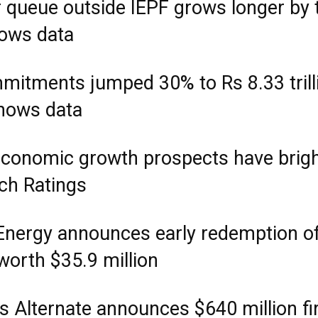
r queue outside IEPF grows longer by 
hows data
mitments jumped 30% to Rs 8.33 trilli
hows data
 economic growth prospects have brig
tch Ratings
Energy announces early redemption o
orth $35.9 million
s Alternate announces $640 million fi