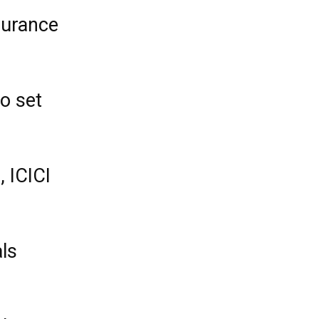
surance
o set
, ICICI
ls