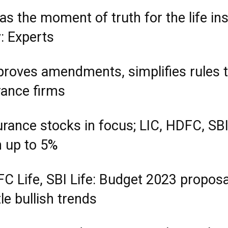
as the moment of truth for the life in
: Experts
pproves amendments, simplifies rules t
rance firms
urance stocks in focus; LIC, HDFC, SBI
n up to 5%
FC Life, SBI Life: Budget 2023 proposa
e bullish trends