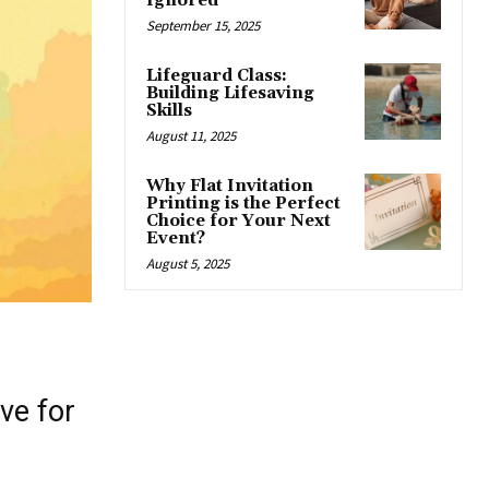
Ignored
September 15, 2025
Lifeguard Class:
Building Lifesaving
Skills
August 11, 2025
Why Flat Invitation
Printing is the Perfect
Choice for Your Next
Event?
August 5, 2025
ve for