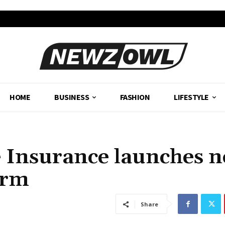
HOME
BUSINESS
FASHION
LIFESTYLE
e Insurance launches 
erm
Share