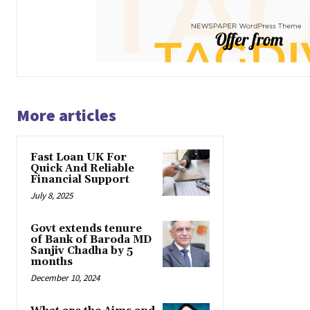
More articles
Fast Loan UK For
Quick And Reliable
Financial Support
July 8, 2025
Govt extends tenure
of Bank of Baroda MD
Sanjiv Chadha by 5
months
December 10, 2024