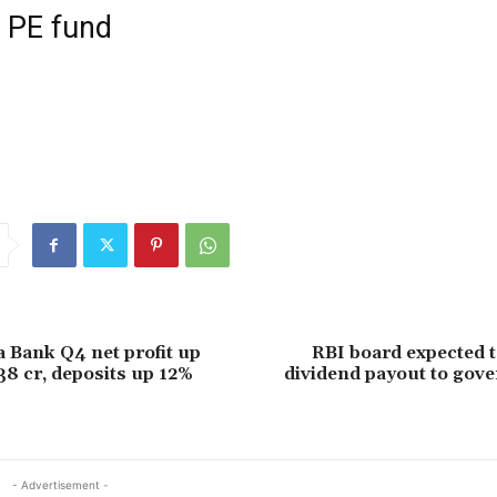
f PE fund
 Bank Q4 net profit up
RBI board expected 
38 cr, deposits up 12%
dividend payout to gov
- Advertisement -