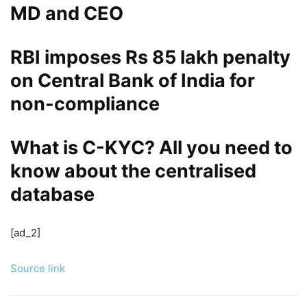
MD and CEO
RBI imposes Rs 85 lakh penalty
on Central Bank of India for
non-compliance
What is C-KYC? All you need to
know about the centralised
database
[ad_2]
Source link