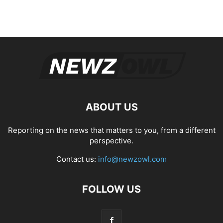
ABOUT US
Reporting on the news that matters to you, from a different
perspective.
Contact us:
info@newzowl.com
FOLLOW US