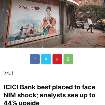
[ad_1]
ICICI Bank best placed to face
NIM shock; analysts see up to
44% upside