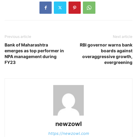
Previous article
Next article
Bank of Maharashtra
RBI governor warns bank
emerges as top performer in
boards against
NPA management during
overaggressive growth,
FY23
evergreening
newzowl
https://newzowl.com