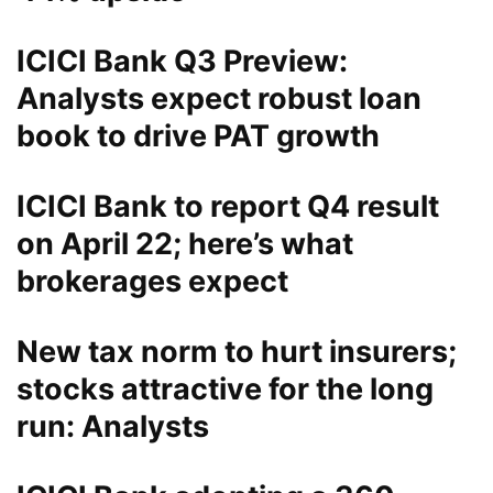
ICICI Bank Q3 Preview:
Analysts expect robust loan
book to drive PAT growth
ICICI Bank to report Q4 result
on April 22; here’s what
brokerages expect
New tax norm to hurt insurers;
stocks attractive for the long
run: Analysts