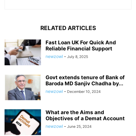
RELATED ARTICLES
Fast Loan UK For Quick And
Reliable Financial Support
newzowl
-
July 8, 2025
Govt extends tenure of Bank of
Baroda MD Sanjiv Chadha by...
newzowl
-
December 10, 2024
What are the Aims and
Objectives of a Demat Account
newzowl
-
June 25, 2024