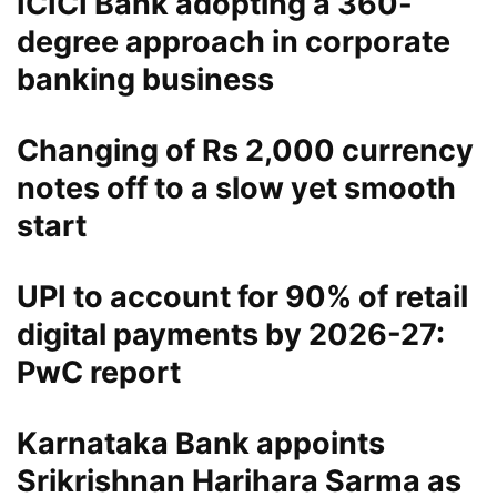
ICICI Bank adopting a 360-
degree approach in corporate
banking business
Changing of Rs 2,000 currency
notes off to a slow yet smooth
start
UPI to account for 90% of retail
digital payments by 2026-27:
PwC report
Karnataka Bank appoints
Srikrishnan Harihara Sarma as