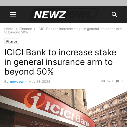
Home
Finance
ICICI Bank to increase stake in general insurance arm
to beyond 50%
Finance
ICICI Bank to increase stake
in general insurance arm to
beyond 50%
620
0
By
newzowl
-
May 28, 2023