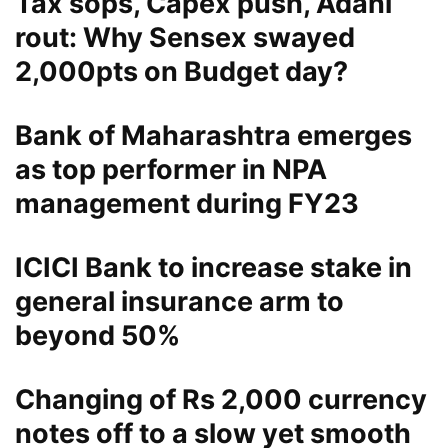
Tax sops, Capex push, Adani
rout: Why Sensex swayed
2,000pts on Budget day?
Bank of Maharashtra emerges
as top performer in NPA
management during FY23
ICICI Bank to increase stake in
general insurance arm to
beyond 50%
Changing of Rs 2,000 currency
notes off to a slow yet smooth