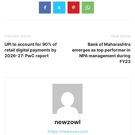
Previous article
Next article
UPI to account for 90% of
Bank of Maharashtra
retail digital payments by
emerges as top performer in
2026-27: PwC report
NPA management during
FY23
newzowl
https://newzowl.com