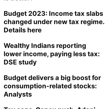
Budget 2023: Income tax slabs
changed under new tax regime.
Details here
Wealthy Indians reporting
lower income, paying less tax:
DSE study
Budget delivers a big boost for
consumption-related stocks:
Analysts