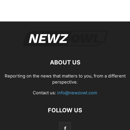
ABOUT US
Reporting on the news that matters to you, from a different
perspective.
Contact us:
info@newzowl.com
FOLLOW US