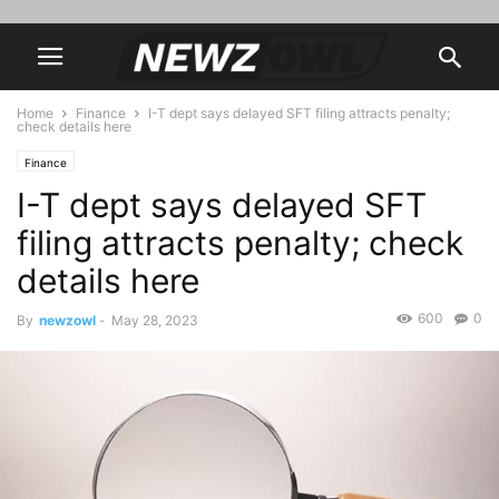
Home
Finance
I-T dept says delayed SFT filing attracts penalty;
check details here
Finance
I-T dept says delayed SFT
filing attracts penalty; check
details here
600
0
By
newzowl
-
May 28, 2023