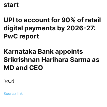
start
UPI to account for 90% of retail
digital payments by 2026-27:
PwC report
Karnataka Bank appoints
Srikrishnan Harihara Sarma as
MD and CEO
[ad_2]
Source link