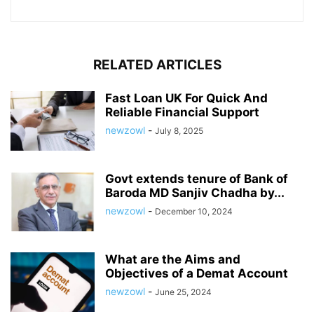
RELATED ARTICLES
Fast Loan UK For Quick And
Reliable Financial Support
newzowl
-
July 8, 2025
Govt extends tenure of Bank of
Baroda MD Sanjiv Chadha by...
newzowl
-
December 10, 2024
What are the Aims and
Objectives of a Demat Account
newzowl
-
June 25, 2024