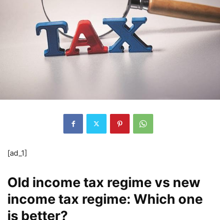
[ad_1]
Old income tax regime vs new
income tax regime: Which one
is better?