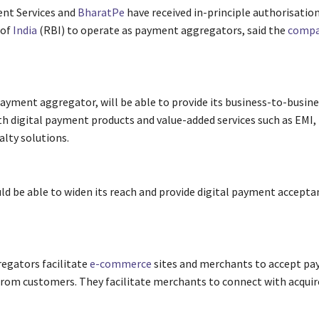
nt Services and
BharatPe
have received in-principle authorisatio
 of
India
(RBI) to operate as payment aggregators, said the
compa
payment aggregator, will be able to provide its business-to-busin
h digital payment products and value-added services such as EMI, 
alty solutions.
d be able to widen its reach and provide digital payment accepta
egators facilitate
e-commerce
sites and merchants to accept p
rom customers. They facilitate merchants to connect with acquir