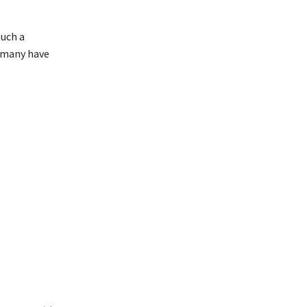
such a
e many have