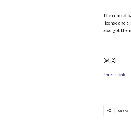
The central ba
license and a
also got the 
[ad_2]
Source link
TAGS
aggreg
Share