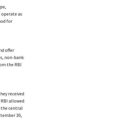
ipe,
o operate as
nod for
nd offer
ls, non-bank
rom the RBI
they received
 RBI allowed
 the central
ptember 30,