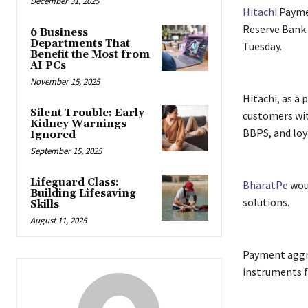
December 31, 2025
Hitachi
Payme
Reserve Bank
6 Business
Departments That
Tuesday.
Benefit the Most from
AI PCs
November 15, 2025
Hitachi, as a 
Silent Trouble: Early
customers wit
Kidney Warnings
BBPS, and loy
Ignored
September 15, 2025
Lifeguard Class:
BharatPe
woul
Building Lifesaving
solutions.
Skills
August 11, 2025
Payment aggr
instruments f