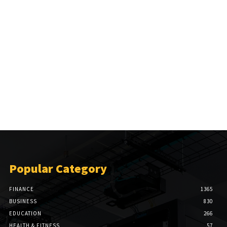
Popular Category
FINANCE
1365
BUSINESS
830
EDUCATION
266
HEALTH & FITNESS
57