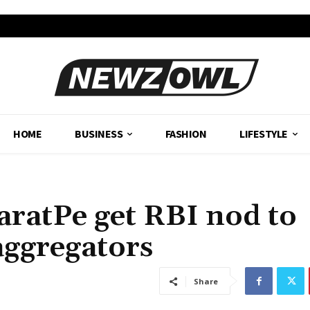
HOME
BUSINESS
FASHION
LIFESTYLE
aratPe get RBI nod to
aggregators
Share