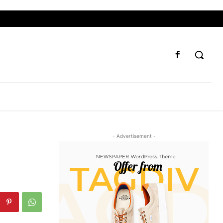
- Advertisement -