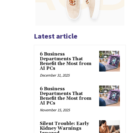
Latest article
6 Business
Departments That
Benefit the Most from
AI PCs
December 31, 2025
6 Business
Departments That
Benefit the Most from
AI PCs
November 15, 2025
Silent Trouble: Early
Kidney Warnings