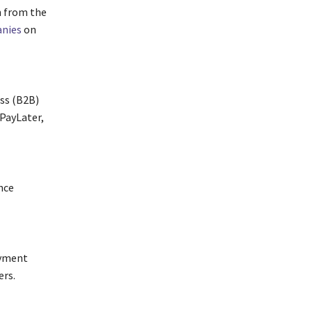
n from the
nies
on
ess (B2B)
PayLater,
nce
ayment
ers.