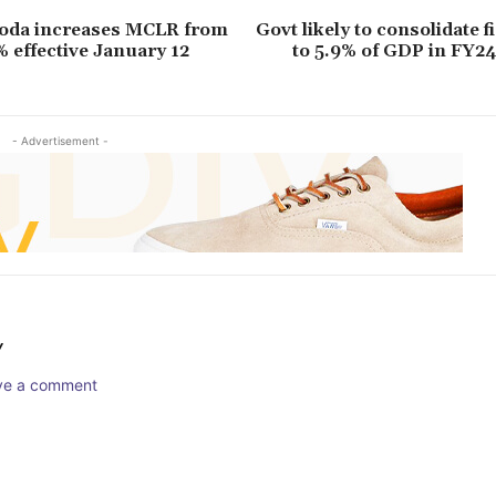
roda increases MCLR from
Govt likely to consolidate fi
% effective January 12
to 5.9% of GDP in FY2
- Advertisement -
Y
ave a comment