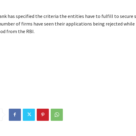
nk has specified the criteria the entities have to fulfill to secure 
 number of firms have seen their applications being rejected whil
nod from the RBI.
ators
BharatPe
Hitachi
nod
operate
payment
RBI