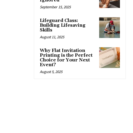
Ignored
September 15, 2025
Lifeguard Class:
Building Lifesaving
Skills
August 11, 2025
Why Flat Invitation
Printing is the Perfect
Choice for Your Next
Event?
August 5, 2025