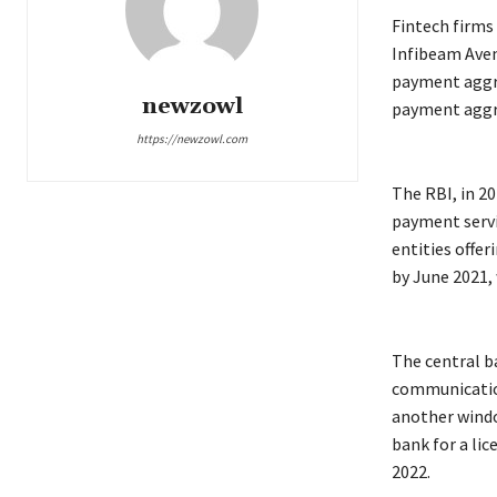
Fintech firms
Infibeam Aven
payment aggr
newzowl
payment aggre
https://newzowl.com
The RBI, in 20
payment servi
entities offe
by June 2021,
The central b
communication
another windo
bank for a li
2022.