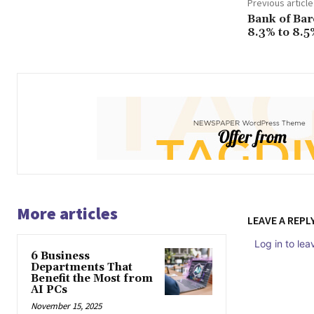
Previous article
Bank of Ba
8.3% to 8.5
More articles
LEAVE A REPL
Log in to le
6 Business
Departments That
Benefit the Most from
AI PCs
November 15, 2025