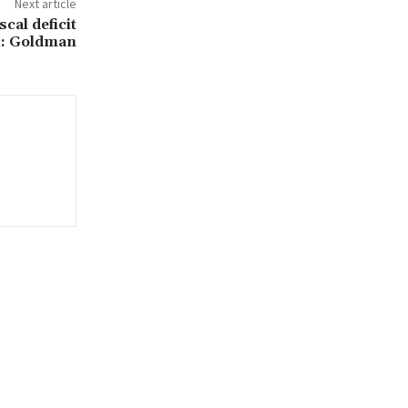
Next article
scal deficit
4: Goldman