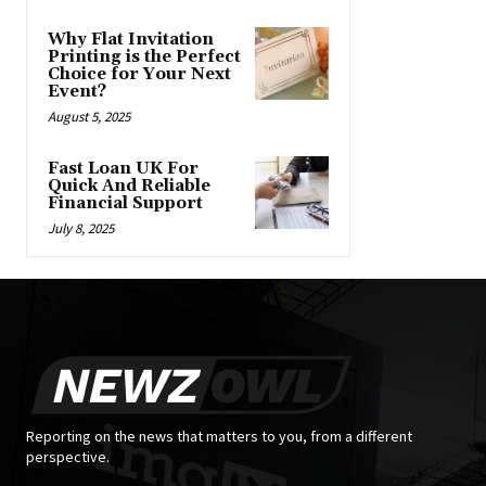
Why Flat Invitation
Printing is the Perfect
Choice for Your Next
Event?
August 5, 2025
Fast Loan UK For
Quick And Reliable
Financial Support
July 8, 2025
Reporting on the news that matters to you, from a different
perspective.