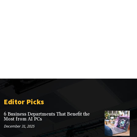
Editor Picks
6 Business Departments That Benefit the
Most from AI PCs
December 31, 2025