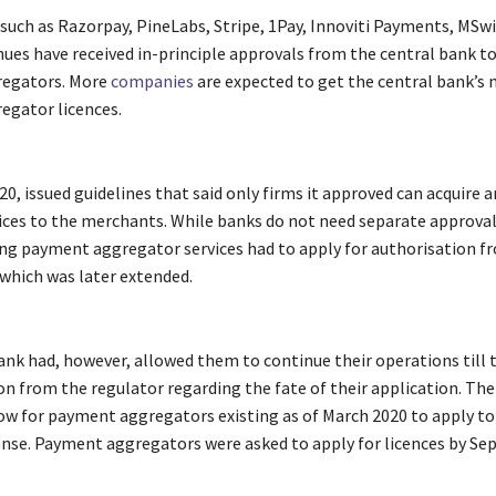
 such as Razorpay, PineLabs, Stripe, 1Pay, Innoviti Payments, MSw
ues have received in-principle approvals from the central bank t
egators. More
companies
are expected to get the central bank’s 
gator licences.
20, issued guidelines that said only firms it approved can acquire a
ces to the merchants. While banks do not need separate approva
ring payment aggregator services had to apply for authorisation f
 which was later extended.
ank had, however, allowed them to continue their operations till 
 from the regulator regarding the fate of their application. The
w for payment aggregators existing as of March 2020 to apply to
cense. Payment aggregators were asked to apply for licences by Se