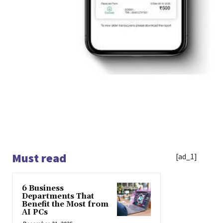
Must read
[ad_1]
6 Business
Departments That
Benefit the Most from
AI PCs