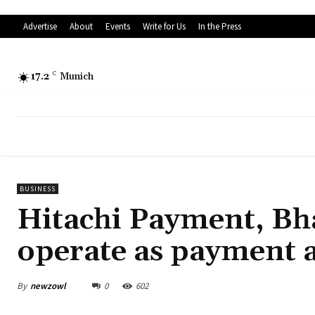
Advertise
About
Events
Write for Us
In the Press
17.2
C
Munich
BUSINESS
Hitachi Payment, Bh
operate as payment 
By
newzowl
0
602