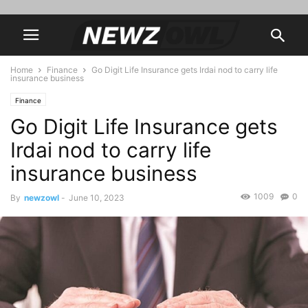
Home
Finance
Go Digit Life Insurance gets Irdai nod to carry life
insurance business
Finance
Go Digit Life Insurance gets
Irdai nod to carry life
insurance business
1009
0
By
newzowl
-
June 10, 2023