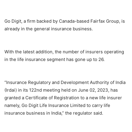
Go Digit, a firm backed by Canada-based Fairfax Group, is
already in the general insurance business.
With the latest addition, the number of insurers operating
in the life insurance segment has gone up to 26.
“Insurance Regulatory and Development Authority of India
(Irdai) in its 122nd meeting held on June 02, 2023, has
granted a Certificate of Registration to a new life insurer
namely, Go Digit Life Insurance Limited to carry life
insurance business in India,” the regulator said.