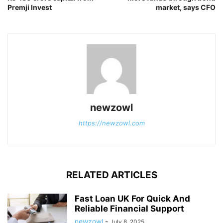
Premji Invest
market, says CFO
newzowl
https://newzowl.com
RELATED ARTICLES
Fast Loan UK For Quick And
Reliable Financial Support
newzowl
-
July 8, 2025