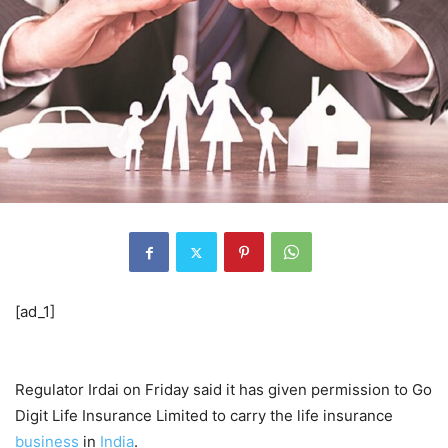
[ad_1]
Regulator Irdai on Friday said it has given permission to Go
Digit Life Insurance Limited to carry the life insurance
business
in
India
.