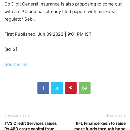
Go Digit General Insurance is also proposing to come out
with an IPO and has already filed papers with markets
regulator Sebi.
First Published:
Jun 09 2023 | 9:01 PM
IST
[ad_2]
Source link
Previous article
Next article
TVS Credit Services raises
IIFL Finance keen to raise
Rs 480 crore capital from
more funds through bond