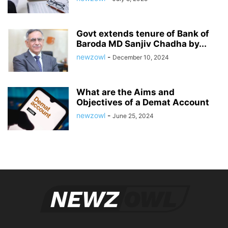
Govt extends tenure of Bank of
Baroda MD Sanjiv Chadha by...
newzowl
-
December 10, 2024
What are the Aims and
Objectives of a Demat Account
newzowl
-
June 25, 2024