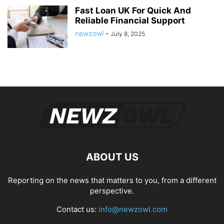
Fast Loan UK For Quick And
Reliable Financial Support
newzowl
-
July 8, 2025
ABOUT US
Reporting on the news that matters to you, from a different
perspective.
Contact us:
info@newzowl.com