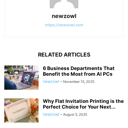
newzowl
https://newzowl.com
RELATED ARTICLES
6 Business Departments That
Benefit the Most from AI PCs
newzowl
-
November 15, 2025
Why Flat Invitation Printing is the
Perfect Choice for Your Next...
newzowl
-
August 5, 2025