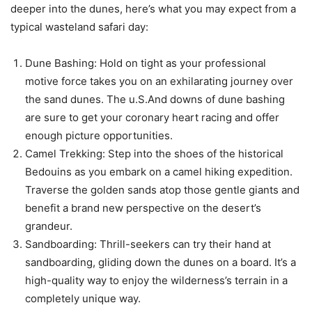
deeper into the dunes, here’s what you may expect from a
typical wasteland safari day:
Dune Bashing: Hold on tight as your professional
motive force takes you on an exhilarating journey over
the sand dunes. The u.S.And downs of dune bashing
are sure to get your coronary heart racing and offer
enough picture opportunities.
Camel Trekking: Step into the shoes of the historical
Bedouins as you embark on a camel hiking expedition.
Traverse the golden sands atop those gentle giants and
benefit a brand new perspective on the desert’s
grandeur.
Sandboarding: Thrill-seekers can try their hand at
sandboarding, gliding down the dunes on a board. It’s a
high-quality way to enjoy the wilderness’s terrain in a
completely unique way.