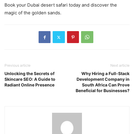
Book your Dubai desert safari today and discover the
magic of the golden sands.
Previous article
Next article
Unlocking the Secrets of
Why Hiring a Full-Stack
Skincare SEO: A Guide to
Development Company in
Radiant Online Presence
South Africa Can Prove
Beneficial for Businesses?