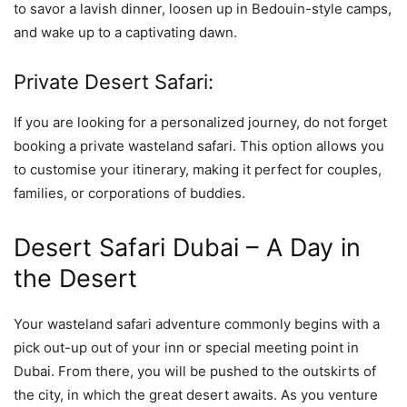
to savor a lavish dinner, loosen up in Bedouin-style camps,
and wake up to a captivating dawn.
Private Desert Safari:
If you are looking for a personalized journey, do not forget
booking a private wasteland safari. This option allows you
to customise your itinerary, making it perfect for couples,
families, or corporations of buddies.
Desert Safari Dubai – A Day in
the Desert
Your wasteland safari adventure commonly begins with a
pick out-up out of your inn or special meeting point in
Dubai. From there, you will be pushed to the outskirts of
the city, in which the great desert awaits. As you venture