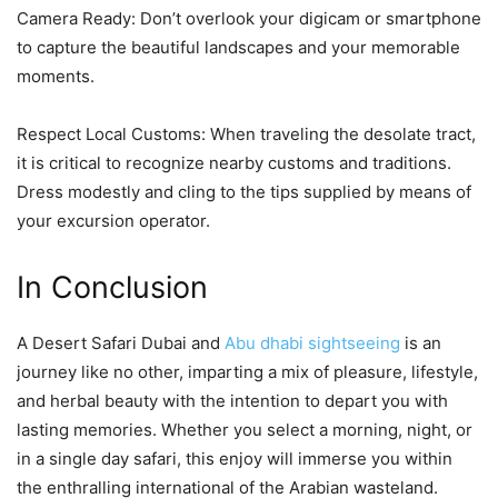
Camera Ready: Don’t overlook your digicam or smartphone
to capture the beautiful landscapes and your memorable
moments.
Respect Local Customs: When traveling the desolate tract,
it is critical to recognize nearby customs and traditions.
Dress modestly and cling to the tips supplied by means of
your excursion operator.
In Conclusion
A Desert Safari Dubai and
Abu dhabi sightseeing
is an
journey like no other, imparting a mix of pleasure, lifestyle,
and herbal beauty with the intention to depart you with
lasting memories. Whether you select a morning, night, or
in a single day safari, this enjoy will immerse you within
the enthralling international of the Arabian wasteland.