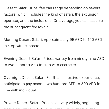
Desert Safari Dubai fee can range depending on several
factors, which includes the kind of safari, the excursion
operator, and the inclusions. On average, you can assume
the subsequent fee levels:
Morning Desert Safari: Approximately 99 AED to 140 AED
in step with character.
Evening Desert Safari: Prices variety from ninety nine AED
to two hundred AED in step with character.
Overnight Desert Safari: For this immersive experience,
anticipate to pay among two hundred AED to 300 AED in
line with individual.
Private Desert Safari: Prices can vary widely, beginning