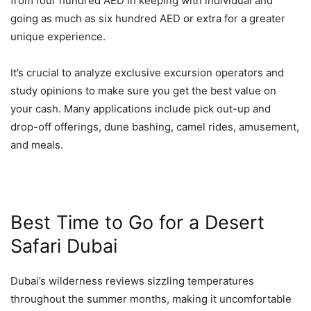
from four hundred AED in keeping with individual and
going as much as six hundred AED or extra for a greater
unique experience.
It’s crucial to analyze exclusive excursion operators and
study opinions to make sure you get the best value on
your cash. Many applications include pick out-up and
drop-off offerings, dune bashing, camel rides, amusement,
and meals.
Best Time to Go for a Desert
Safari Dubai
Dubai’s wilderness reviews sizzling temperatures
throughout the summer months, making it uncomfortable