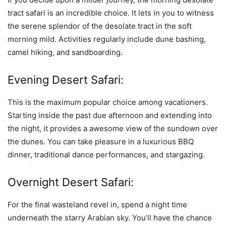
tract safari is an incredible choice. It lets in you to witness
the serene splendor of the desolate tract in the soft
morning mild. Activities regularly include dune bashing,
camel hiking, and sandboarding.
Evening Desert Safari:
This is the maximum popular choice among vacationers.
Starting inside the past due afternoon and extending into
the night, it provides a awesome view of the sundown over
the dunes. You can take pleasure in a luxurious BBQ
dinner, traditional dance performances, and stargazing.
Overnight Desert Safari:
For the final wasteland revel in, spend a night time
underneath the starry Arabian sky. You’ll have the chance