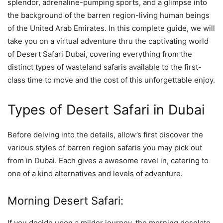
splendor, adrenaline-pumping sports, and a glimpse into
the background of the barren region-living human beings
of the United Arab Emirates. In this complete guide, we will
take you on a virtual adventure thru the captivating world
of Desert Safari Dubai, covering everything from the
distinct types of wasteland safaris available to the first-
class time to move and the cost of this unforgettable enjoy.
Types of Desert Safari in Dubai
Before delving into the details, allow’s first discover the
various styles of barren region safaris you may pick out
from in Dubai. Each gives a awesome revel in, catering to
one of a kind alternatives and levels of adventure.
Morning Desert Safari:
If you decide upon a milder journey, the morning desolate