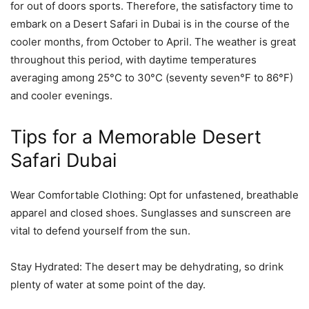
for out of doors sports. Therefore, the satisfactory time to
embark on a Desert Safari in Dubai is in the course of the
cooler months, from October to April. The weather is great
throughout this period, with daytime temperatures
averaging among 25°C to 30°C (seventy seven°F to 86°F)
and cooler evenings.
Tips for a Memorable Desert
Safari Dubai
Wear Comfortable Clothing: Opt for unfastened, breathable
apparel and closed shoes. Sunglasses and sunscreen are
vital to defend yourself from the sun.
Stay Hydrated: The desert may be dehydrating, so drink
plenty of water at some point of the day.