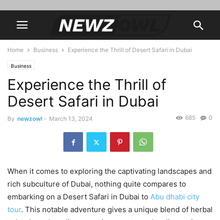
Home
Business
Experience the Thrill of Desert Safari in Dubai
Business
Experience the Thrill of
Desert Safari in Dubai
685
0
By
newzowl
-
March 13, 2024
When it comes to exploring the captivating landscapes and
rich subculture of Dubai, nothing quite compares to
embarking on a Desert Safari in Dubai to
Abu dhabi city
tour
. This notable adventure gives a unique blend of herbal