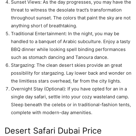
Sunset Views: As the day progresses, you may have the
threat to witness the desolate tract’s transformation
throughout sunset. The colors that paint the sky are not
anything short of breathtaking.
Traditional Entertainment: In the night, you may be
handled to a banquet of Arabic subculture. Enjoy a tasty
BBQ dinner while looking spell binding performances
such as stomach dancing and Tanoura dance.
Stargazing: The clean desert skies provide an great
possibility for stargazing. Lay lower back and wonder on
the limitless stars overhead, far from the city lights.
Overnight Stay (Optional): If you have opted for an in a
single day safari, settle into your cozy wasteland camp.
Sleep beneath the celebs or in traditional-fashion tents,
complete with modern-day amenities.
Desert Safari Dubai Price