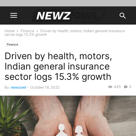
Home
Finance
Driven by health, motors, Indian general insurance
sector logs 15.3% growth
Finance
Driven by health, motors,
Indian general insurance
sector logs 15.3% growth
445
0
By
newzowl
-
October 18, 2022