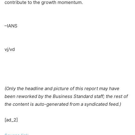
contribute to the growth momentum.
–IANS
vj/vd
(Only the headline and picture of this report may have
been reworked by the Business Standard staff; the rest of
the content is auto-generated from a syndicated feed.)
[ad_2]