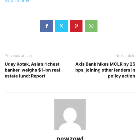
Source link
Previous article
Next article
Uday Kotak, Asia’s richest
Axis Bank hikes MCLR by 25
banker, weighs $1-bn real
bps, joining other lenders in
estate fund: Report
policy action
newzowl