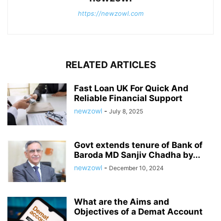
https://newzowl.com
RELATED ARTICLES
Fast Loan UK For Quick And
Reliable Financial Support
newzowl
-
July 8, 2025
Govt extends tenure of Bank of
Baroda MD Sanjiv Chadha by...
newzowl
-
December 10, 2024
What are the Aims and
Objectives of a Demat Account