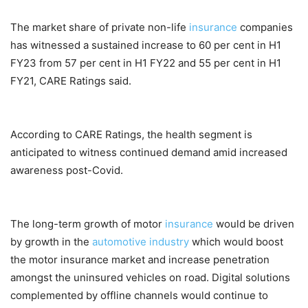
The market share of private non-life
insurance
companies
has witnessed a sustained increase to 60 per cent in H1
FY23 from 57 per cent in H1 FY22 and 55 per cent in H1
FY21, CARE Ratings said.
According to CARE Ratings, the health segment is
anticipated to witness continued demand amid increased
awareness post-Covid.
The long-term growth of motor
insurance
would be driven
by growth in the
automotive industry
which would boost
the motor insurance market and increase penetration
amongst the uninsured vehicles on road. Digital solutions
complemented by offline channels would continue to