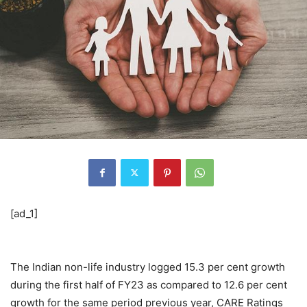
[ad_1]
The Indian non-life industry logged 15.3 per cent growth
during the first half of FY23 as compared to 12.6 per cent
growth for the same period previous year, CARE Ratings