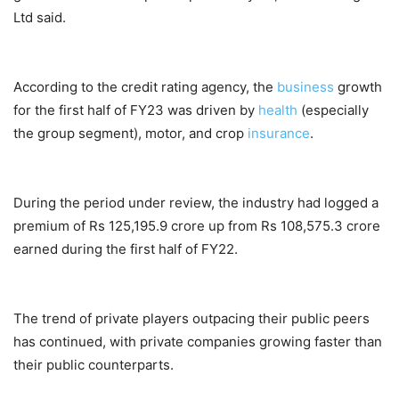
Ltd said.
According to the credit rating agency, the
business
growth
for the first half of FY23 was driven by
health
(especially
the group segment), motor, and crop
insurance
.
During the period under review, the industry had logged a
premium of Rs 125,195.9 crore up from Rs 108,575.3 crore
earned during the first half of FY22.
The trend of private players outpacing their public peers
has continued, with private companies growing faster than
their public counterparts.