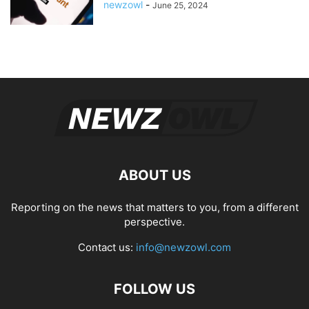
newzowl
-
June 25, 2024
ABOUT US
Reporting on the news that matters to you, from a different
perspective.
Contact us:
info@newzowl.com
FOLLOW US