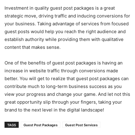
Investment in quality guest post packages is a great
strategic move, driving traffic and inducing conversions for
your business. Taking advantage of services from focused
guest posts would help you reach the right audience and
establish authority while providing them with qualitative
content that makes sense.
One of the benefits of guest post packages is having an
increase in website traffic through conversions made
better. You will get to realize that guest post packages can
contribute much to long-term business success as you
view your progress and change your game. And let not this
great opportunity slip through your fingers, taking your
brand to the next level in the digital landscape!
TAGS
Guest Post Packages
Guest Post Services