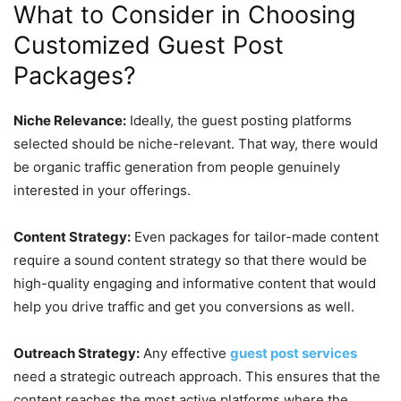
What to Consider in Choosing
Customized Guest Post
Packages?
Niche Relevance:
Ideally, the guest posting platforms
selected should be niche-relevant. That way, there would
be organic traffic generation from people genuinely
interested in your offerings.
Content Strategy:
Even packages for tailor-made content
require a sound content strategy so that there would be
high-quality engaging and informative content that would
help you drive traffic and get you conversions as well.
Outreach Strategy:
Any effective
guest post services
need a strategic outreach approach. This ensures that the
content reaches the most active platforms where the