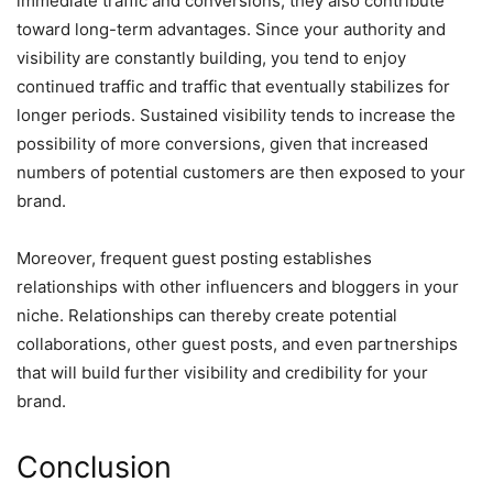
immediate traffic and conversions, they also contribute
toward long-term advantages. Since your authority and
visibility are constantly building, you tend to enjoy
continued traffic and traffic that eventually stabilizes for
longer periods. Sustained visibility tends to increase the
possibility of more conversions, given that increased
numbers of potential customers are then exposed to your
brand.
Moreover, frequent guest posting establishes
relationships with other influencers and bloggers in your
niche. Relationships can thereby create potential
collaborations, other guest posts, and even partnerships
that will build further visibility and credibility for your
brand.
Conclusion