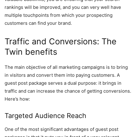
rankings will be improved, and you can very well have
multiple touchpoints from which your prospecting
customers can find your brand.
Traffic and Conversions: The
Twin benefits
The main objective of all marketing campaigns is to bring
in visitors and convert them into paying customers. A
guest post package serves a dual purpose: it brings in
traffic and can increase the chance of getting conversions.
Here’s how:
Targeted Audience Reach
One of the most significant advantages of guest post