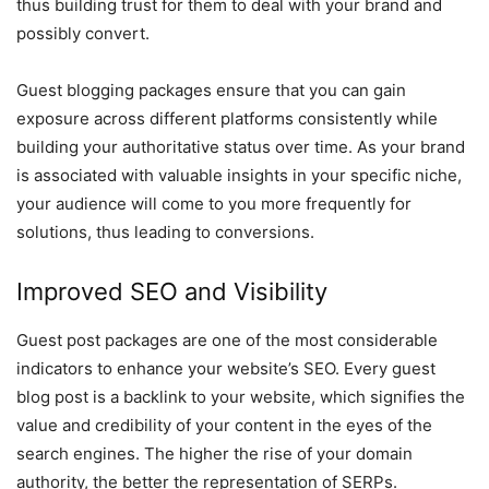
thus building trust for them to deal with your brand and
possibly convert.
Guest blogging packages ensure that you can gain
exposure across different platforms consistently while
building your authoritative status over time. As your brand
is associated with valuable insights in your specific niche,
your audience will come to you more frequently for
solutions, thus leading to conversions.
Improved SEO and Visibility
Guest post packages are one of the most considerable
indicators to enhance your website’s SEO. Every guest
blog post is a backlink to your website, which signifies the
value and credibility of your content in the eyes of the
search engines. The higher the rise of your domain
authority, the better the representation of SERPs.