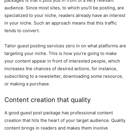
packages is that it puts you in front of a very relevant
audience. Since most sites, to which you’ll be posting, are
specialized to your niche, readers already have an interest
in your niche. Such an approach means that this traffic
tends to convert.
Tailor guest posting services zero in on what platforms are
targeting your niche. This is how you’re going to make
your content appear in front of interested people, which
increases the chances of desired actions, for instance,
subscribing to a newsletter, downloading some resource,
or making a purchase.
Content creation that quality
A good guest post package has professional content
creation that hits the heart of your target audience. Quality
content brings in readers and makes them involve