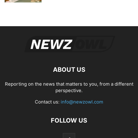
ABOUT US
Reporting on the news that matters to you, from a different
perspective.
Contact us:
info@newzowl.com
FOLLOW US