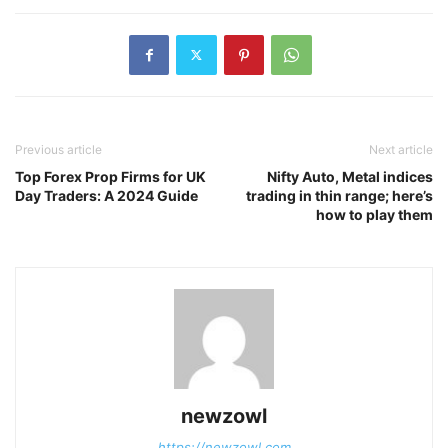
Previous article
Next article
Top Forex Prop Firms for UK
Nifty Auto, Metal indices
Day Traders: A 2024 Guide
trading in thin range; here’s
how to play them
newzowl
https://newzowl.com