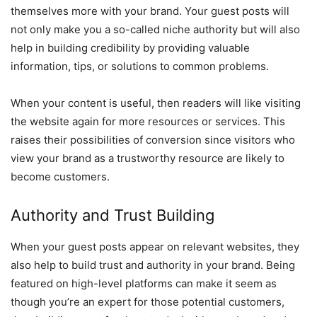
themselves more with your brand. Your guest posts will
not only make you a so-called niche authority but will also
help in building credibility by providing valuable
information, tips, or solutions to common problems.
When your content is useful, then readers will like visiting
the website again for more resources or services. This
raises their possibilities of conversion since visitors who
view your brand as a trustworthy resource are likely to
become customers.
Authority and Trust Building
When your guest posts appear on relevant websites, they
also help to build trust and authority in your brand. Being
featured on high-level platforms can make it seem as
though you’re an expert for those potential customers,