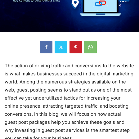
The action of driving traffic and conversions to the website
is what makes businesses succeed in the digital marketing
world. Among the numerous strategies available on the
web, guest posting seems to stand out as one of the most
effective yet underutilized tactics for increasing your
online presence, attracting targeted traffic, and boosting
conversions. In this blog, we will focus on how actual
guest post packages help you achieve these goals and
why investing in guest post services is the smartest step
you can take for your business.