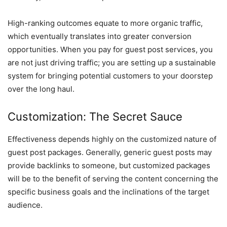
High-ranking outcomes equate to more organic traffic,
which eventually translates into greater conversion
opportunities. When you pay for guest post services, you
are not just driving traffic; you are setting up a sustainable
system for bringing potential customers to your doorstep
over the long haul.
Customization: The Secret Sauce
Effectiveness depends highly on the customized nature of
guest post packages. Generally, generic guest posts may
provide backlinks to someone, but customized packages
will be to the benefit of serving the content concerning the
specific business goals and the inclinations of the target
audience.