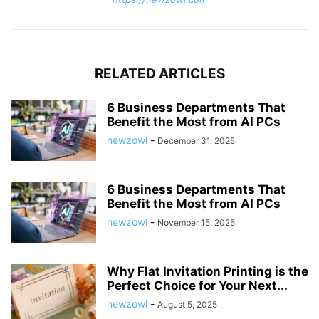
RELATED ARTICLES
6 Business Departments That
Benefit the Most from AI PCs
newzowl
-
December 31, 2025
6 Business Departments That
Benefit the Most from AI PCs
newzowl
-
November 15, 2025
Why Flat Invitation Printing is the
Perfect Choice for Your Next...
newzowl
-
August 5, 2025