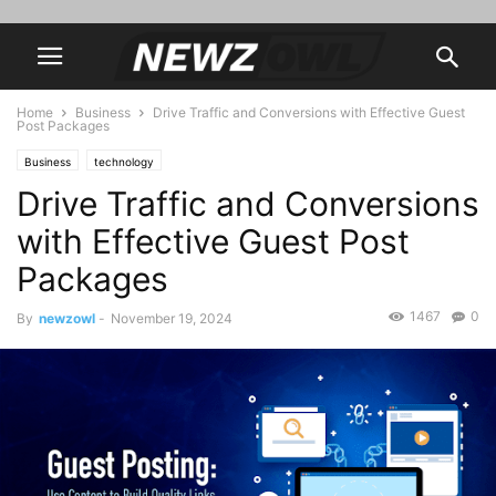
Home
Business
Drive Traffic and Conversions with Effective Guest
Post Packages
Business
technology
Drive Traffic and Conversions
with Effective Guest Post
Packages
1467
0
By
newzowl
-
November 19, 2024