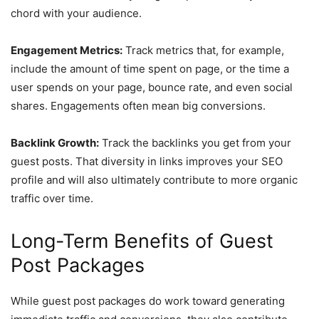
chord with your audience.
Engagement Metrics:
Track metrics that, for example,
include the amount of time spent on page, or the time a
user spends on your page, bounce rate, and even social
shares. Engagements often mean big conversions.
Backlink Growth:
Track the backlinks you get from your
guest posts. That diversity in links improves your SEO
profile and will also ultimately contribute to more organic
traffic over time.
Long-Term Benefits of Guest
Post Packages
While guest post packages do work toward generating