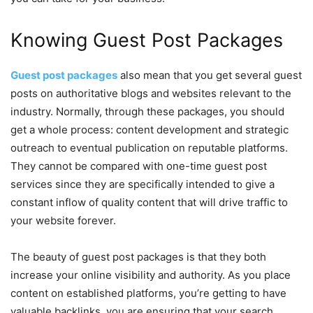
Knowing Guest Post Packages
Guest post packages
also mean that you get several guest
posts on authoritative blogs and websites relevant to the
industry. Normally, through these packages, you should
get a whole process: content development and strategic
outreach to eventual publication on reputable platforms.
They cannot be compared with one-time guest post
services since they are specifically intended to give a
constant inflow of quality content that will drive traffic to
your website forever.
The beauty of guest post packages is that they both
increase your online visibility and authority. As you place
content on established platforms, you’re getting to have
valuable backlinks, you are ensuring that your search