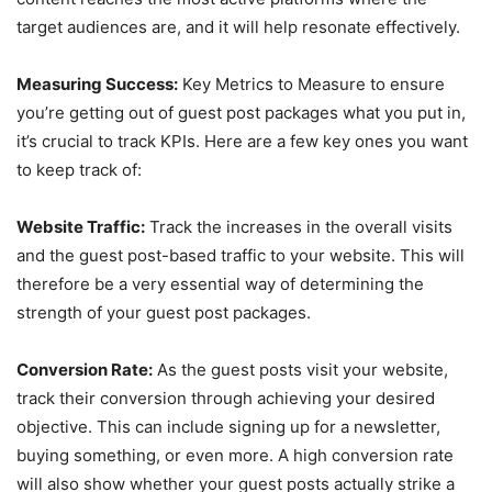
target audiences are, and it will help resonate effectively.
Measuring Success:
Key Metrics to Measure to ensure
you’re getting out of guest post packages what you put in,
it’s crucial to track KPIs. Here are a few key ones you want
to keep track of:
Website Traffic:
Track the increases in the overall visits
and the guest post-based traffic to your website. This will
therefore be a very essential way of determining the
strength of your guest post packages.
Conversion Rate:
As the guest posts visit your website,
track their conversion through achieving your desired
objective. This can include signing up for a newsletter,
buying something, or even more. A high conversion rate
will also show whether your guest posts actually strike a