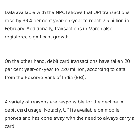
Data available with the NPCI shows that UPI transactions
rose by 66.4 per cent year-on-year to reach 7.5 billion in
February. Additionally, transactions in March also
registered significant growth.
On the other hand, debit card transactions have fallen 20
per cent year-on-year to 220 million, according to data
from the Reserve Bank of India (RBI).
A variety of reasons are responsible for the decline in
debit card usage. Notably, UPI is available on mobile
phones and has done away with the need to always carry a
card.