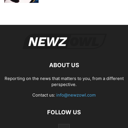
ABOUT US
Reporting on the news that matters to you, from a different
perspective.
Contact us:
info@newzowl.com
FOLLOW US