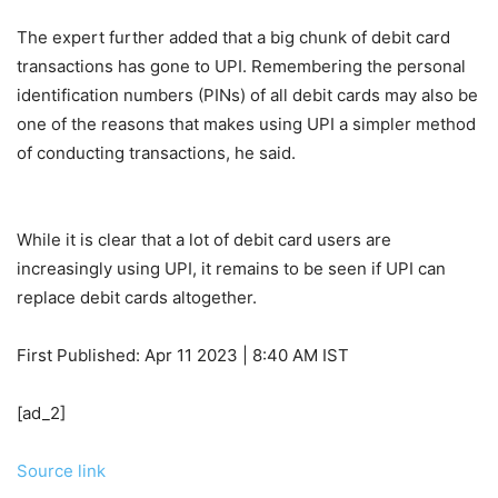
The expert further added that a big chunk of debit card
transactions has gone to UPI. Remembering the personal
identification numbers (PINs) of all debit cards may also be
one of the reasons that makes using UPI a simpler method
of conducting transactions, he said.
While it is clear that a lot of debit card users are
increasingly using UPI, it remains to be seen if UPI can
replace debit cards altogether.
First Published:
Apr 11 2023 | 8:40 AM
IST
[ad_2]
Source link