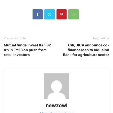
Previous article
Next article
Mutual funds invest Rs 1.82
Citi, JICA announce co-
trn in FY23 on push from
finance loan to IndusInd
retail investors
Bank for agriculture sector
newzowl