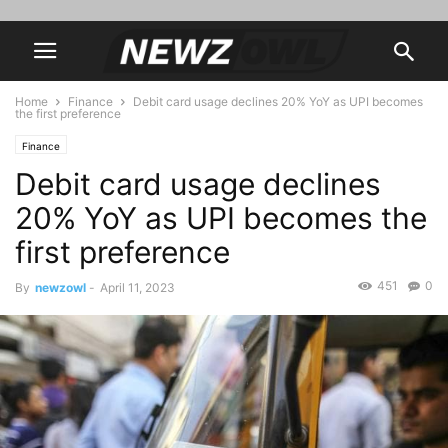
Home
Finance
Debit card usage declines 20% YoY as UPI becomes
the first preference
Finance
Debit card usage declines
20% YoY as UPI becomes the
first preference
451
0
By
newzowl
-
April 11, 2023