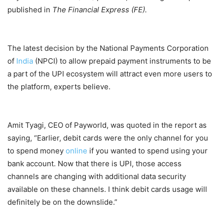
published in
The Financial Express (FE).
The latest decision by the National Payments Corporation
of
India
(NPCI) to allow prepaid payment instruments to be
a part of the UPI ecosystem will attract even more users to
the platform, experts believe.
Amit Tyagi, CEO of Payworld, was quoted in the report as
saying, “Earlier, debit cards were the only channel for you
to spend money
online
if you wanted to spend using your
bank account. Now that there is UPI, those access
channels are changing with additional data security
available on these channels. I think debit cards usage will
definitely be on the downslide.”