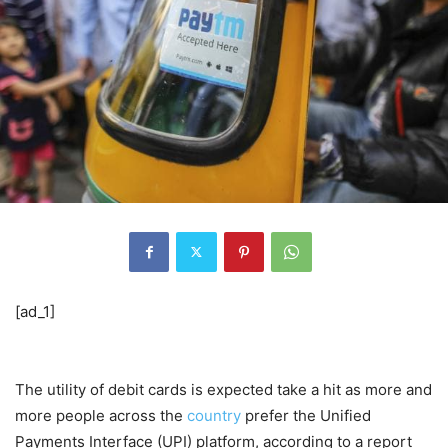
[ad_1]
The utility of debit cards is expected take a hit as more and
more people across the
country
prefer the Unified
Payments Interface (UPI) platform, according to a report