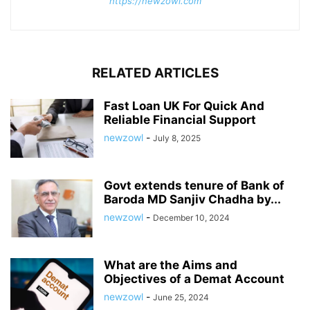
https://newzowl.com
RELATED ARTICLES
Fast Loan UK For Quick And
Reliable Financial Support
newzowl
-
July 8, 2025
Govt extends tenure of Bank of
Baroda MD Sanjiv Chadha by...
newzowl
-
December 10, 2024
What are the Aims and
Objectives of a Demat Account
newzowl
-
June 25, 2024