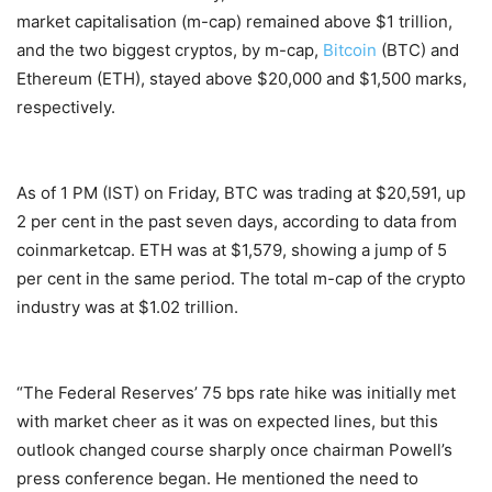
market capitalisation (m-cap) remained above $1 trillion,
and the two biggest cryptos, by m-cap,
Bitcoin
(BTC) and
Ethereum (ETH), stayed above $20,000 and $1,500 marks,
respectively.
As of 1 PM (IST) on Friday, BTC was trading at $20,591, up
2 per cent in the past seven days, according to data from
coinmarketcap. ETH was at $1,579, showing a jump of 5
per cent in the same period. The total m-cap of the crypto
industry was at $1.02 trillion.
“The Federal Reserves’ 75 bps rate hike was initially met
with market cheer as it was on expected lines, but this
outlook changed course sharply once chairman Powell’s
press conference began. He mentioned the need to