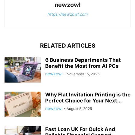
newzowl
https://newzowl.com
RELATED ARTICLES
6 Business Departments That
Benefit the Most from AI PCs
newzowl
-
November 15, 2025
Why Flat Invitation Printing is the
Perfect Choice for Your Next...
newzowl
-
August 5, 2025
Fast Loan UK For Quick And