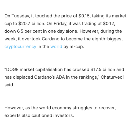
On Tuesday, it touched the price of $0.15, taking its market
cap to $20.7 billion. On Friday, it was trading at $0.12,
down 6.5 per cent in one day alone. However, during the
week, it overtook Cardano to become the eighth-biggest
cryptocurrency
in the
world
by m-cap.
“DOGE market capitalisation has crossed $17.5 billion and
has displaced Cardano’s ADA in the rankings,” Chaturvedi
said.
However, as the world economy struggles to recover,
experts also cautioned investors.