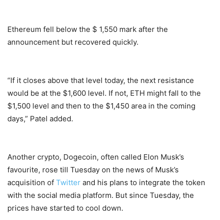
Ethereum fell below the $ 1,550 mark after the
announcement but recovered quickly.
“If it closes above that level today, the next resistance
would be at the $1,600 level. If not, ETH might fall to the
$1,500 level and then to the $1,450 area in the coming
days,” Patel added.
Another crypto, Dogecoin, often called Elon Musk’s
favourite, rose till Tuesday on the news of Musk’s
acquisition of
Twitter
and his plans to integrate the token
with the social media platform. But since Tuesday, the
prices have started to cool down.