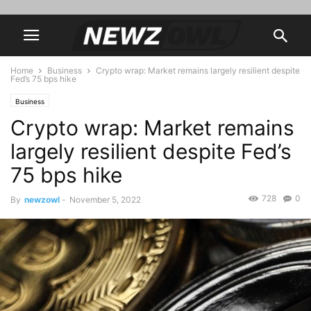
Home
Business
Crypto wrap: Market remains largely resilient despite
Fed’s 75 bps hike
Business
Crypto wrap: Market remains
largely resilient despite Fed’s
75 bps hike
728
0
By
newzowl
-
November 5, 2022