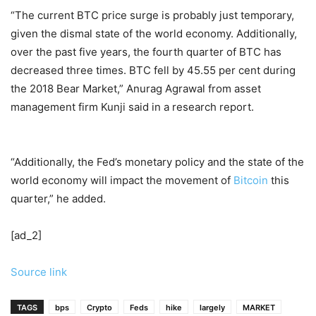
“The current BTC price surge is probably just temporary,
given the dismal state of the world economy. Additionally,
over the past five years, the fourth quarter of BTC has
decreased three times. BTC fell by 45.55 per cent during
the 2018 Bear Market,” Anurag Agrawal from asset
management firm Kunji said in a research report.
“Additionally, the Fed’s monetary policy and the state of the
world economy will impact the movement of
Bitcoin
this
quarter,” he added.
[ad_2]
Source link
TAGS
bps
Crypto
Feds
hike
largely
MARKET