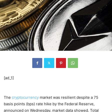
[ad_1]
The
cryptocurrency
market was resilient despite a 75
basis points (bps) rate hike by the Federal Reserve,
announced on Wednesday, market data showed. Total