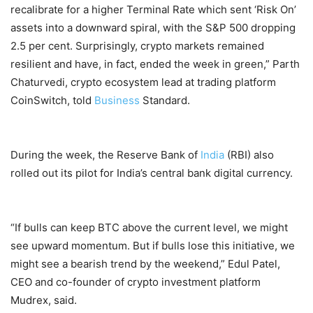
recalibrate for a higher Terminal Rate which sent ‘Risk On’
assets into a downward spiral, with the S&P 500 dropping
2.5 per cent. Surprisingly, crypto markets remained
resilient and have, in fact, ended the week in green,” Parth
Chaturvedi, crypto ecosystem lead at trading platform
CoinSwitch, told
Business
Standard.
During the week, the Reserve Bank of
India
(RBI) also
rolled out its pilot for India’s central bank digital currency.
“If bulls can keep BTC above the current level, we might
see upward momentum. But if bulls lose this initiative, we
might see a bearish trend by the weekend,” Edul Patel,
CEO and co-founder of crypto investment platform
Mudrex, said.