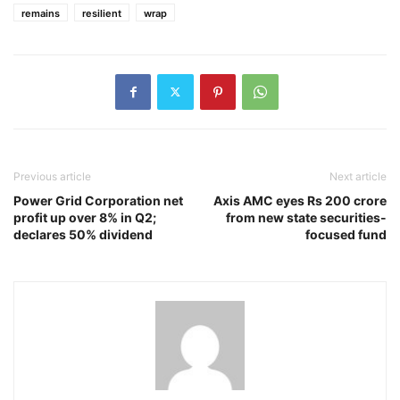
remains
resilient
wrap
Previous article
Next article
Power Grid Corporation net
Axis AMC eyes Rs 200 crore
profit up over 8% in Q2;
from new state securities-
declares 50% dividend
focused fund