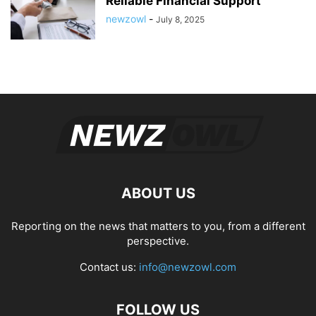
Reliable Financial Support
newzowl
-
July 8, 2025
ABOUT US
Reporting on the news that matters to you, from a different
perspective.
Contact us:
info@newzowl.com
FOLLOW US