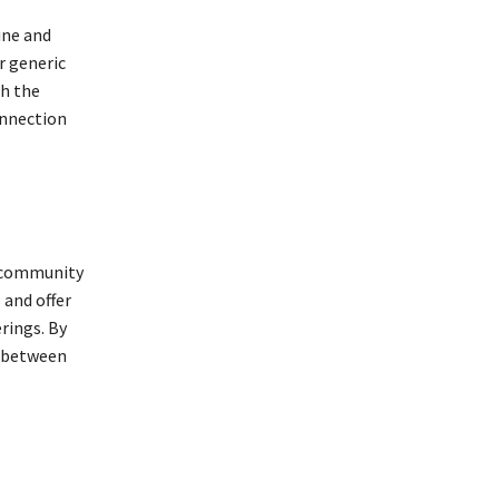
ine and
r generic
th the
onnection
e community
 and offer
rings. By
d between