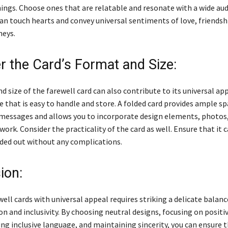
ings. Choose ones that are relatable and resonate with a wide aud
an touch hearts and convey universal sentiments of love, friendsh
neys.
r the Card’s Format and Size:
 size of the farewell card can also contribute to its universal app
e that is easy to handle and store. A folded card provides ample sp
messages and allows you to incorporate design elements, photos,
work. Consider the practicality of the card as well. Ensure that it c
ded out without any complications.
ion:
ell cards with universal appeal requires striking a delicate bala
n and inclusivity. By choosing neutral designs, focusing on positi
ng inclusive language, and maintaining sincerity, you can ensure t