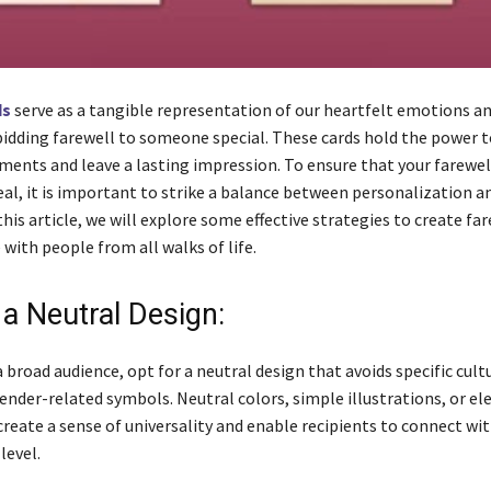
ds
serve as a tangible representation of our heartfelt emotions an
idding farewell to someone special. These cards hold the power t
ments and leave a lasting impression. To ensure that your farewel
eal, it is important to strike a balance between personalization a
n this article, we will explore some effective strategies to create fa
with people from all walks of life.
a Neutral Design:
 broad audience, opt for a neutral design that avoids specific cultu
gender-related symbols. Neutral colors, simple illustrations, or e
reate a sense of universality and enable recipients to connect wit
level.