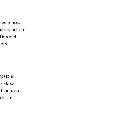
xperiences
and impact on
ation and
ents.
umptions
ns about
their future
oals and