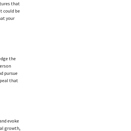
stures that
t could be
hat your
edge the
person
nd pursue
ppeal that
 and evoke
al growth,