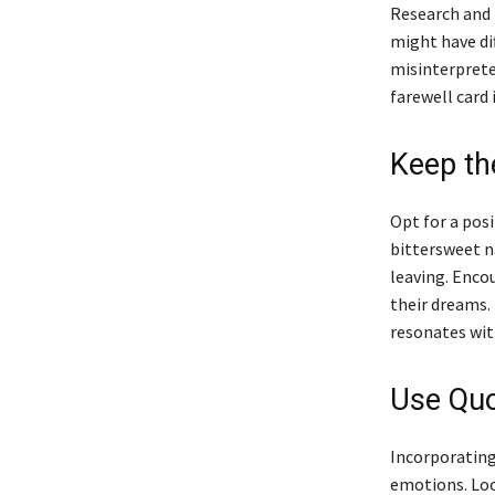
Research and f
might have di
misinterpreted
farewell card 
Keep th
Opt for a pos
bittersweet n
leaving. Enco
their dreams. 
resonates wit
Use Quo
Incorporating
emotions. Loo