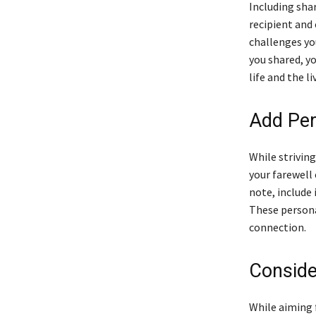
Including sha
recipient and
challenges yo
you shared, y
life and the li
Add Per
While striving
your farewell 
note, include
These persona
connection.
Consider
While aiming f