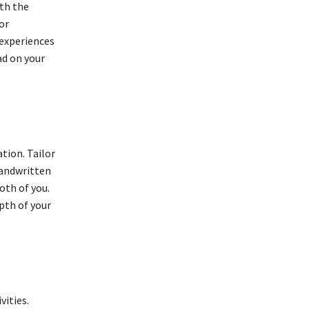
ith the
or
 experiences
ad on your
tion. Tailor
handwritten
oth of you.
pth of your
vities.