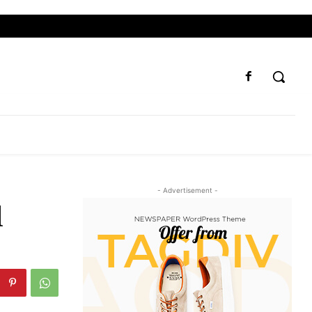
- Advertisement -
l