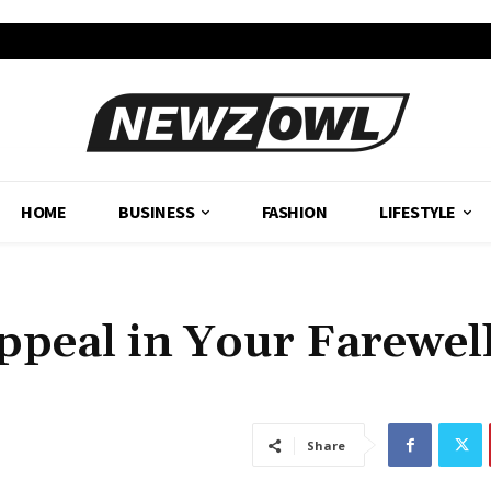
HOME
BUSINESS
FASHION
LIFESTYLE
ppeal in Your Farewel
Share