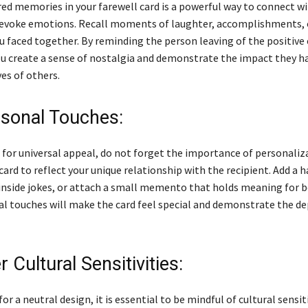
red memories in your farewell card is a powerful way to connect w
 evoke emotions. Recall moments of laughter, accomplishments, 
u faced together. By reminding the person leaving of the positive
ou create a sense of nostalgia and demonstrate the impact they h
ves of others.
sonal Touches:
 for universal appeal, do not forget the importance of personaliza
card to reflect your unique relationship with the recipient. Add a 
 inside jokes, or attach a small memento that holds meaning for b
l touches will make the card feel special and demonstrate the de
 Cultural Sensitivities:
or a neutral design, it is essential to be mindful of cultural sensiti