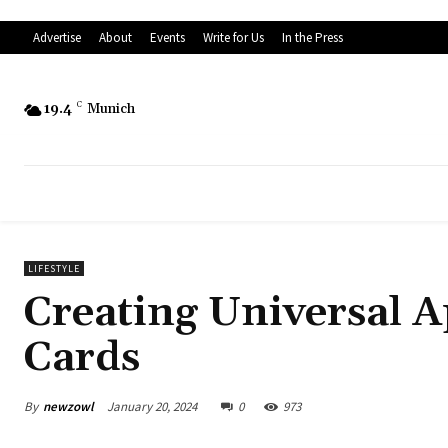
Advertise
About
Events
Write for Us
In the Press
19.4
C
Munich
LIFESTYLE
Creating Universal A
Cards
By
newzowl
January 20, 2024
0
973