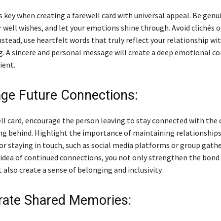
s key when creating a farewell card with universal appeal. Be genu
r well wishes, and let your emotions shine through. Avoid clichés o
stead, use heartfelt words that truly reflect your relationship wi
g. A sincere and personal message will create a deep emotional c
ient.
ge Future Connections:
ell card, encourage the person leaving to stay connected with th
ing behind. Highlight the importance of maintaining relationships
or staying in touch, such as social media platforms or group gathe
 idea of continued connections, you not only strengthen the bon
t also create a sense of belonging and inclusivity.
rate Shared Memories: