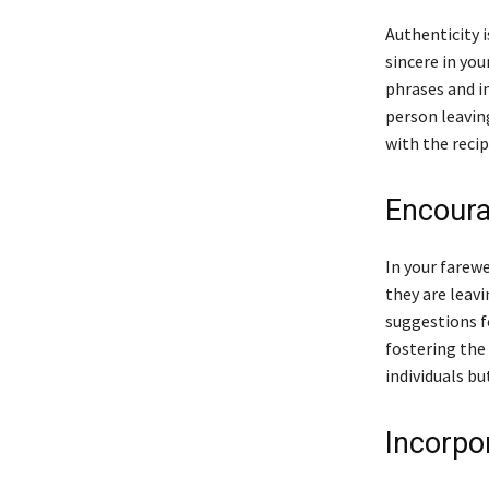
Authenticity i
sincere in you
phrases and in
person leavin
with the recip
Encoura
In your farew
they are leav
suggestions f
fostering the
individuals bu
Incorpo