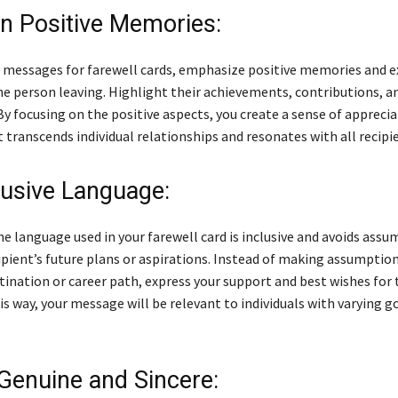
n Positive Memories:
 messages for farewell cards, emphasize positive memories and e
he person leaving. Highlight their achievements, contributions, 
 By focusing on the positive aspects, you create a sense of appreci
 transcends individual relationships and resonates with all recipi
lusive Language:
e language used in your farewell card is inclusive and avoids ass
ipient’s future plans or aspirations. Instead of making assumptio
tination or career path, express your support and best wishes for 
s way, your message will be relevant to individuals with varying g
 Genuine and Sincere: