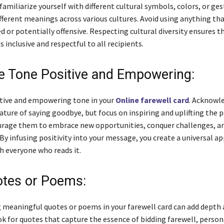
amiliarize yourself with different cultural symbols, colors, or ge
fferent meanings across various cultures. Avoid using anything tha
 or potentially offensive. Respecting cultural diversity ensures t
is inclusive and respectful to all recipients.
e Tone Positive and Empowering:
itive and empowering tone in your
Online farewell card
. Acknowl
ature of saying goodbye, but focus on inspiring and uplifting the 
urage them to embrace new opportunities, conquer challenges, a
By infusing positivity into your message, you create a universal a
h everyone who reads it.
tes or Poems:
 meaningful quotes or poems in your farewell card can add depth
k for quotes that capture the essence of bidding farewell, person