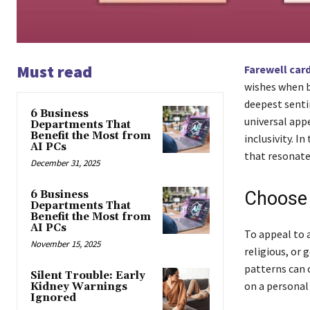
Must read
Farewell car
wishes when b
deepest senti
6 Business
universal app
Departments That
Benefit the Most from
inclusivity. I
AI PCs
that resonate 
December 31, 2025
Choose 
6 Business
Departments That
Benefit the Most from
AI PCs
To appeal to a
November 15, 2025
religious, or 
patterns can c
Silent Trouble: Early
on a personal 
Kidney Warnings
Ignored