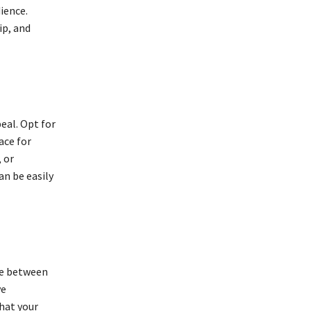
ience.
ip, and
eal. Opt for
ace for
 or
an be easily
nce between
ve
hat your