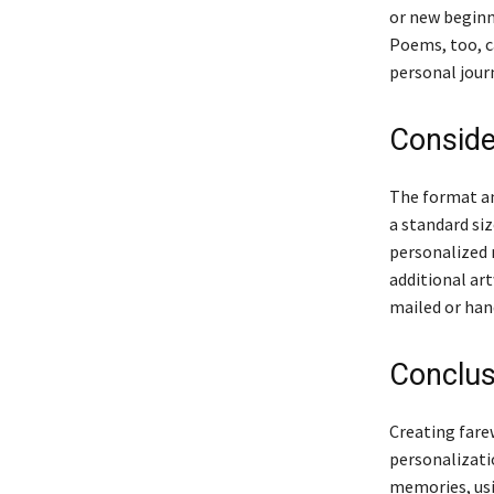
or new beginn
Poems, too, c
personal jour
Conside
The format and
a standard siz
personalized 
additional art
mailed or han
Conclus
Creating farew
personalizatio
memories, usi