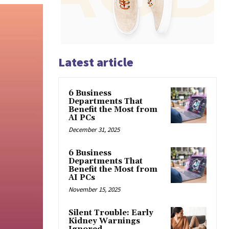
Latest article
6 Business
Departments That
Benefit the Most from
AI PCs
December 31, 2025
6 Business
Departments That
Benefit the Most from
AI PCs
November 15, 2025
Silent Trouble: Early
Kidney Warnings