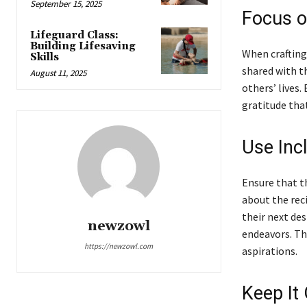
September 15, 2025
Focus o
Lifeguard Class:
Building Lifesaving
When crafting
Skills
shared with t
August 11, 2025
others’ lives.
gratitude that
Use Inc
Ensure that th
about the rec
their next des
newzowl
endeavors. Thi
https://newzowl.com
aspirations.
Keep It