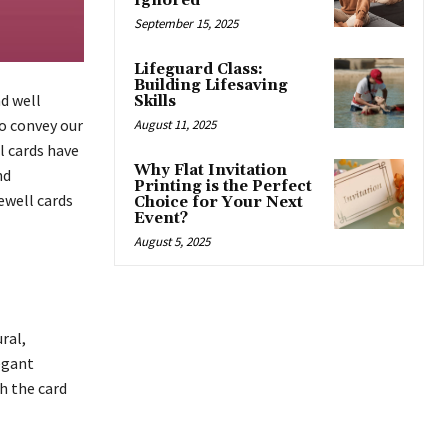
Ignored
September 15, 2025
Lifeguard Class:
Building Lifesaving
d well
Skills
o convey our
August 11, 2025
l cards have
Why Flat Invitation
nd
Printing is the Perfect
rewell cards
Choice for Your Next
Event?
August 5, 2025
ral,
legant
h the card