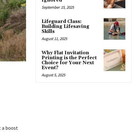
Ignored
September 15, 2025
Lifeguard Class:
Building Lifesaving
Skills
August 11, 2025
Why Flat Invitation
Printing is the Perfect
Choice for Your Next
Event?
August 5, 2025
t a boost