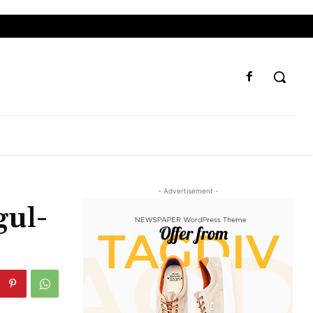
- Advertisement -
gul-