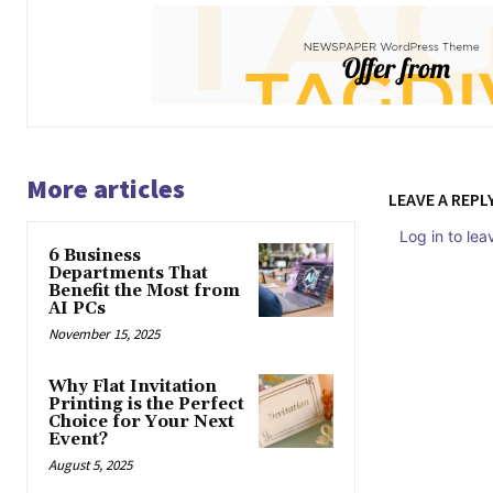
More articles
LEAVE A REPL
Log in to le
6 Business
Departments That
Benefit the Most from
AI PCs
November 15, 2025
Why Flat Invitation
Printing is the Perfect
Choice for Your Next
Event?
August 5, 2025