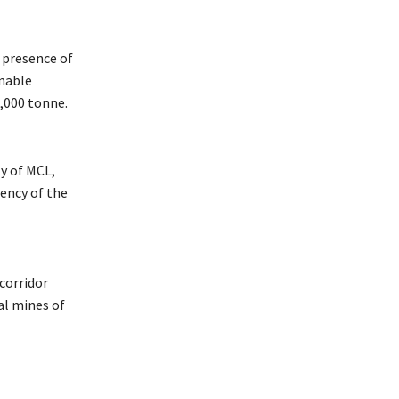
 presence of
enable
,000 tonne.
y of MCL,
ency of the
corridor
al mines of