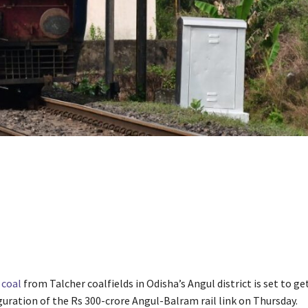
f
coal
from Talcher coalfields in Odisha’s Angul district is set to ge
guration of the Rs 300-crore Angul-Balram rail link on Thursday.