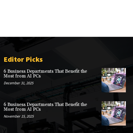
Editor Picks
6 Business Departments That Benefit the
Most from AI PCs
December 31, 2025
6 Business Departments That Benefit the
Most from AI PCs
November 15, 2025