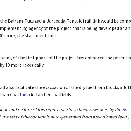
 the Balram-Putugadia-Jarapada-Tentuloi rail link would be comp
implementing agency of the project that is being developed at a
00 crore, the statement said.
ning of the first phase of the project has enhanced the potentia
by 10 more rakes daily.
will also facilitate the evacuation of the dry fuel from blocks allot
 than Coal
India
in Talcher coalfields.
dline and picture of this report may have been reworked by the
Busi
; the rest of the content is auto-generated from a syndicated feed.)