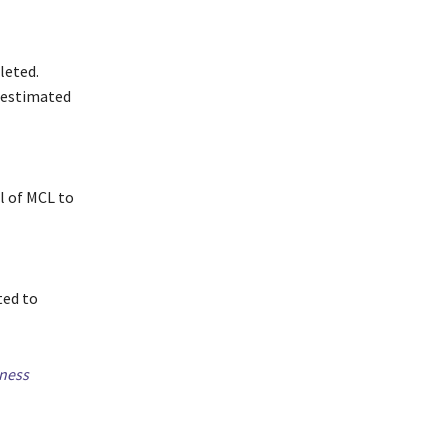
leted.
n estimated
l of MCL to
ted to
ness