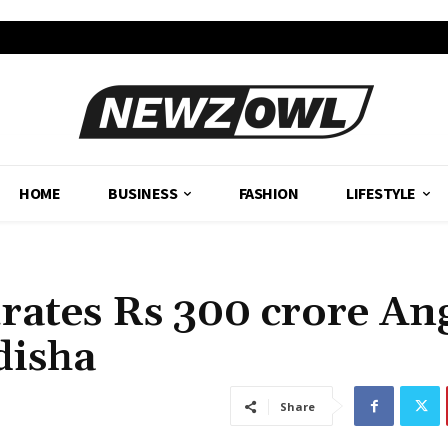
HOME
BUSINESS
FASHION
LIFESTYLE
rates Rs 300 crore An
disha
Share