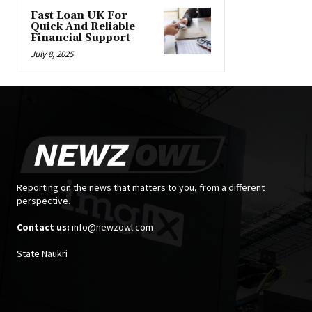
Fast Loan UK For
Quick And Reliable
Financial Support
July 8, 2025
Reporting on the news that matters to you, from a different
perspective.
Contact us:
info@newzowl.com
State Naukri