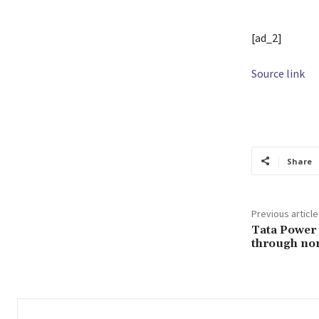
[ad_2]
Source link
TAGS
AngulB
Share
Previous article
Tata Power 
through non