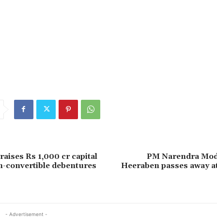
alram
coal
crore
inaugurates
line
Minister
Odisha
Rail
raises Rs 1,000 cr capital
PM Narendra Mod
-convertible debentures
Heeraben passes away at
- Advertisement -