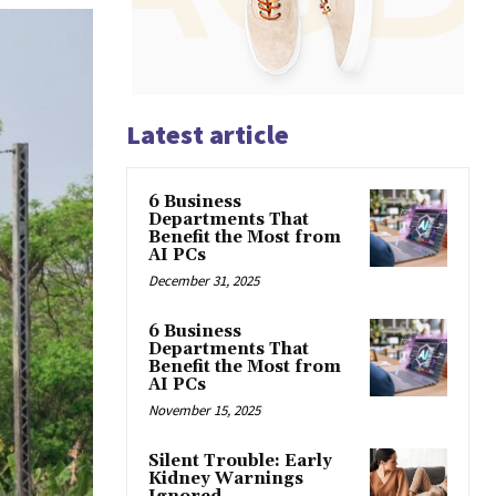
Latest article
6 Business
Departments That
Benefit the Most from
AI PCs
December 31, 2025
6 Business
Departments That
Benefit the Most from
AI PCs
November 15, 2025
Silent Trouble: Early
Kidney Warnings