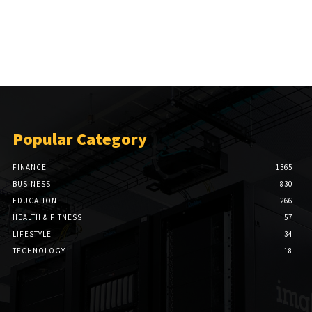
Popular Category
FINANCE
1365
BUSINESS
830
EDUCATION
266
HEALTH & FITNESS
57
LIFESTYLE
34
TECHNOLOGY
18