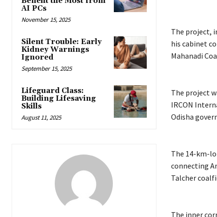
Benefit the Most from
AI PCs
November 15, 2025
The project, 
Silent Trouble: Early
his cabinet c
Kidney Warnings
Mahanadi Coalf
Ignored
September 15, 2025
Lifeguard Class:
The project w
Building Lifesaving
IRCON Interna
Skills
Odisha govern
August 11, 2025
The 14-km-long
connecting An
Talcher coalfi
The inner cor