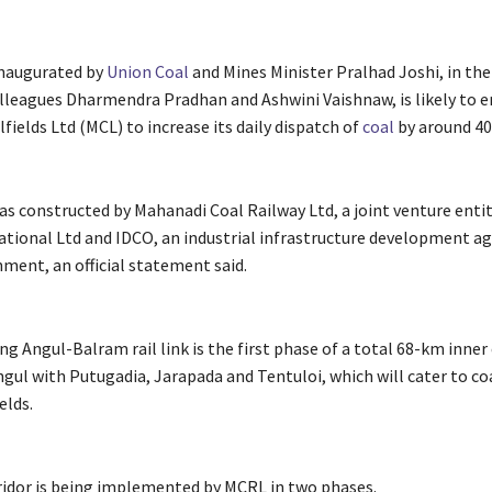
inaugurated by
Union
Coal
and Mines Minister Pralhad Joshi, in the
olleagues Dharmendra Pradhan and Ashwini Vaishnaw, is likely to 
ields Ltd (MCL) to increase its daily dispatch of
coal
by around 40
as constructed by Mahanadi Coal Railway Ltd, a joint venture entit
tional Ltd and IDCO, an industrial infrastructure development ag
ment, an official statement said.
 Angul-Balram rail link is the first phase of a total 68-km inner 
gul with Putugadia, Jarapada and Tentuloi, which will cater to co
elds.
ridor is being implemented by MCRL in two phases.