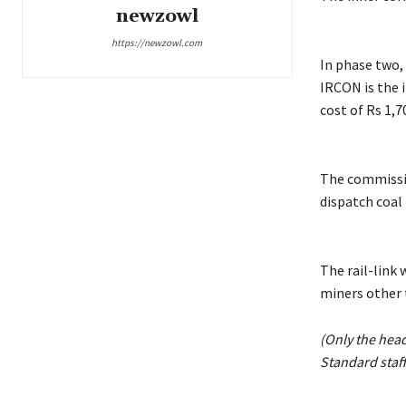
newzowl
https://newzowl.com
In phase two,
IRCON is the 
cost of Rs 1,7
The commissio
dispatch coal 
The rail-link 
miners other
(Only the hea
Standard staff