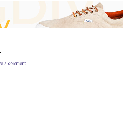
Y
ave a comment