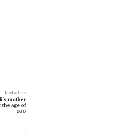
Next article
i’s mother
 the age of
100