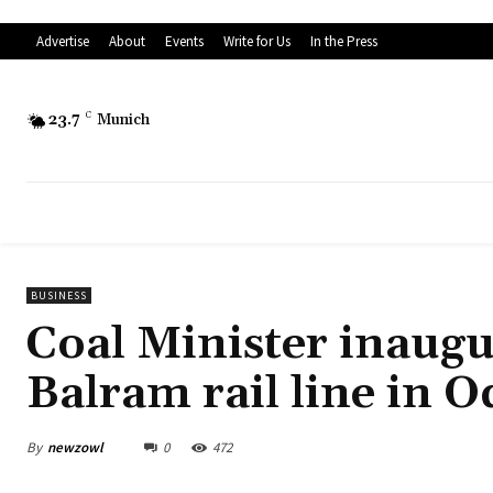
Advertise
About
Events
Write for Us
In the Press
23.7
C
Munich
BUSINESS
Coal Minister inaugu
Balram rail line in O
By
newzowl
0
472