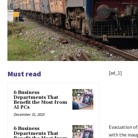
Must read
[ad_1]
6 Business
Departments That
Benefit the Most from
AI PCs
December 31, 2025
Evacuation o
6 Business
Departments That
with the inau