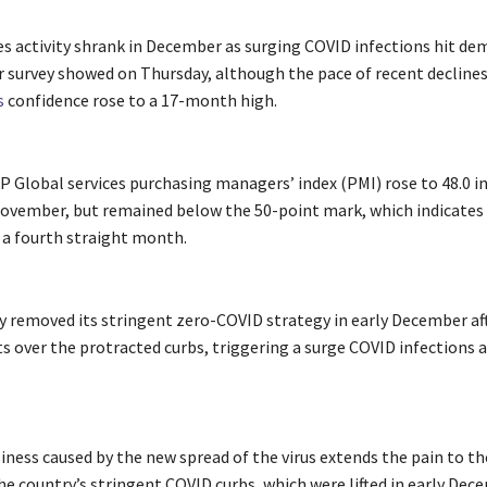
ces activity shrank in December as surging COVID infections hit de
r survey showed on Thursday, although the pace of recent decline
s
confidence rose to a 17-month high.
P Global services purchasing managers’ index (PMI) rose to 48.0 
November, but remained below the 50-point mark, which indicates
or a fourth straight month.
 removed its stringent zero-COVID strategy in early December aft
s over the protracted curbs, triggering a surge COVID infections 
iness caused by the new spread of the virus extends the pain to th
he country’s stringent COVID curbs, which were lifted in early Dec