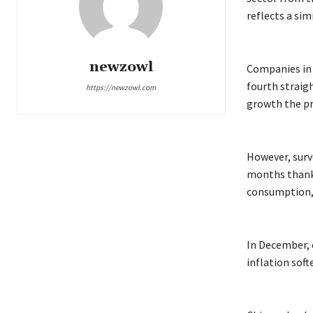
reflects a sim
newzowl
Companies in 
fourth straig
https://newzowl.com
growth the p
However, surv
months thanks 
consumption, 
In December, c
inflation soft