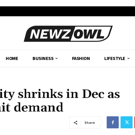
HOME
BUSINESS
FASHION
LIFESTYLE
ity shrinks in Dec as
hit demand
Share