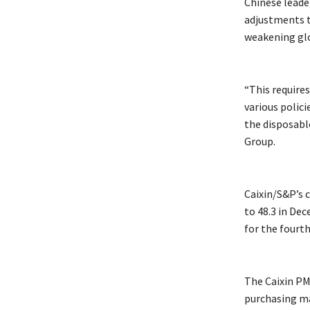
Chinese leade
adjustments t
weakening gl
“This require
various polici
the disposabl
Group.
Caixin/S&P’s 
to 48.3 in De
for the fourt
The Caixin PM
purchasing m