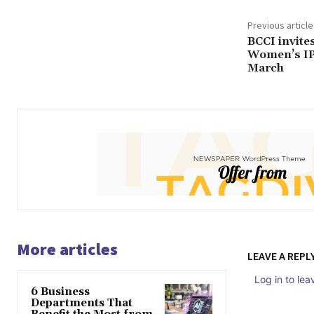
Previous article
BCCI invites
Women’s IPL
March
More articles
LEAVE A REPL
Log in to le
6 Business
Departments That