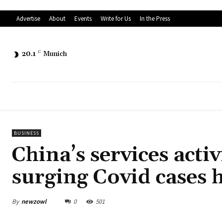
Advertise
About
Events
Write for Us
In the Press
20.1
C
Munich
BUSINESS
China’s services activ
surging Covid cases 
By
newzowl
0
501