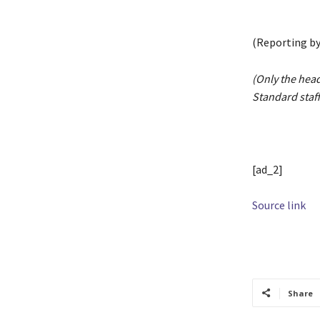
(Reporting by
(Only the head
Standard staff
[ad_2]
Source link
TAGS
activit
Share