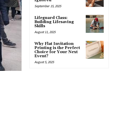
Ignored
September 15, 2025
Lifeguard Class:
Building Lifesaving
Skills
August 11, 2025
Why Flat Invitation
Printing is the Perfect
Choice for Your Next
Event?
August 5, 2025