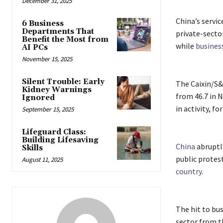
December 31, 2025
China’s servi
6 Business
Departments That
private-secto
Benefit the Most from
while
busines
AI PCs
November 15, 2025
Silent Trouble: Early
The Caixin/S&
Kidney Warnings
from 46.7 in 
Ignored
in activity, f
September 15, 2025
Lifeguard Class:
Building Lifesaving
China
abruptly
Skills
public protest
August 11, 2025
country
.
The hit to bus
sector from t