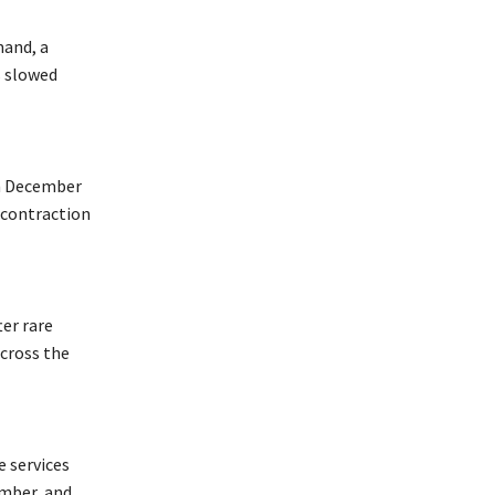
mand, a
s slowed
in December
 contraction
er rare
across the
e services
ember, and