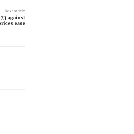
Next article
.73 against
prices ease