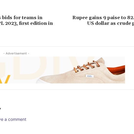
 bids for teams in
Rupee gains 9 paise to 82
 2023, first edition in
US dollar as crude 
- Advertisement -
Y
ave a comment