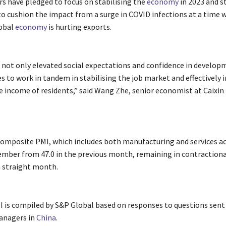
rs have pledged to focus on stabilising the
economy
in 2023 and s
o cushion the impact from a surge in COVID infections at a time 
obal
economy
is hurting exports.
s not only elevated social expectations and confidence in develop
es to work in tandem in stabilising the job market and effectively 
e income of residents,” said Wang Zhe, senior economist at Caixin
composite PMI, which includes both manufacturing and services act
cember from 47.0 in the previous month, remaining in contractiona
h straight month.
I is compiled by S&P Global based on responses to questions sent
anagers in
China
.