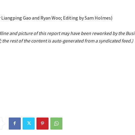
 Liangping Gao and Ryan Woo; Editing by Sam Holmes)
line and picture of this report may have been reworked by the Bus
; the rest of the content is auto-generated from a syndicated feed.)
y
cases
Chinas
Covid
Dec
demand
hit
services
shrinks
sur