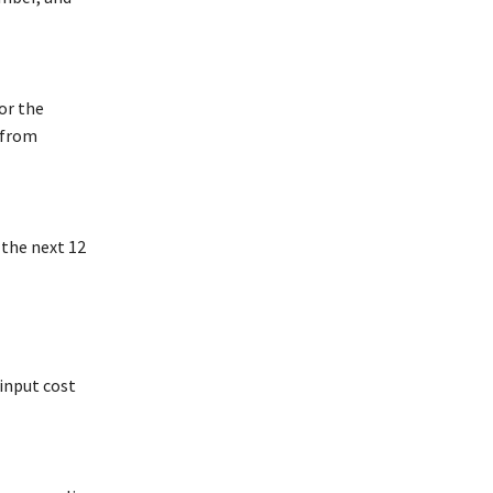
or the
 from
 the next 12
 input cost