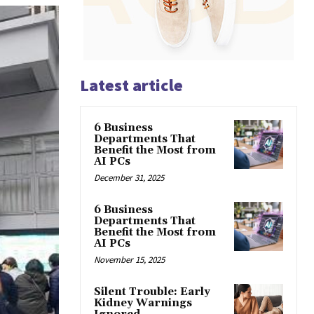
Latest article
6 Business
Departments That
Benefit the Most from
AI PCs
December 31, 2025
6 Business
Departments That
Benefit the Most from
AI PCs
November 15, 2025
Silent Trouble: Early
Kidney Warnings