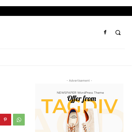
- Advertisement -