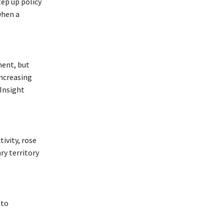
tep up policy
when a
ment, but
increasing
 Insight
ivity, rose
ry territory
 to