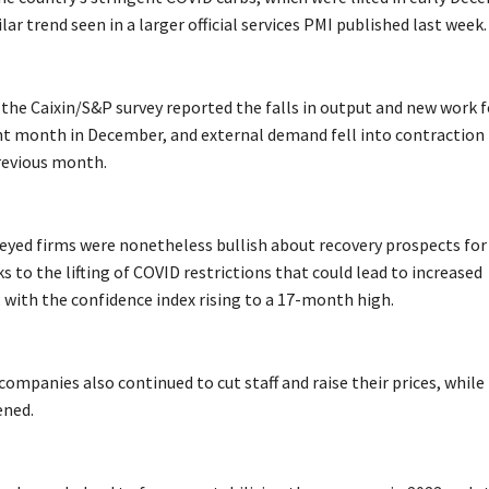
ilar trend seen in a larger official services PMI published last week.
the Caixin/S&P survey reported the falls in output and new work f
ht month in December, and external demand fell into contraction
revious month.
eyed firms were nonetheless bullish about recovery prospects for
to the lifting of COVID restrictions that could lead to increased
with the confidence index rising to a 17-month high.
ompanies also continued to cut staff and raise their prices, while
ened.