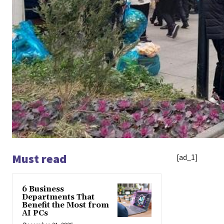
Must read
[ad_1]
6 Business
Departments That
Benefit the Most from
AI PCs