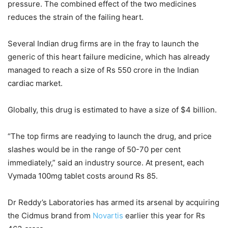
pressure. The combined effect of the two medicines
reduces the strain of the failing heart.
Several Indian drug firms are in the fray to launch the
generic of this heart failure medicine, which has already
managed to reach a size of Rs 550 crore in the Indian
cardiac market.
Globally, this drug is estimated to have a size of $4 billion.
“The top firms are readying to launch the drug, and price
slashes would be in the range of 50-70 per cent
immediately,” said an industry source. At present, each
Vymada 100mg tablet costs around Rs 85.
Dr Reddy’s Laboratories has armed its arsenal by acquiring
the Cidmus brand from
Novartis
earlier this year for Rs