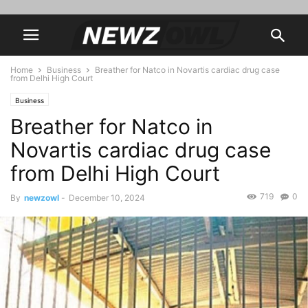
Home
Business
Breather for Natco in Novartis cardiac drug case
from Delhi High Court
Business
Breather for Natco in
Novartis cardiac drug case
from Delhi High Court
719
0
By
newzowl
-
December 10, 2024