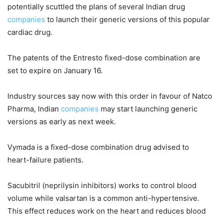
potentially scuttled the plans of several Indian drug
companies
to launch their generic versions of this popular
cardiac drug.
The patents of the Entresto fixed-dose combination are
set to expire on January 16.
Industry sources say now with this order in favour of Natco
Pharma, Indian
companies
may start launching generic
versions as early as next week.
Vymada is a fixed-dose combination drug advised to
heart-failure patients.
Sacubitril (neprilysin inhibitors) works to control blood
volume while valsartan is a common anti-hypertensive.
This effect reduces work on the heart and reduces blood