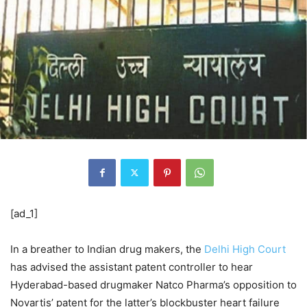
[ad_1]
In a breather to Indian drug makers, the
Delhi High Court
has advised the assistant patent controller to hear
Hyderabad-based drugmaker Natco Pharma’s opposition to
Novartis’ patent for the latter’s blockbuster heart failure