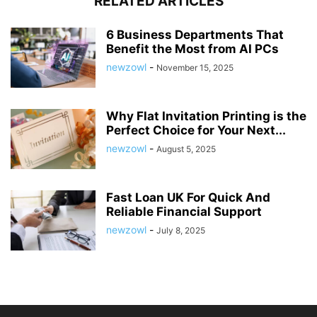
RELATED ARTICLES
6 Business Departments That
Benefit the Most from AI PCs
newzowl
-
November 15, 2025
Why Flat Invitation Printing is the
Perfect Choice for Your Next...
newzowl
-
August 5, 2025
Fast Loan UK For Quick And
Reliable Financial Support
newzowl
-
July 8, 2025