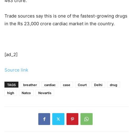
463 crore.
Trade sources say this is one of the fastest-growing drugs
in the Rs 23,000 crore cardiac market in the country.
[ad_2]
Source link
TAGS
breather
cardiac
case
Court
Delhi
drug
high
Natco
Novartis