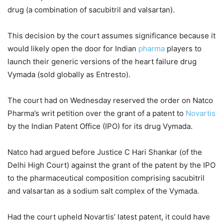
drug (a combination of sacubitril and valsartan).
This decision by the court assumes significance because it
would likely open the door for Indian
pharma
players to
launch their generic versions of the heart failure drug
Vymada (sold globally as Entresto).
The court had on Wednesday reserved the order on Natco
Pharma’s writ petition over the grant of a patent to
Novartis
by the Indian Patent Office (IPO) for its drug Vymada.
Natco had argued before Justice C Hari Shankar (of the
Delhi High Court) against the grant of the patent by the IPO
to the pharmaceutical composition comprising sacubitril
and valsartan as a sodium salt complex of the Vymada.
Had the court upheld Novartis’ latest patent, it could have