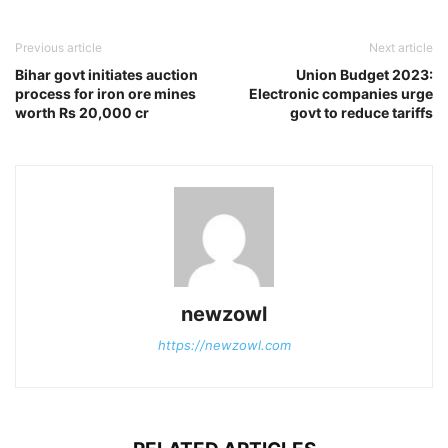
Previous article
Next article
Bihar govt initiates auction
Union Budget 2023:
process for iron ore mines
Electronic companies urge
worth Rs 20,000 cr
govt to reduce tariffs
newzowl
https://newzowl.com