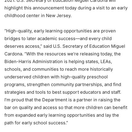
2021. U.S. Secretary of Education Miguel Cardona will
highlight this announcement today during a visit to an early
childhood center in New Jersey.
“High-quality, early learning opportunities are proven
bridges to later academic success—and every child
deserves access,” said U.S. Secretary of Education Miguel
Cardona. “With the resources we’re releasing today, the
Biden-Harris Administration is helping states, LEAs,
schools, and communities to reach more historically
underserved children with high-quality preschool
programs, strengthen community partnerships, and find
strategies and tools to best support educators and staff.
I’m proud that the Department is a partner in raising the
bar on quality and access so that more children can benefit
from expanded early learning opportunities and lay the
path for early school success.”