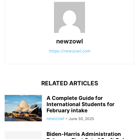
newzowl
https://newzowl.com
RELATED ARTICLES
A Complete Guide for
International Students for
February intake
newzowl
-
June 30, 2025
Biden-Harris Administration