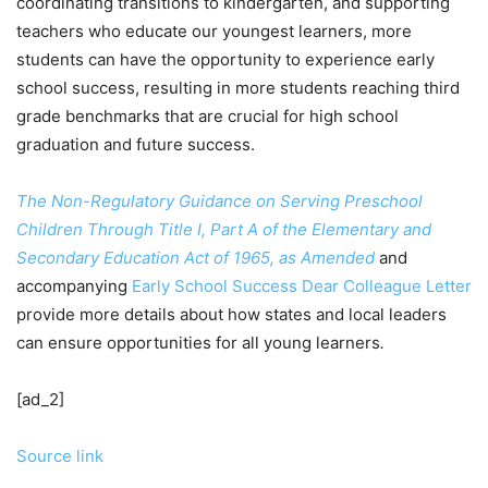
coordinating transitions to kindergarten, and supporting
teachers who educate our youngest learners, more
students can have the opportunity to experience early
school success, resulting in more students reaching third
grade benchmarks that are crucial for high school
graduation and future success.
The Non-Regulatory Guidance on Serving Preschool
Children Through Title I, Part A of the Elementary and
Secondary Education Act of 1965, as Amended
and
accompanying
Early School Success Dear Colleague Letter
provide more details about how states and local leaders
can ensure opportunities for all young learners
.
[ad_2]
Source link