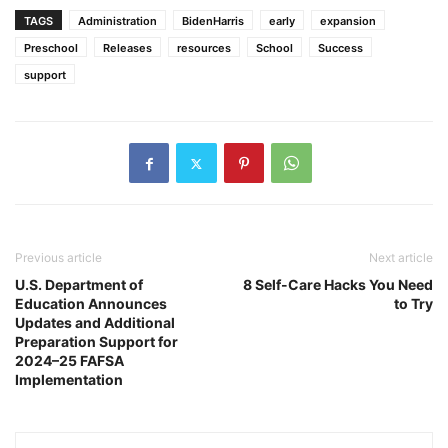
TAGS
Administration
BidenHarris
early
expansion
Preschool
Releases
resources
School
Success
support
Previous article
Next article
U.S. Department of
8 Self-Care Hacks You Need
Education Announces
to Try
Updates and Additional
Preparation Support for
2024–25 FAFSA
Implementation