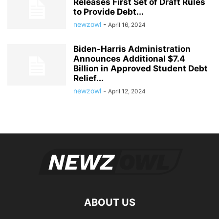
Releases First Set of Draft Rules
to Provide Debt...
newzowl
-
April 16, 2024
Biden-Harris Administration
Announces Additional $7.4
Billion in Approved Student Debt
Relief...
newzowl
-
April 12, 2024
ABOUT US