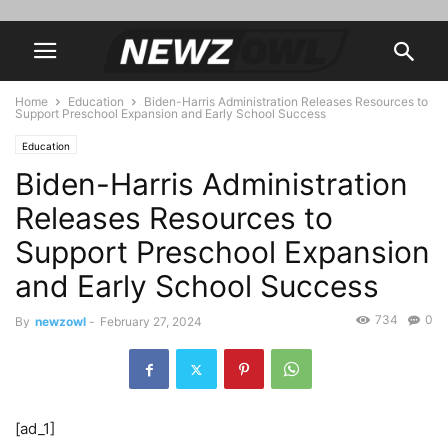
Home
Education
Biden-Harris Administration Releases Resources to
Support Preschool Expansion and Early School Success
Education
Biden-Harris Administration
Releases Resources to
Support Preschool Expansion
and Early School Success
734
0
By
newzowl
-
February 27, 2024
[ad_1]