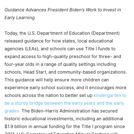
Guidance Advances President Biden’s Work to Invest in
Early Learning
Today, the U.S. Department of Education (Department)
released guidance for how states, local educational
agencies (LEAs), and schools can use Title I funds to
expand access to high-quality preschool for three- and
four-year olds in a range of quality settings including
schools, Head Start, and community-based organizations.
This guidance will help ensure more children can
experience early school success, and it encourages more
schools across the nation to better set up
kindergarten to
be a sturdy bridge between the early years and the early
grades.
The Biden-Harris Administration has secured
historic educational investments, including an additional
$1.9 billion in annual funding for the Title I program since