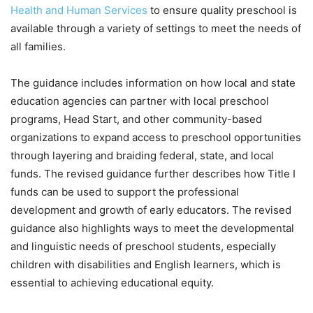
Health and Human Services
to ensure quality preschool is
available through a variety of settings to meet the needs of
all families.
The guidance includes information on how local and state
education agencies can partner with local preschool
programs, Head Start, and other community-based
organizations to expand access to preschool opportunities
through layering and braiding federal, state, and local
funds. The revised guidance further describes how Title I
funds can be used to support the professional
development and growth of early educators. The revised
guidance also highlights ways to meet the developmental
and linguistic needs of preschool students, especially
children with disabilities and English learners, which is
essential to achieving educational equity.