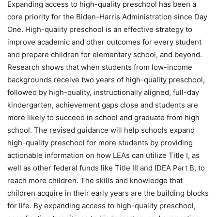
Expanding access to high-quality preschool has been a
core priority for the Biden-Harris Administration since Day
One. High-quality preschool is an effective strategy to
improve academic and other outcomes for every student
and prepare children for elementary school, and beyond.
Research shows that when students from low-income
backgrounds receive two years of high-quality preschool,
followed by high-quality, instructionally aligned, full-day
kindergarten, achievement gaps close and students are
more likely to succeed in school and graduate from high
school. The revised guidance will help schools expand
high-quality preschool for more students by providing
actionable information on how LEAs can utilize Title I, as
well as other federal funds like Title III and IDEA Part B, to
reach more children. The skills and knowledge that
children acquire in their early years are the building blocks
for life. By expanding access to high-quality preschool,