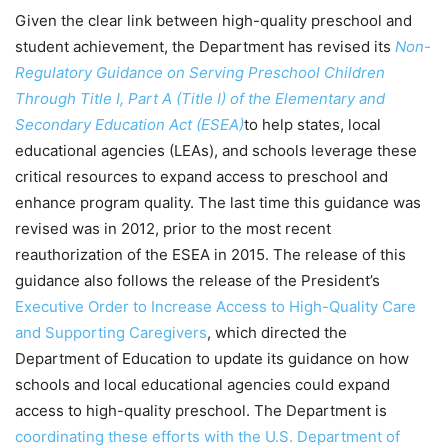
Given the clear link between high-quality preschool and
student achievement, the Department has revised its
Non-
Regulatory Guidance on Serving Preschool Children
Through Title I, Part A (Title I) of the Elementary and
Secondary Education Act (ESEA)
to help states, local
educational agencies (LEAs), and schools leverage these
critical resources to expand access to preschool and
enhance program quality. The last time this guidance was
revised was in 2012, prior to the most recent
reauthorization of the ESEA in 2015. The release of this
guidance also follows the release of the President’s
Executive Order to Increase Access to High-Quality Care
and Supporting Caregivers
, which directed the
Department of Education to update its guidance on how
schools and local educational agencies could expand
access to high-quality preschool. The Department is
coordinating these efforts with the U.S. Department of