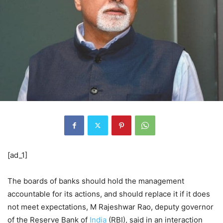
[ad_1]
The boards of banks should hold the management
accountable for its actions, and should replace it if it does
not meet expectations, M Rajeshwar Rao, deputy governor
of the Reserve Bank of
India
(RBI), said in an interaction