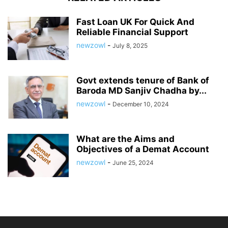
Fast Loan UK For Quick And
Reliable Financial Support
newzowl
-
July 8, 2025
Govt extends tenure of Bank of
Baroda MD Sanjiv Chadha by...
newzowl
-
December 10, 2024
What are the Aims and
Objectives of a Demat Account
newzowl
-
June 25, 2024