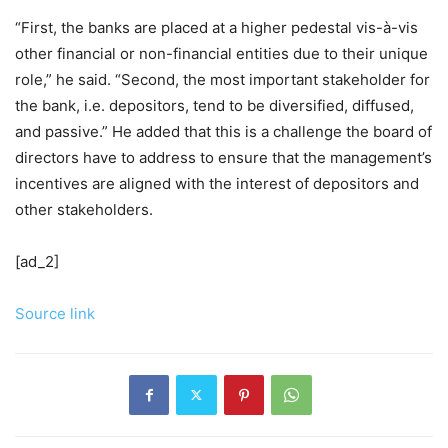
“First, the banks are placed at a higher pedestal vis-à-vis
other financial or non-financial entities due to their unique
role,” he said. “Second, the most important stakeholder for
the bank, i.e. depositors, tend to be diversified, diffused,
and passive.” He added that this is a challenge the board of
directors have to address to ensure that the management’s
incentives are aligned with the interest of depositors and
other stakeholders.
[ad_2]
Source link