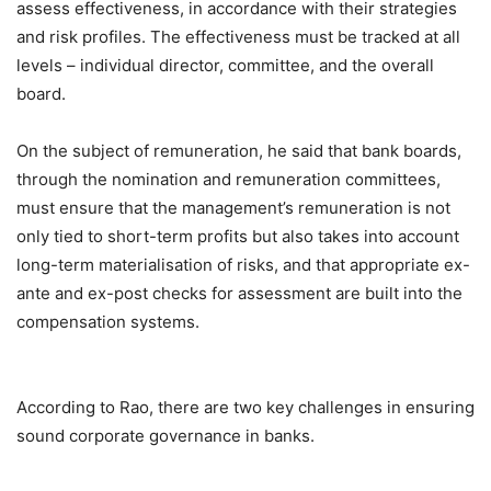
assess effectiveness, in accordance with their strategies
and risk profiles. The effectiveness must be tracked at all
levels – individual director, committee, and the overall
board.
On the subject of remuneration, he said that bank boards,
through the nomination and remuneration committees,
must ensure that the management’s remuneration is not
only tied to short-term profits but also takes into account
long-term materialisation of risks, and that appropriate ex-
ante and ex-post checks for assessment are built into the
compensation systems.
According to Rao, there are two key challenges in ensuring
sound corporate governance in banks.