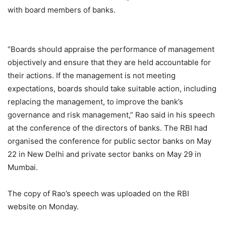
with board members of banks.
“Boards should appraise the performance of management
objectively and ensure that they are held accountable for
their actions. If the management is not meeting
expectations, boards should take suitable action, including
replacing the management, to improve the bank’s
governance and risk management,” Rao said in his speech
at the conference of the directors of banks. The RBI had
organised the conference for public sector banks on May
22 in New Delhi and private sector banks on May 29 in
Mumbai.
The copy of Rao’s speech was uploaded on the RBI
website on Monday.