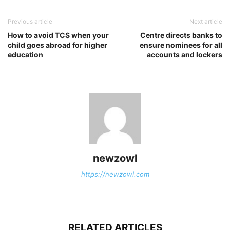
Previous article
Next article
How to avoid TCS when your
Centre directs banks to
child goes abroad for higher
ensure nominees for all
education
accounts and lockers
newzowl
https://newzowl.com
RELATED ARTICLES