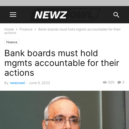
Home
Finance
Bank boards must hold mgmts accountable for their
actions
Finance
Bank boards must hold
mgmts accountable for their
actions
620
0
By
newzowl
-
June 6, 2023