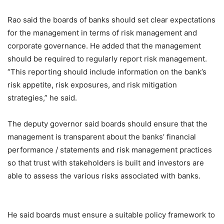
Rao said the boards of banks should set clear expectations
for the management in terms of risk management and
corporate governance. He added that the management
should be required to regularly report risk management.
“This reporting should include information on the bank’s
risk appetite, risk exposures, and risk mitigation
strategies,” he said.
The deputy governor said boards should ensure that the
management is transparent about the banks’ financial
performance / statements and risk management practices
so that trust with stakeholders is built and investors are
able to assess the various risks associated with banks.
He said boards must ensure a suitable policy framework to