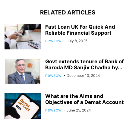
RELATED ARTICLES
Fast Loan UK For Quick And
Reliable Financial Support
newzowl
-
July 8, 2025
Govt extends tenure of Bank of
Baroda MD Sanjiv Chadha by...
newzowl
-
December 10, 2024
What are the Aims and
Objectives of a Demat Account
newzowl
-
June 25, 2024