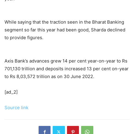
While saying that the traction seen in the Bharat Banking
segment so far this year had been good, Sharda declined
to provide figures.
Axis Bank’s advances grew 14 per cent year-on-year to Rs
701,130 trillion and deposits increased 13 per cent on-year
to Rs 8,03,572 trillion as on 30 June 2022.
[ad_2]
Source link