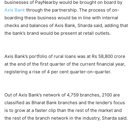
businesses of PayNearby would be brought on board by
Axis Bank
through the partnership. The process of on-
boarding these business would be in line with internal
checks and balances of Axis Bank, Sharda said, adding that
the bank’s brand would be present at retail outlets.
Axis Bank’s portfolio of rural loans was at Rs 58,800 crore
at the end of the first quarter of the current financial year,
registering a rise of 4 per cent quarter-on-quarter.
Out of Axis Bank’s network of 4,759 branches, 2100 are
classified as Bharat Bank branches and the lender’s focus
is to grow at a faster clip than the rest of the market and
the rest of the branch network in the industry, Sharda said.