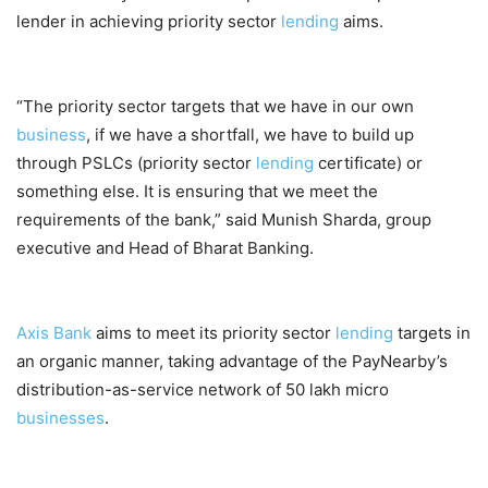
lender in achieving priority sector
lending
aims.
“The priority sector targets that we have in our own
business
, if we have a shortfall, we have to build up
through PSLCs (priority sector
lending
certificate) or
something else. It is ensuring that we meet the
requirements of the bank,” said Munish Sharda, group
executive and Head of Bharat Banking.
Axis Bank
aims to meet its priority sector
lending
targets in
an organic manner, taking advantage of the PayNearby’s
distribution-as-service network of 50 lakh micro
businesses
.