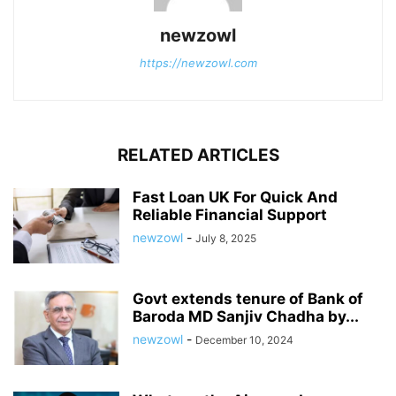
newzowl
https://newzowl.com
RELATED ARTICLES
Fast Loan UK For Quick And
Reliable Financial Support
newzowl
-
July 8, 2025
Govt extends tenure of Bank of
Baroda MD Sanjiv Chadha by...
newzowl
-
December 10, 2024