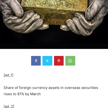
[ad_1]
Share of foreign currency assets in overseas securities
rises to 81% by March
[ad_2]