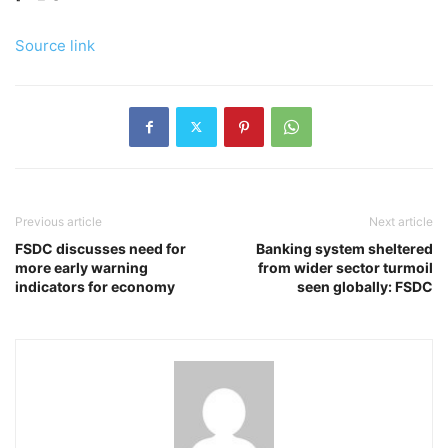
Source link
Previous article
Next article
FSDC discusses need for
Banking system sheltered
more early warning
from wider sector turmoil
indicators for economy
seen globally: FSDC