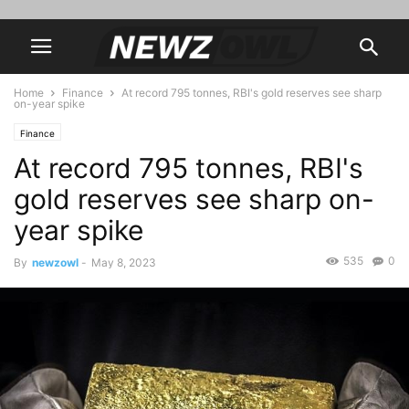
Home
Finance
At record 795 tonnes, RBI's gold reserves see sharp
on-year spike
Finance
At record 795 tonnes, RBI's
gold reserves see sharp on-
year spike
535
0
By
newzowl
-
May 8, 2023