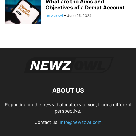
What are the Aims and
Objectives of a Demat Account
newzowl
-
June 25, 2024
ABOUT US
Reporting on the news that matters to you, from a different
perspective.
Contact us:
info@newzowl.com