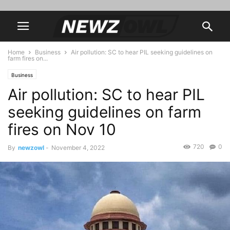
Home
Business
Air pollution: SC to hear PIL seeking guidelines on
farm fires on...
Business
Air pollution: SC to hear PIL
seeking guidelines on farm
fires on Nov 10
720
0
By
newzowl
-
November 4, 2022