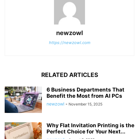
newzowl
https://newzowl.com
RELATED ARTICLES
6 Business Departments That
Benefit the Most from AI PCs
newzowl
-
November 15, 2025
Why Flat Invitation Printing is the
Perfect Choice for Your Next...