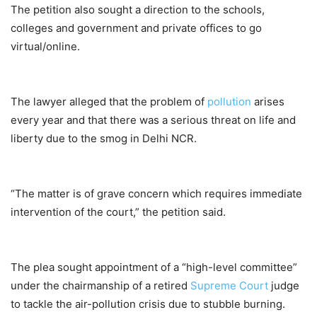
The petition also sought a direction to the schools,
colleges and government and private offices to go
virtual/online.
The lawyer alleged that the problem of
pollution
arises
every year and that there was a serious threat on life and
liberty due to the smog in Delhi NCR.
“The matter is of grave concern which requires immediate
intervention of the court,” the petition said.
The plea sought appointment of a “high-level committee”
under the chairmanship of a retired
Supreme Court
judge
to tackle the air-pollution crisis due to stubble burning.