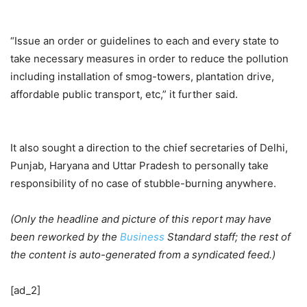
“Issue an order or guidelines to each and every state to
take necessary measures in order to reduce the pollution
including installation of smog-towers, plantation drive,
affordable public transport, etc,” it further said.
It also sought a direction to the chief secretaries of Delhi,
Punjab, Haryana and Uttar Pradesh to personally take
responsibility of no case of stubble-burning anywhere.
(Only the headline and picture of this report may have
been reworked by the
Business
Standard staff; the rest of
the content is auto-generated from a syndicated feed.)
[ad_2]