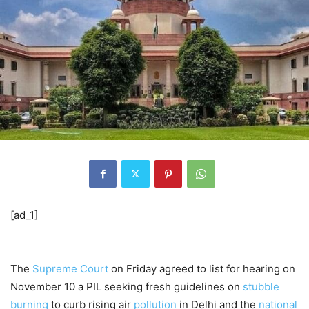
[ad_1]
The
Supreme Court
on Friday agreed to list for hearing on
November 10 a PIL seeking fresh guidelines on
stubble
burning
to curb rising air
pollution
in Delhi and the
national