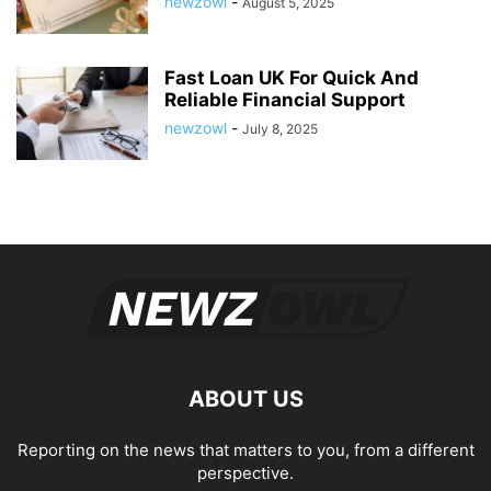
newzowl
-
August 5, 2025
Fast Loan UK For Quick And
Reliable Financial Support
newzowl
-
July 8, 2025
ABOUT US
Reporting on the news that matters to you, from a different
perspective.