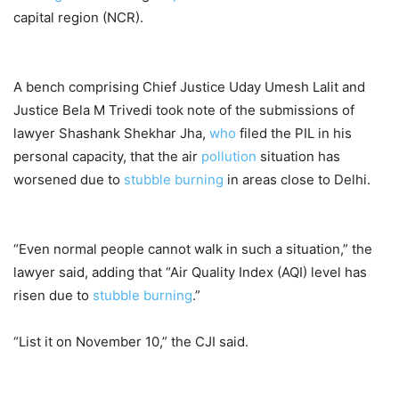
capital region (NCR).
A bench comprising Chief Justice Uday Umesh Lalit and
Justice Bela M Trivedi took note of the submissions of
lawyer Shashank Shekhar Jha,
who
filed the PIL in his
personal capacity, that the air
pollution
situation has
worsened due to
stubble burning
in areas close to Delhi.
“Even normal people cannot walk in such a situation,” the
lawyer said, adding that “Air Quality Index (AQI) level has
risen due to
stubble burning
.”
“List it on November 10,” the CJI said.