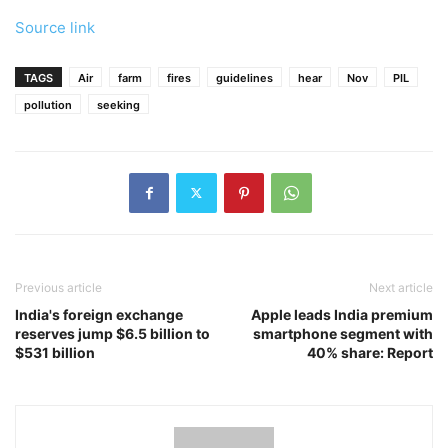
Source link
TAGS
Air
farm
fires
guidelines
hear
Nov
PIL
pollution
seeking
Previous article
Next article
India's foreign exchange
Apple leads India premium
reserves jump $6.5 billion to
smartphone segment with
$531 billion
40% share: Report