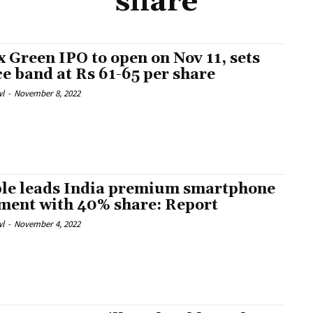
share
x Green IPO to open on Nov 11, sets
ce band at Rs 61-65 per share
l
-
November 8, 2022
le leads India premium smartphone
ment with 40% share: Report
l
-
November 4, 2022