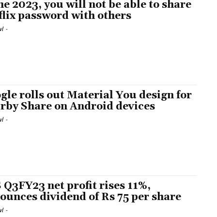
e 2023, you will not be able to share
flix password with others
l
-
gle rolls out Material You design for
rby Share on Android devices
l
-
 Q3FY23 net profit rises 11%,
ounces dividend of Rs 75 per share
l
-