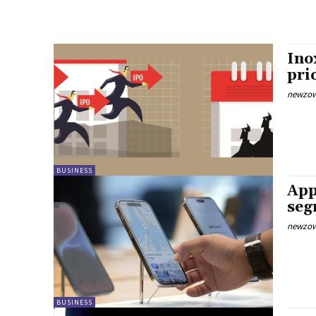
Ino
pri
newzow
BUSINESS
App
seg
newzow
BUSINESS