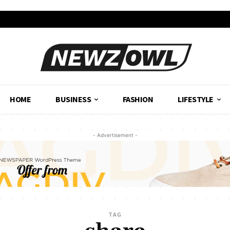
HOME
BUSINESS
FASHION
LIFESTYLE
- Advertisement -
TAG