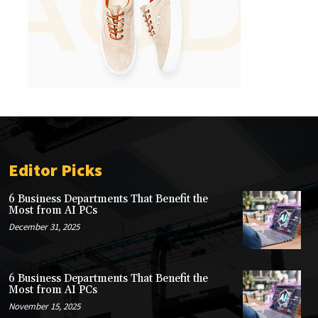
Editor Picks
6 Business Departments That Benefit the
Most from AI PCs
December 31, 2025
6 Business Departments That Benefit the
Most from AI PCs
November 15, 2025