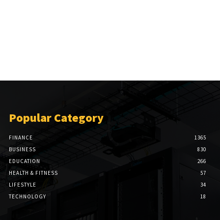
Popular Category
FINANCE
1365
BUSINESS
830
EDUCATION
266
HEALTH & FITNESS
57
LIFESTYLE
34
TECHNOLOGY
18