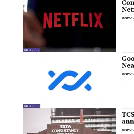
Com
Net
newzow
...
BUSINESS
Goo
Nea
newzow
...
BUSINESS
TCS
ann
newzow