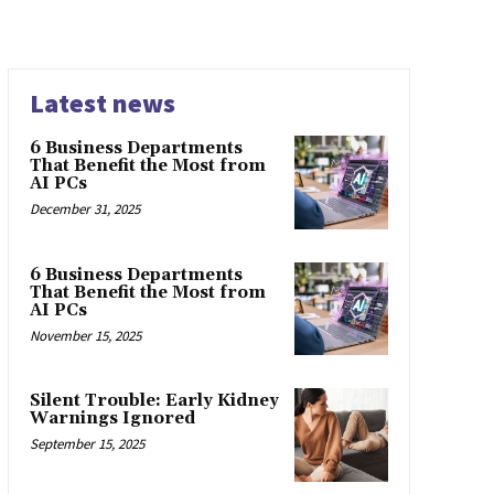
Latest news
6 Business Departments
That Benefit the Most from
AI PCs
December 31, 2025
6 Business Departments
That Benefit the Most from
AI PCs
November 15, 2025
Silent Trouble: Early Kidney
Warnings Ignored
September 15, 2025