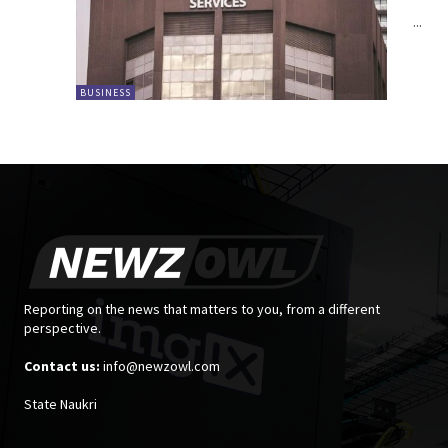
...
BUSINESS
Reporting on the news that matters to you, from a different
perspective.
Contact us:
info@newzowl.com
State Naukri