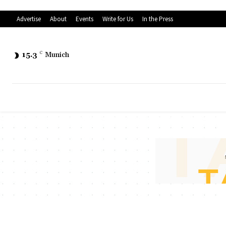
Advertise
About
Events
Write for Us
In the Press
15.3
C
Munich