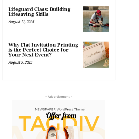
Lifeguard Class: Building
Lifesaving Skills
August 11, 2025
Why Flat Invitation Printing
is the Perfect Choice for
Your Next Event?
August 5, 2025
- Advertisement -