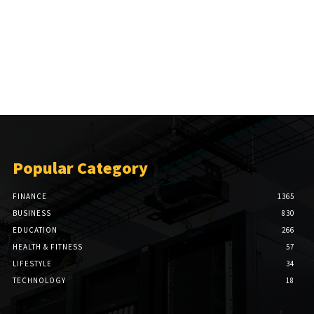
Popular Category
FINANCE
1365
BUSINESS
830
EDUCATION
266
HEALTH & FITNESS
57
LIFESTYLE
34
TECHNOLOGY
18