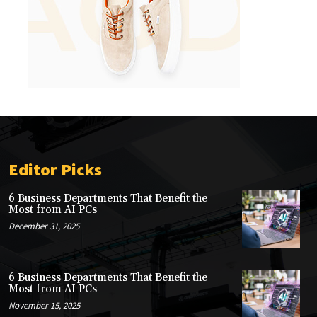
Editor Picks
6 Business Departments That Benefit the
Most from AI PCs
December 31, 2025
6 Business Departments That Benefit the
Most from AI PCs
November 15, 2025