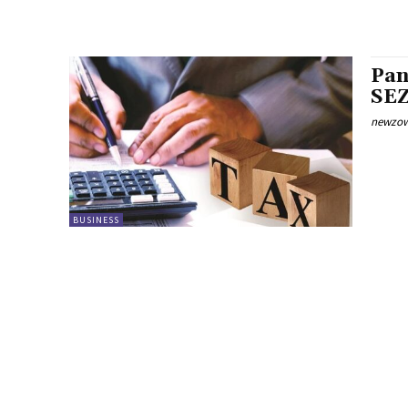
Pan
SEZ
newzow
BUSINESS