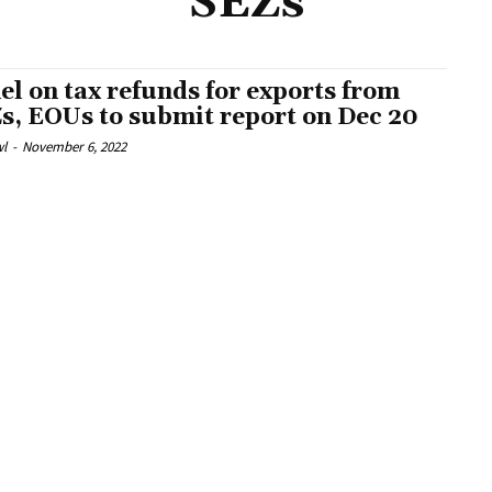
SEZs
el on tax refunds for exports from
s, EOUs to submit report on Dec 20
l
-
November 6, 2022