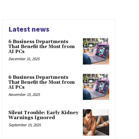
Latest news
6 Business Departments
That Benefit the Most from
AI PCs
December 31, 2025
6 Business Departments
That Benefit the Most from
AI PCs
November 15, 2025
Silent Trouble: Early Kidney
Warnings Ignored
September 15, 2025