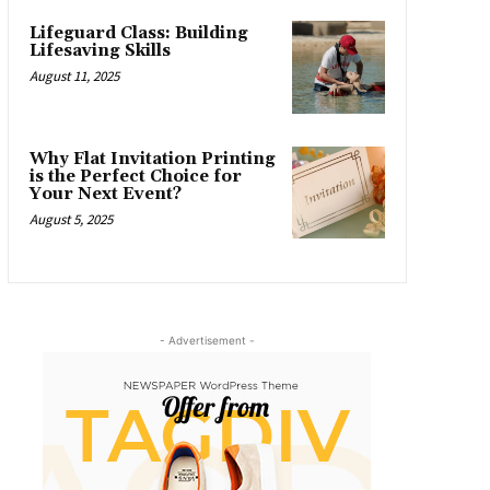
Lifeguard Class: Building
Lifesaving Skills
August 11, 2025
Why Flat Invitation Printing
is the Perfect Choice for
Your Next Event?
August 5, 2025
- Advertisement -