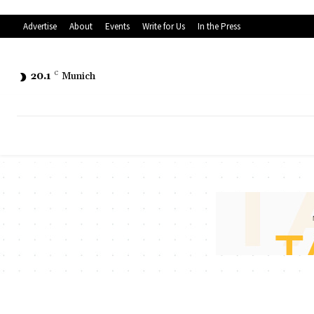
Advertise
About
Events
Write for Us
In the Press
20.1
C
Munich