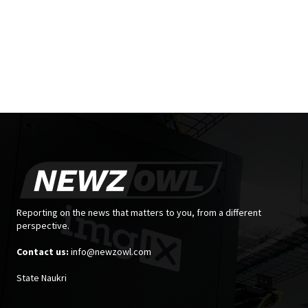
Reporting on the news that matters to you, from a different
perspective.
Contact us:
info@newzowl.com
State Naukri