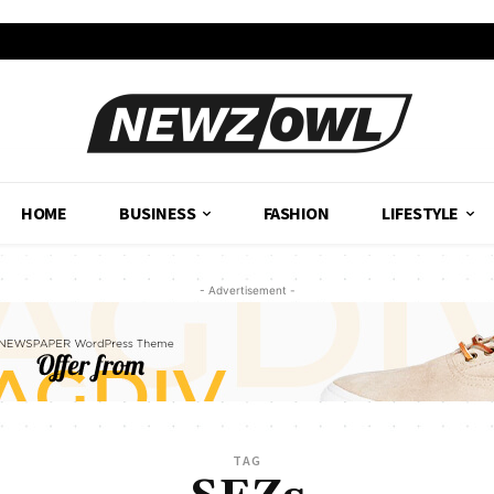
HOME
BUSINESS
FASHION
LIFESTYLE
- Advertisement -
TAG