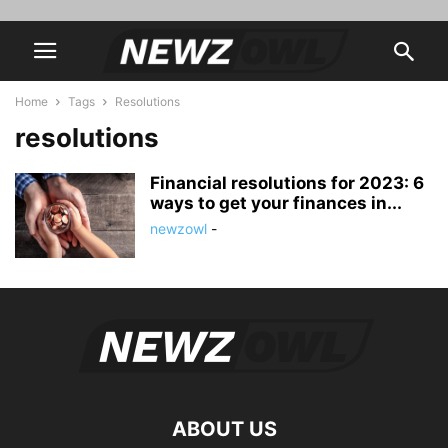
Home
Tags
Resolutions
resolutions
Financial resolutions for 2023: 6
ways to get your finances in...
newzowl
-
ABOUT US