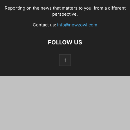
Reporting on the news that matters to you, from a different
perspective.
Contact us:
info@newzowl.com
FOLLOW US