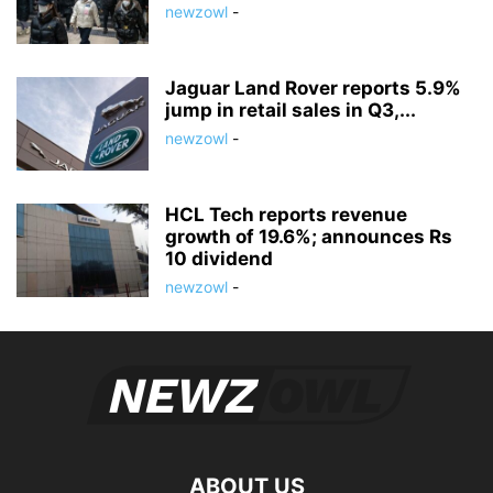
newzowl
-
Jaguar Land Rover reports 5.9%
jump in retail sales in Q3,...
newzowl
-
HCL Tech reports revenue
growth of 19.6%; announces Rs
10 dividend
newzowl
-
ABOUT US