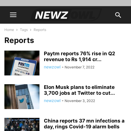
Home
Tags
Reports
Reports
Paytm reports 76% rise in Q2
revenue to Rs 1,914 cr...
newzowl
-
November 7, 2022
Elon Musk plans to eliminate
3,700 jobs at Twitter to cut...
newzowl
-
November 3, 2022
China reports 37 mn infections a
day, rings Covid-19 alarm bells