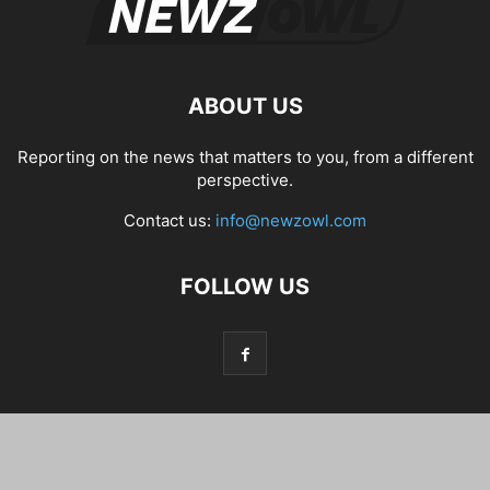
ABOUT US
Reporting on the news that matters to you, from a different
perspective.
Contact us:
info@newzowl.com
FOLLOW US