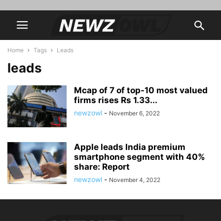
Home
Tags
Leads
leads
Mcap of 7 of top-10 most valued
firms rises Rs 1.33...
newzowl
-
November 6, 2022
Apple leads India premium
smartphone segment with 40%
share: Report
newzowl
-
November 4, 2022