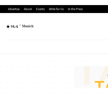
Advertise
About
Events
Write for Us
In the Press
24.4
C
Munich