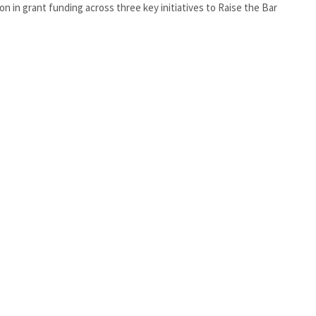
lion in grant funding across three key initiatives to Raise the Bar