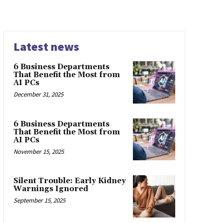
Latest news
6 Business Departments
That Benefit the Most from
AI PCs
December 31, 2025
6 Business Departments
That Benefit the Most from
AI PCs
November 15, 2025
Silent Trouble: Early Kidney
Warnings Ignored
September 15, 2025