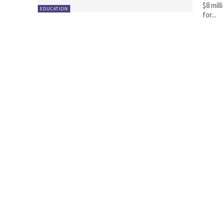
$8 mil
EDUCATION
for...