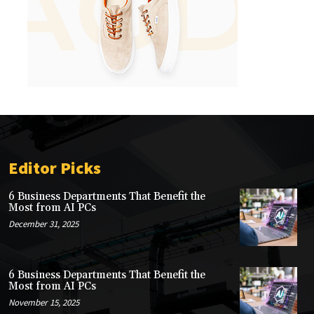
Editor Picks
6 Business Departments That Benefit the
Most from AI PCs
December 31, 2025
6 Business Departments That Benefit the
Most from AI PCs
November 15, 2025