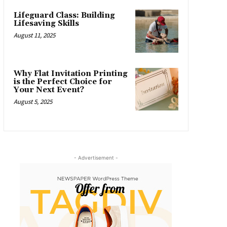
Lifeguard Class: Building
Lifesaving Skills
August 11, 2025
Why Flat Invitation Printing
is the Perfect Choice for
Your Next Event?
August 5, 2025
- Advertisement -