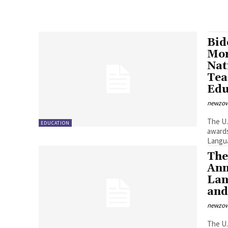
Bid
Mor
Nat
Tea
Edu
newzow
The U.S. Department of Education (Department) t
EDUCATION
awards totaling mor
Langua
The
Ann
Lan
and
newzow
The U