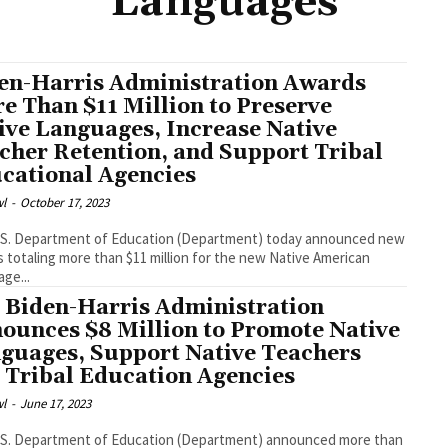
Languages
en-Harris Administration Awards
e Than $11 Million to Preserve
ive Languages, Increase Native
cher Retention, and Support Tribal
cational Agencies
l
-
October 17, 2023
oday announced new
e than $11 million for the new Native American
ge...
 Biden-Harris Administration
ounces $8 Million to Promote Native
guages, Support Native Teachers
 Tribal Education Agencies
l
-
June 17, 2023
.S. Department of Education (Department) announced more than