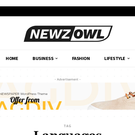
HOME
BUSINESS
FASHION
LIFESTYLE
- Advertisement -
TAG