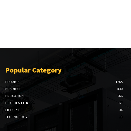
Popular Category
FINANCE
1365
BUSINESS
830
EDUCATION
266
HEALTH & FITNESS
57
LIFESTYLE
34
TECHNOLOGY
18