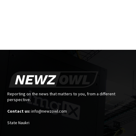
Reporting on the news that matters to you, from a different
perspective.
Contact us:
info@newzowl.com
State Naukri