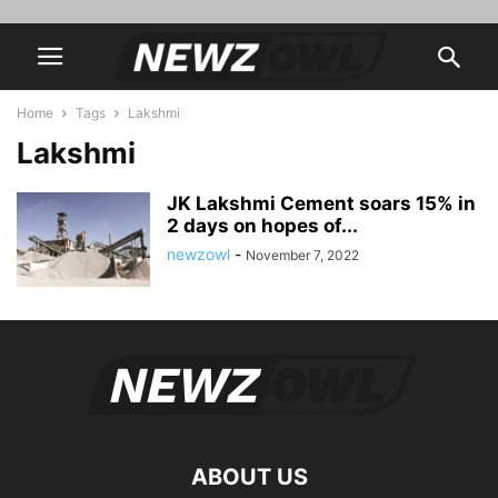
Home
Tags
Lakshmi
Lakshmi
JK Lakshmi Cement soars 15% in
2 days on hopes of...
newzowl
-
November 7, 2022
ABOUT US